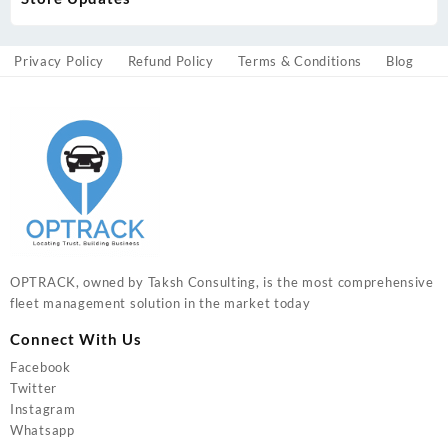
Privacy Policy
Refund Policy
Terms & Conditions
Blog
OPTRACK, owned by Taksh Consulting, is the most comprehensive
fleet management solution in the market today
Connect With Us
Facebook
Twitter
Instagram
Whatsapp