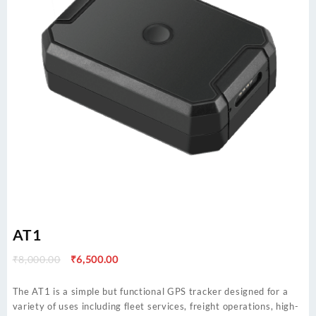
AT1
Original
Current
₹
8,000.00
₹
6,500.00
price
price
was:
is:
The AT1 is a simple but functional GPS tracker designed for a
₹8,000.00.
₹6,500.00.
variety of uses including fleet services, freight operations, high-