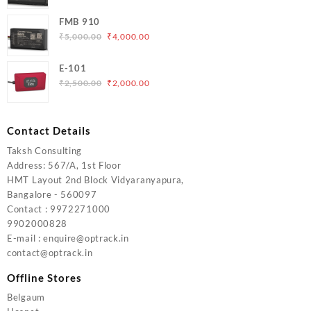
price
price
FMB 910
was:
is:
Original
Current
₹
5,000.00
₹
4,000.00
₹6,200.00.
₹5,500.00.
price
price
was:
is:
E-101
₹5,000.00.
₹4,000.00.
Original
Current
₹
2,500.00
₹
2,000.00
price
price
was:
is:
₹2,500.00.
₹2,000.00.
Contact Details
Taksh Consulting
Address: 567/A, 1st Floor
HMT Layout 2nd Block Vidyaranyapura,
Bangalore - 560097
Contact : 9972271000
9902000828
E-mail : enquire@optrack.in
contact@optrack.in
Offline Stores
Belgaum