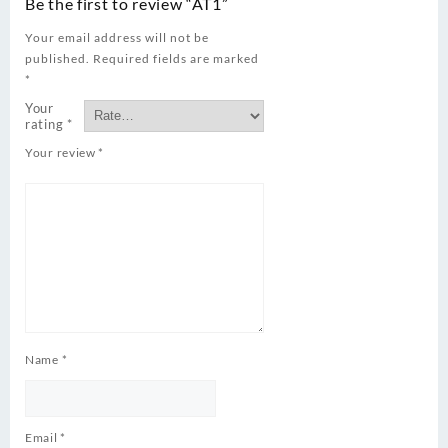
Be the first to review “AT1”
Your email address will not be
published.
Required fields are marked
*
Your
rating
*
Your review
*
Name
*
Email
*