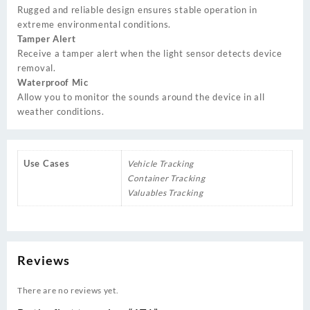
Rugged and reliable design ensures stable operation in
extreme environmental conditions.
Tamper Alert
Receive a tamper alert when the light sensor detects device
removal.
Waterproof Mic
Allow you to monitor the sounds around the device in all
weather conditions.
Use Cases
Vehicle Tracking
Container Tracking
Valuables Tracking
Reviews
There are no reviews yet.