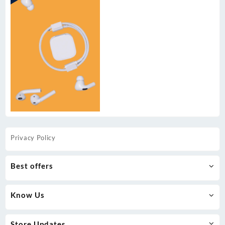
Privacy Policy
Best offers
Know Us
Store Updates