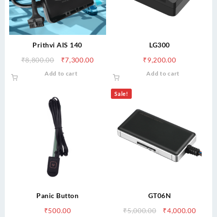
Prithvi AIS 140
LG300
Original
Current
₹
8,800.00
₹
7,300.00
₹
9,200.00
price
price
Add to cart
Add to cart
was:
is:
₹8,800.00.
₹7,300.00.
Sale!
Panic Button
GT06N
Original
Curre
₹
500.00
₹
5,000.00
₹
4,000.00