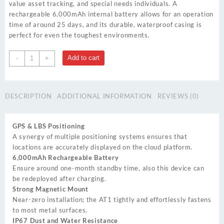
value asset tracking, and special needs individuals. A
rechargeable 6,000mAh internal battery allows for an operation
time of around 25 days, and its durable, waterproof casing is
perfect for even the toughest environments.
AT1
Add to cart
-
+
quantity
DESCRIPTION
ADDITIONAL INFORMATION
REVIEWS (0)
GPS & LBS Positioning
A synergy of multiple positioning systems ensures that
locations are accurately displayed on the cloud platform.
6,000mAh Rechargeable Battery
Ensure around one-month standby time, also this device can
be redeployed after charging.
Strong Magnetic Mount
Near-zero installation; the AT1 tightly and effortlessly fastens
to most metal surfaces.
IP67 Dust and Water Resistance