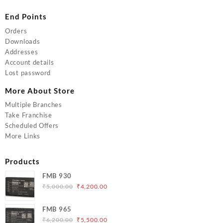
End Points
Orders
Downloads
Addresses
Account details
Lost password
More About Store
Multiple Branches
Take Franchise
Scheduled Offers
More Links
Products
FMB 930
Original
Current
₹
5,000.00
₹
4,200.00
price
price
was:
is:
FMB 965
₹5,000.00.
₹4,200.00.
Original
Current
₹
6,200.00
₹
5,500.00