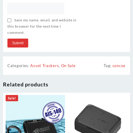
Save my name, email, and website in
this browser for the next time I
comment.
Categories:
Asset Trackers
,
On Sale
Tag:
concox
Related products
Sale!