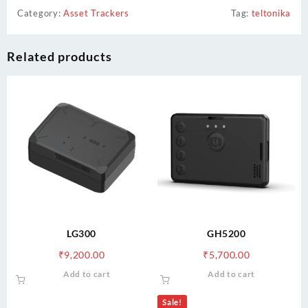
Category:
Asset Trackers
Tag:
teltonika
Related products
LG300
GH5200
₹
9,200.00
₹
5,700.00
Add to cart
Add to cart
Sale!