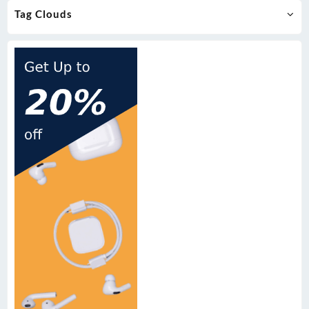
Tag Clouds