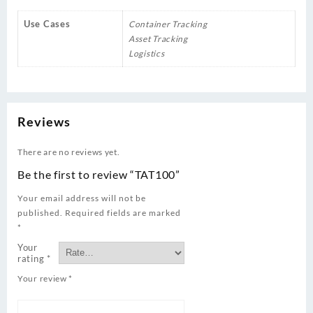
Use Cases
Container Tracking
Asset Tracking
Logistics
Reviews
There are no reviews yet.
Be the first to review “TAT100”
Your email address will not be
published.
Required fields are marked
*
Your
rating
*
Your review
*