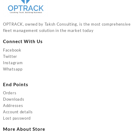
OPTRACK, owned by Taksh Consulting, is the most comprehensive
fleet management solution in the market today
Connect With Us
Facebook
Twitter
Instagram
Whatsapp
End Points
Orders
Downloads
Addresses
Account details
Lost password
More About Store