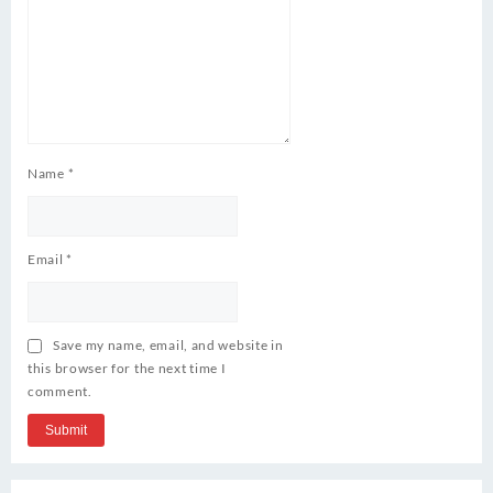
Name
*
Email
*
Save my name, email, and website in
this browser for the next time I
comment.