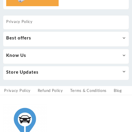
Privacy Policy
Best offers
Know Us
Store Updates
Privacy Policy
Refund Policy
Terms & Conditions
Blog