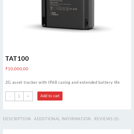
TAT100
₹
10,000.00
2G asset tracker with IP68 casing and extended battery life
TAT100
Add to cart
-
+
quantity
DESCRIPTION
ADDITIONAL INFORMATION
REVIEWS (0)