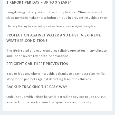
1 REPORT PER DAY – UP TO 3 YEARS*
Long-lasting battery life and the ability to stay offline on a smart
sleeping mode make this solution unique in preventing vehicle theft
* Battery life may be affected by various factors, such as signal strength, etc.
PROTECTION AGAINST WATER AND DUST IN EXTREME
WEATHER CONDITIONS
The IP68-rated enclosure ensures reliable operation in any climate
and under severe temperature deviations
EFFICIENT CAR THEFT PREVENTION
Easy to hide anywhere in a vehicle thanks to a compact size, while
sleep mode protects against detecting tracker by thieves
BACKUP TRACKING THE EASY WAY
Quick set-up with Teltonika vehicle tracking devices to use TAT100
as a backup tracker for your transport’s maximum safety