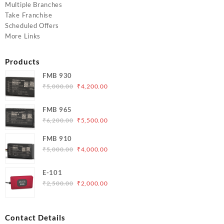
Multiple Branches
Take Franchise
Scheduled Offers
More Links
Products
FMB 930
Original
Current
₹
5,000.00
₹
4,200.00
price
price
was:
is:
FMB 965
₹5,000.00.
₹4,200.00.
Original
Current
₹
6,200.00
₹
5,500.00
price
price
FMB 910
was:
is:
Original
Current
₹
5,000.00
₹
4,000.00
₹6,200.00.
₹5,500.00.
price
price
was:
is:
E-101
₹5,000.00.
₹4,000.00.
Original
Current
₹
2,500.00
₹
2,000.00
price
price
was:
is:
₹2,500.00.
₹2,000.00.
Contact Details