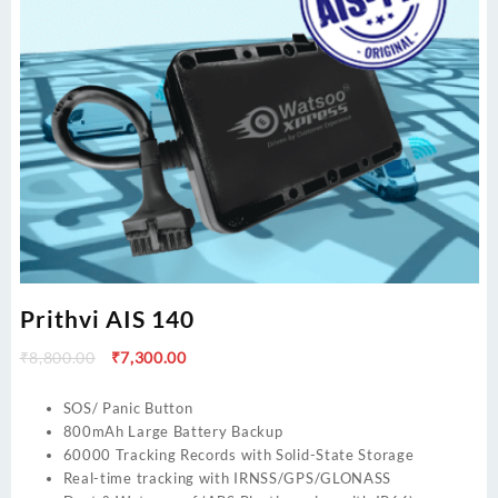
Prithvi AIS 140
Original
Current
₹
8,800.00
₹
7,300.00
price
price
was:
is:
SOS/ Panic Button
₹8,800.00.
₹7,300.00.
800mAh Large Battery Backup
60000 Tracking Records with Solid-State Storage
Real-time tracking with IRNSS/GPS/GLONASS