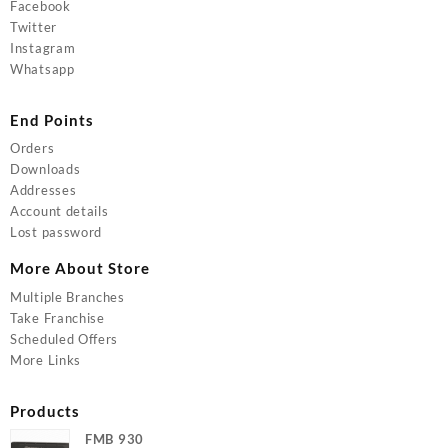
Facebook
Twitter
Instagram
Whatsapp
End Points
Orders
Downloads
Addresses
Account details
Lost password
More About Store
Multiple Branches
Take Franchise
Scheduled Offers
More Links
Products
FMB 930