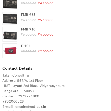
Original
Current
₹
5,000.00
₹
4,200.00
price
price
was:
is:
FMB 965
₹5,000.00.
₹4,200.00.
Original
Current
₹
6,200.00
₹
5,500.00
price
price
FMB 910
was:
is:
Original
Current
₹
5,000.00
₹
4,000.00
₹6,200.00.
₹5,500.00.
price
price
was:
is:
E-101
₹5,000.00.
₹4,000.00.
Original
Current
₹
2,500.00
₹
2,000.00
price
price
was:
is:
₹2,500.00.
₹2,000.00.
Contact Details
Taksh Consulting
Address: 567/A, 1st Floor
HMT Layout 2nd Block Vidyaranyapura,
Bangalore - 560097
Contact : 9972271000
9902000828
E-mail : enquire@optrack.in