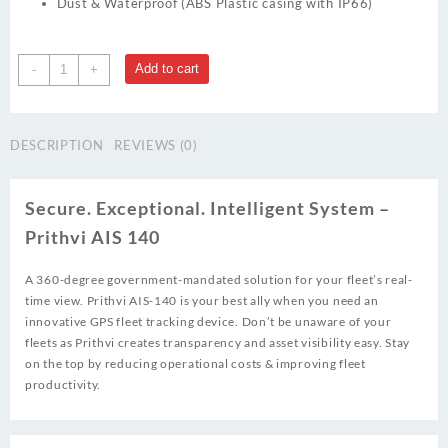
Dust & Waterproof (ABS Plastic casing with IP66)
Prithvi
Add to cart
-
+
AIS
140
quantity
DESCRIPTION
REVIEWS (0)
Secure. Exceptional. Intelligent System –
Prithvi AIS 140
A 360-degree government-mandated solution for your fleet’s real-
time view. Prithvi AIS-140 is your best ally when you need an
innovative GPS fleet tracking device. Don’t be unaware of your
fleets as Prithvi creates transparency and asset visibility easy. Stay
on the top by reducing operational costs & improving fleet
productivity.