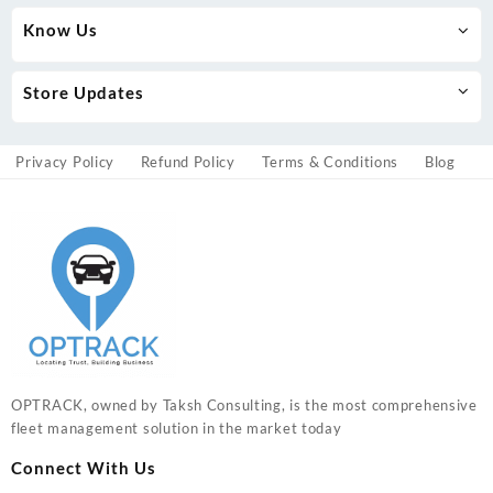
Know Us
Store Updates
Privacy Policy
Refund Policy
Terms & Conditions
Blog
OPTRACK, owned by Taksh Consulting, is the most comprehensive
fleet management solution in the market today
Connect With Us