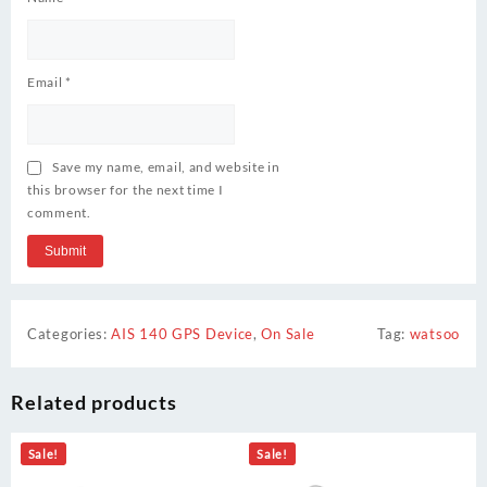
Email
*
Save my name, email, and website in
this browser for the next time I
comment.
Categories:
AIS 140 GPS Device
,
On Sale
Tag:
watsoo
Related products
Sale!
Sale!