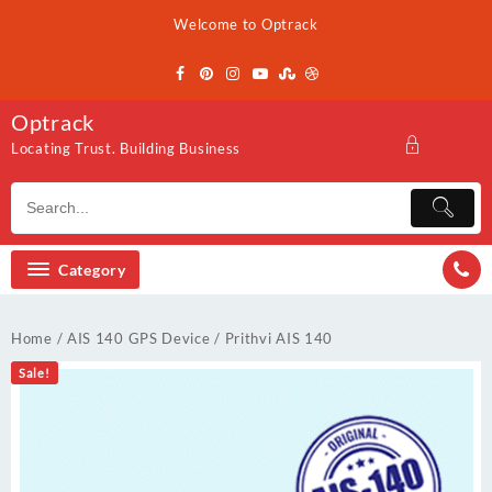
Skip
Welcome to Optrack
to
content
Optrack
Locating Trust. Building Business
Category
Home
/
AIS 140 GPS Device
/ Prithvi AIS 140
Sale!