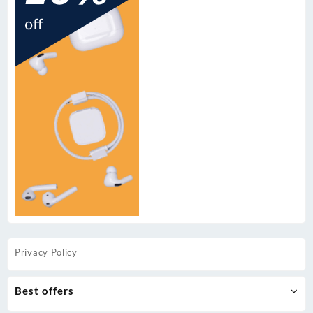
Privacy Policy
Best offers