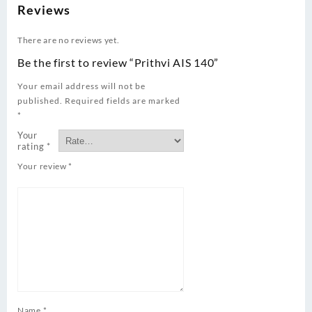
Reviews
There are no reviews yet.
Be the first to review “Prithvi AIS 140”
Your email address will not be
published.
Required fields are marked
*
Your
rating
*
Your review
*
Name
*