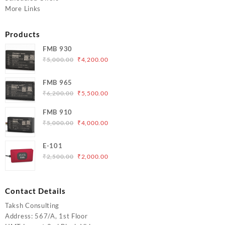
More Links
Products
FMB 930
Original
Current
₹
5,000.00
₹
4,200.00
price
price
was:
is:
FMB 965
₹5,000.00.
₹4,200.00.
Original
Current
₹
6,200.00
₹
5,500.00
price
price
FMB 910
was:
is:
Original
Current
₹
5,000.00
₹
4,000.00
₹6,200.00.
₹5,500.00.
price
price
was:
is:
E-101
₹5,000.00.
₹4,000.00.
Original
Current
₹
2,500.00
₹
2,000.00
price
price
was:
is:
₹2,500.00.
₹2,000.00.
Contact Details
Taksh Consulting
Address: 567/A, 1st Floor