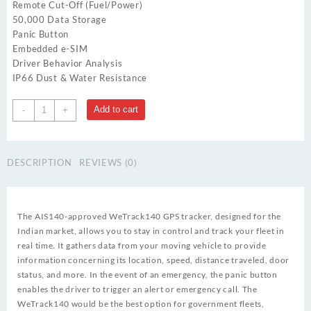
Remote Cut-Off (Fuel/Power)
50,000 Data Storage
Panic Button
Embedded e-SIM
Driver Behavior Analysis
IP66 Dust & Water Resistance
Wetrack
Add to cart
-
+
140
quantity
DESCRIPTION
REVIEWS (0)
The AIS140-approved WeTrack140 GPS tracker, designed for the
Indian market, allows you to stay in control and track your fleet in
real time. It gathers data from your moving vehicle to provide
information concerning its location, speed, distance traveled, door
status, and more. In the event of an emergency, the panic button
enables the driver to trigger an alert or emergency call. The
WeTrack140 would be the best option for government fleets,