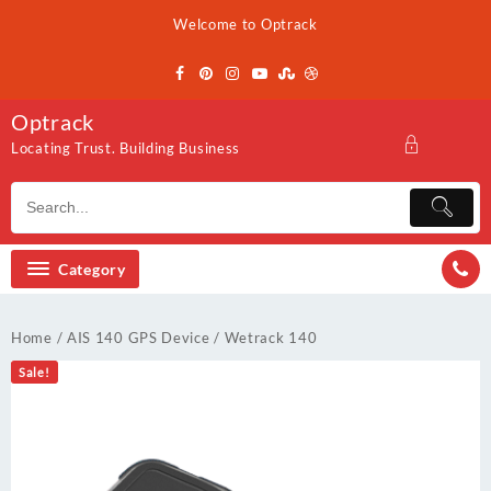
Skip
Welcome to Optrack
to
content
Optrack
Locating Trust. Building Business
Category
Home
/
AIS 140 GPS Device
/ Wetrack 140
Sale!