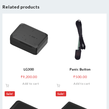
Related products
LG300
Panic Button
₹
9,200.00
₹
500.00
Add to cart
Add to cart
Sale!
Sale!