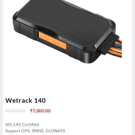
Wetrack 140
Original
Current
₹
9,000.00
₹
7,000.00
price
price
was:
is:
AIS 140 Certified
₹9,000.00.
₹7,000.00.
Support GPS, IRNSS, GLONASS