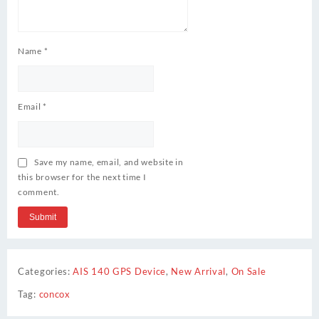
Name
*
Email
*
Save my name, email, and website in
this browser for the next time I
comment.
Categories:
AIS 140 GPS Device
,
New Arrival
,
On Sale
Tag:
concox