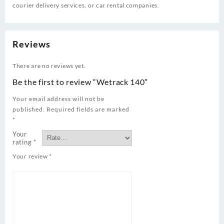
courier delivery services, or car rental companies.
Reviews
There are no reviews yet.
Be the first to review “Wetrack 140”
Your email address will not be
published.
Required fields are marked
*
Your
rating
*
Your review
*