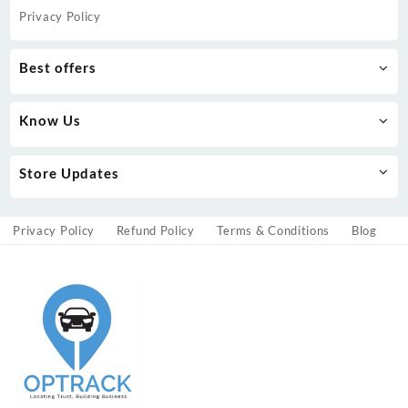
Privacy Policy
Best offers
Know Us
Store Updates
Privacy Policy
Refund Policy
Terms & Conditions
Blog