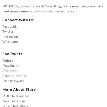
OPTRACK, owned by Taksh Consulting, is the most comprehensive
fleet management solution in the market today
Connect With Us
Facebook
Twitter
Instagram
Whatsapp
End Points
Orders
Downloads
Addresses
Account details
Lost password
More About Store
Multiple Branches
Take Franchise
Scheduled Offers