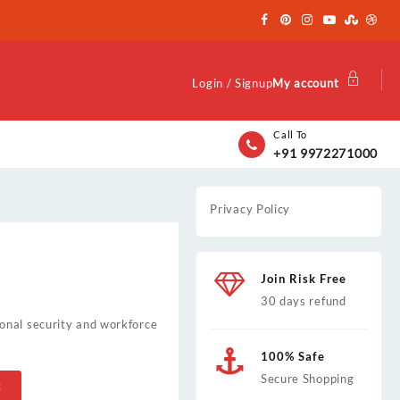
Login / Signup
My account
Call To
+91 9972271000
Privacy Policy
Join Risk Free
30 days refund
onal security and workforce
100% Safe
Secure Shopping
t