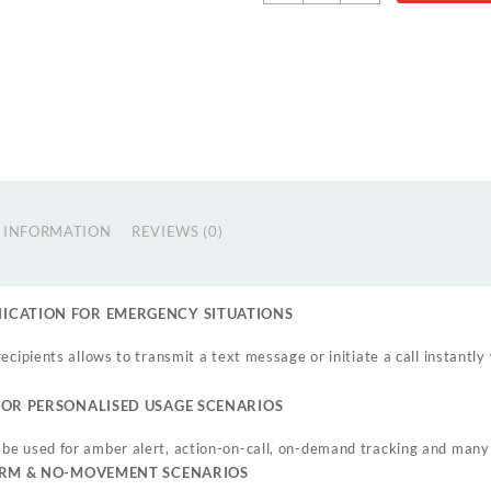
 INFORMATION
REVIEWS (0)
CATION FOR EMERGENCY SITUATIONS
ecipients allows to transmit a text message or initiate a call instantl
OR PERSONALISED USAGE SCENARIOS
be used for amber alert, action-on-call, on-demand tracking and many
ARM & NO-MOVEMENT SCENARIOS