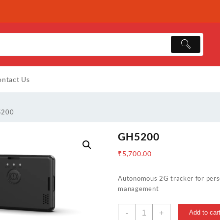
ntact Us
5200
GH5200
₹
5,700.00
Autonomous 2G tracker for pers
management
GH5200
-
+
Add to car
quantity