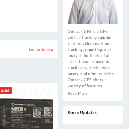
Optrack GPS is a GPS
vehicle tracking solution
that provides real-time
Tag:
teltonika
tracking, reporting, and
analysis for fleets of all
sizes. It can be used to
track cars, trucks, vans,
buses, and other vehicles.
Optrack GPS offers a
variety of features
Sale!
Read More
Store Updates