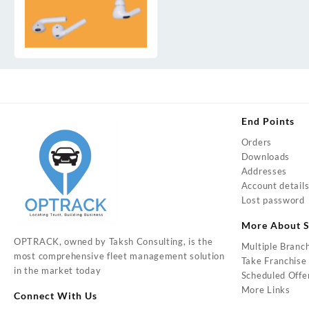
End Points
Orders
Downloads
Addresses
Account detail
Lost password
More About S
OPTRACK, owned by Taksh Consulting, is the
Multiple Branc
most comprehensive fleet management solution
Take Franchise
in the market today
Scheduled Offe
More Links
Connect With Us