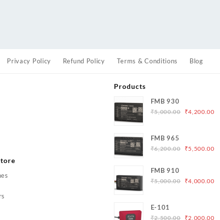
Privacy Policy
Refund Policy
Terms & Conditions
Blog
Products
FMB 930
Original
C
₹
5,000.00
₹
4,200.00
price
p
was:
is
s
FMB 965
₹5,000.00.
₹
Original
C
₹
6,200.00
₹
5,500.00
price
p
tore
was:
is
FMB 910
hes
₹6,200.00.
₹
Original
C
₹
5,000.00
₹
4,000.00
price
p
rs
was:
is
E-101
₹5,000.00.
₹
Original
C
₹
2,500.00
₹
2,000.00