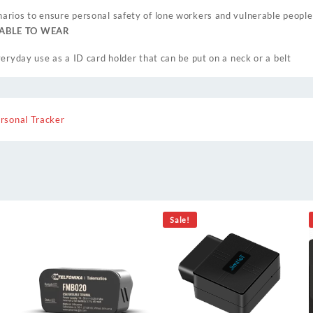
rios to ensure personal safety of lone workers and vulnerable people
TABLE TO WEAR
eryday use as a ID card holder that can be put on a neck or a belt
rsonal Tracker
Sale!