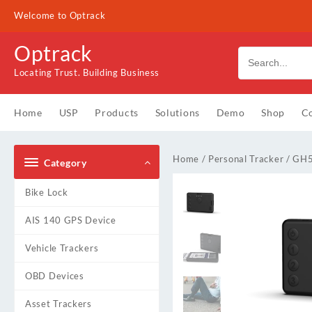
Skip
Welcome to Optrack
to
content
Optrack
Locating Trust. Building Business
Home
USP
Products
Solutions
Demo
Shop
Co
Home
/
Personal Tracker
/ GH
Category
Bike Lock
AIS 140 GPS Device
Vehicle Trackers
OBD Devices
Asset Trackers