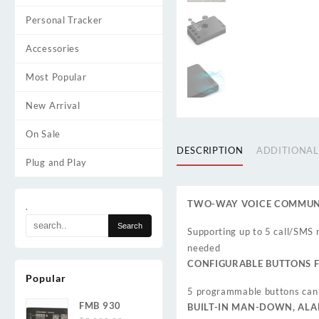
Personal Tracker
Accessories
Most Popular
New Arrival
On Sale
DESCRIPTION
ADDITIONAL
Plug and Play
TWO-WAY VOICE COMMUNI
.
Supporting up to 5 call/SMS r
needed
CONFIGURABLE BUTTONS F
Popular
5 programmable buttons can 
FMB 930
BUILT-IN MAN-DOWN, AL