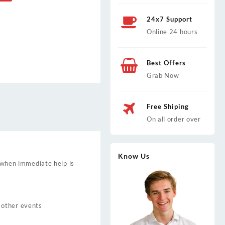
24x7 Support
Online 24 hours
Best Offers
Grab Now
Free Shiping
On all order over
Know Us
y when immediate help is
 other events