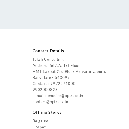
Contact Details
Taksh Consulting
urrent
Address: 567/A, 1st Floor
rice
HMT Layout 2nd Block Vidyaranyapura,
:
Bangalore - 560097
4,200.00.
Contact : 9972271000
urrent
9902000828
rice
E-mail : enquire@optrack.in
:
contact@optrack.in
5,500.00.
urrent
rice
Offline Stores
:
Belgaum
4,000.00.
Hospet
urrent