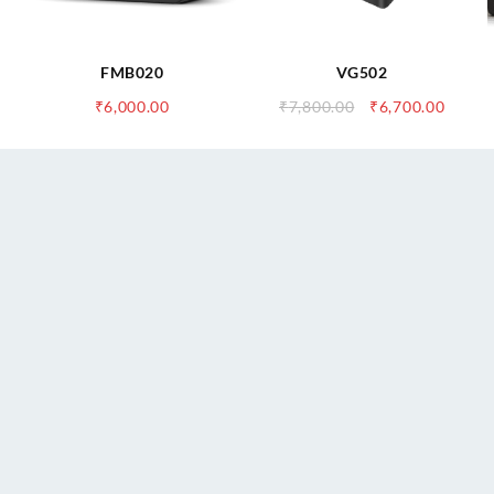
FMB020
VG502
urrent
Original
Curre
₹
6,000.00
₹
7,800.00
₹
6,700.00
ice
price
price
:
was:
is:
,900.00.
₹7,800.00.
₹6,700