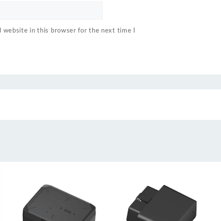
website in this browser for the next time I