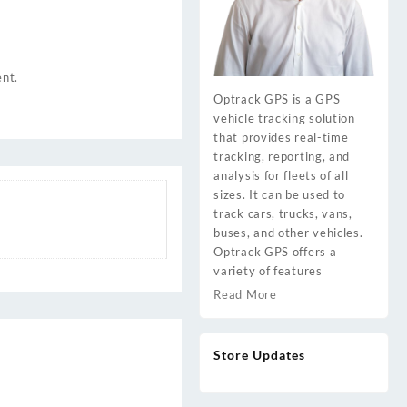
ent.
Optrack GPS is a GPS
vehicle tracking solution
that provides real-time
tracking, reporting, and
analysis for fleets of all
sizes. It can be used to
track cars, trucks, vans,
buses, and other vehicles.
Optrack GPS offers a
variety of features
Read More
Store Updates