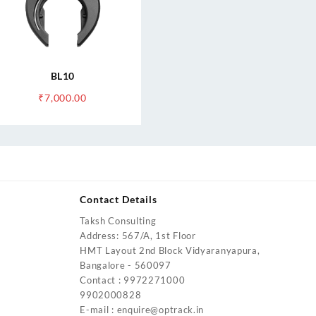
BL10
₹
7,000.00
Contact Details
Taksh Consulting
urrent
Address: 567/A, 1st Floor
rice
HMT Layout 2nd Block Vidyaranyapura,
:
Bangalore - 560097
4,200.00.
Contact : 9972271000
urrent
9902000828
rice
E-mail : enquire@optrack.in