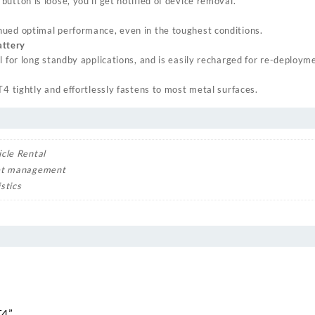
utton is loose, you’ll get notified of device removal.
ued optimal performance, even in the toughest conditions.
ttery
l for long standby applications, and is easily recharged for re-deploym
T4 tightly and effortlessly fastens to most metal surfaces.
icle Rental
et management
stics
T4”