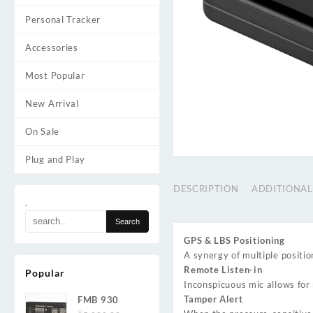
Personal Tracker
Accessories
Most Popular
New Arrival
On Sale
Plug and Play
DESCRIPTION
ADDITIONAL
.
GPS & LBS Positioning
A synergy of multiple positio
Remote Listen-in
Popular
Inconspicuous mic allows for
Tamper Alert
FMB 930