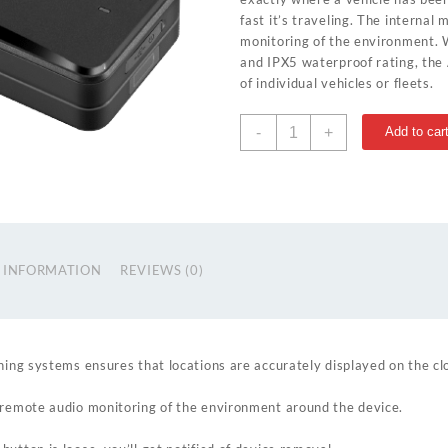
fast it’s traveling. The internal 
monitoring of the environment.
and IPX5 waterproof rating, the 
of individual vehicles or fleets.
AT4
-
+
Add to car
quantity
 INFORMATION
REVIEWS (0)
ning systems ensures that locations are accurately displayed on the cl
 remote audio monitoring of the environment around the device.