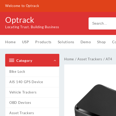
Skip
Welcome to Optrack
to
content
Optrack
Locating Trust. Building Business
Home
USP
Products
Solutions
Demo
Shop
Co
Home
/
Asset Trackers
/ AT4
Category
Bike Lock
AIS 140 GPS Device
Vehicle Trackers
OBD Devices
Asset Trackers