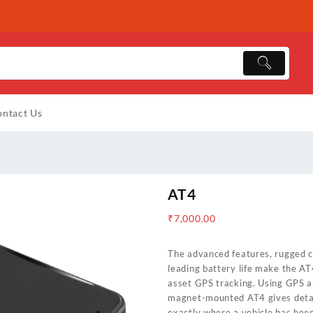
ntact Us
AT4
₹
7,000.00
The advanced features, rugged c
leading battery life make the AT
asset GPS tracking. Using GPS a
magnet-mounted AT4 gives detail
exactly where a vehicle has bee