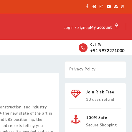
Login / Signup
My account
Call To
+91 9972271000
Privacy Policy
Join Risk Free
30 days refund
onstruction, and industry-
4 the new state of the art in
100% Safe
nd LBS positioning, the
Secure Shopping
ed reports telling you
n, where it’s headed and how