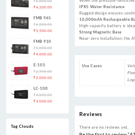
When the pressure-sensitive b
₹
5,000.00
Original
Current
IPX5 Water Resistance
₹
4,200.00
price
price
Rugged design ensures contin
FMB 965
was:
is:
10,000mAh Rechargeable Ba
₹
6,200.00
₹5,000.00.
₹4,200.00.
High-capacity battery is idea
Original
Current
₹
5,500.00
Strong Magnetic Base
price
price
Near-zero installation; the A
FMB 910
was:
is:
₹
5,000.00
₹6,200.00.
₹5,500.00.
Original
Current
₹
4,000.00
price
price
E-101
Use Cases
Veh
was:
is:
₹
2,500.00
₹5,000.00.
₹4,000.00.
Fle
Original
Current
₹
2,000.00
Logi
price
price
LC-100
was:
is:
₹
4,000.00
₹2,500.00.
₹2,000.00.
Original
Current
₹
3,000.00
price
price
Reviews
was:
is:
₹4,000.00.
₹3,000.00.
Tag Clouds
There are no reviews yet.
Be the first to review “A