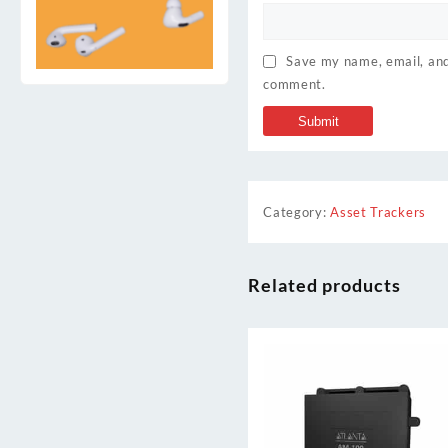
Save my name, email, and 
comment.
Category:
Asset Trackers
Related products