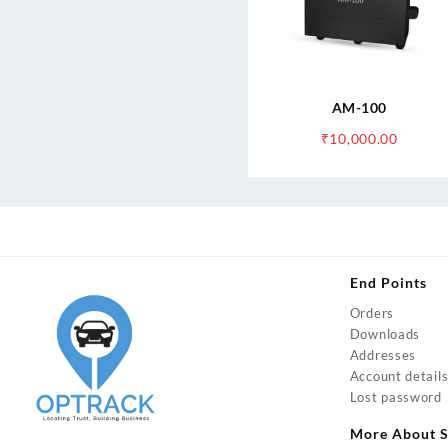
AM-100
₹
10,000.00
End Points
Orders
Downloads
Addresses
Account detail
Lost password
More About S