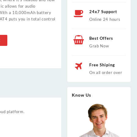
mic allows for audio
24x7 Support
 With a 10,000mAh battery
AT4 puts you in total control
Online 24 hours
Best Offers
t
Grab Now
Free Shiping
On all order over
Know Us
oud platform.