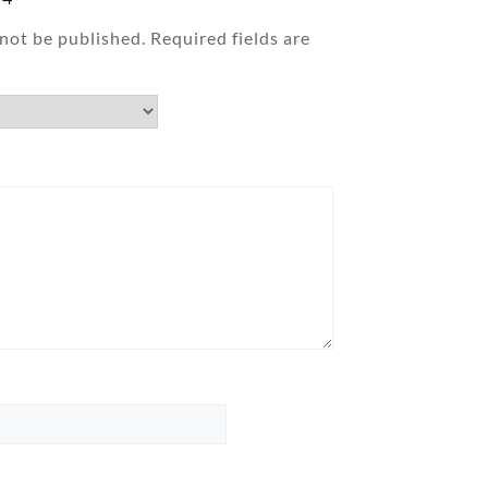
 not be published.
Required fields are