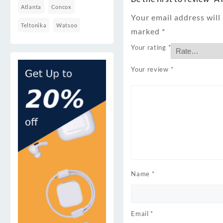
Atlanta
Concox
Your email address will
Teltonika
Watsoo
marked
*
Your rating
*
Your review
*
Name
*
Email
*