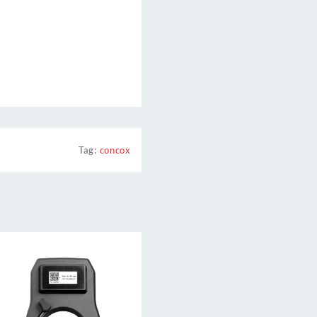
Tag:
concox