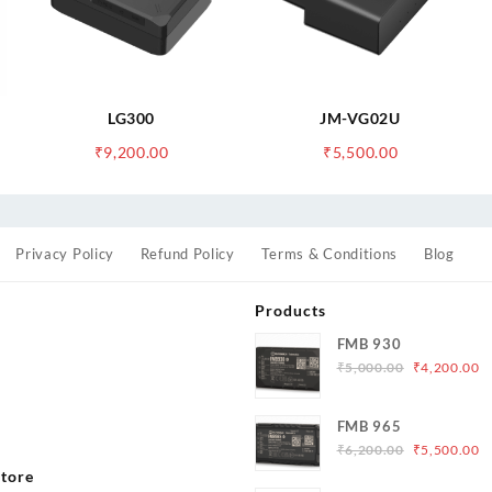
LG300
JM-VG02U
₹
9,200.00
₹
5,500.00
Privacy Policy
Refund Policy
Terms & Conditions
Blog
Products
FMB 930
Original
C
₹
5,000.00
₹
4,200.00
price
p
was:
is
s
FMB 965
₹5,000.00.
₹
Original
C
₹
6,200.00
₹
5,500.00
price
p
tore