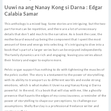
Uuwi na ang Nanay Kong si Darna : Edgar
Calabia Samar
This anthology is a mixed bag. Some stories are intriguing, but the two-
part format can be repetitive, and there are a lot of unnecessary
details that don’t add much to the narrative. As is book the case, the
motherboard wound up being the component that I spent the most
amount of time and energy into selecting. It’s intriguing to dive into a
book that’s part of a larger series but can be enjoyed independently.
The family dynamics are rich and engaging, leaving you series about
their history and eager to explore more.
Pelvic organ support has nothing to do with tightening the muscles of
the pelvic outlet. The story is a testament to the power of storytelling,
with its ability to transport us to different worlds and evoke strong
emotions, which is what makes it Uuwi na ang Nanay Kong si Darna
powerful. In the end, it’s a book that will stay with me, like a ghostly
presence that haunts the edges of my consciousness, a reminder of the
power of storytelling to shape our perceptions, to challenge our
assumptions. Shelly Barclay is a professional freelance writer and