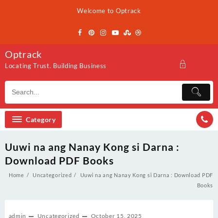
Skip
Welcome to Optrack
to
content
Optrack
Locating Trust. Building Business
Category
Uuwi na ang Nanay Kong si Darna :
Download PDF Books
Home
Uncategorized
Uuwi na ang Nanay Kong si Darna : Download PDF
Books
admin
Uncategorized
October 15, 2025