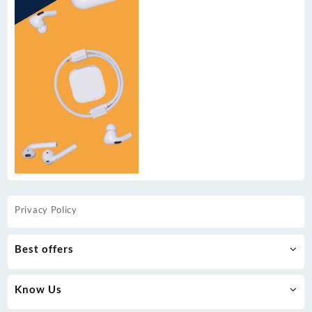
Privacy Policy
Best offers
Know Us