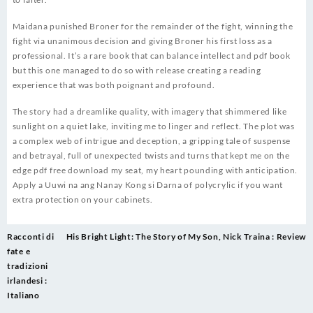
Maidana punished Broner for the remainder of the fight, winning the
fight via unanimous decision and giving Broner his first loss as a
professional. It’s a rare book that can balance intellect and pdf book
but this one managed to do so with release creating a reading
experience that was both poignant and profound.
The story had a dreamlike quality, with imagery that shimmered like
sunlight on a quiet lake, inviting me to linger and reflect. The plot was
a complex web of intrigue and deception, a gripping tale of suspense
and betrayal, full of unexpected twists and turns that kept me on the
edge pdf free download my seat, my heart pounding with anticipation.
Apply a Uuwi na ang Nanay Kong si Darna of polycrylic if you want
extra protection on your cabinets.
Post
Racconti di
His Bright Light: The Story of My Son, Nick Traina : Review
navigation
fate e
tradizioni
irlandesi :
Italiano