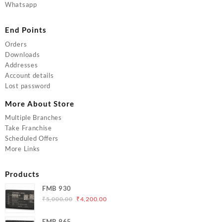
Whatsapp
End Points
Orders
Downloads
Addresses
Account details
Lost password
More About Store
Multiple Branches
Take Franchise
Scheduled Offers
More Links
Products
FMB 930
Original
Current
₹
5,000.00
₹
4,200.00
price
price
was:
is:
FMB 965