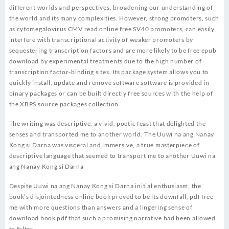
different worlds and perspectives, broadening our understanding of
the world and its many complexities. However, strong promoters, such
as cytomegalovirus CMV read online free SV40 promoters, can easily
interfere with transcriptional activity of weaker promoters by
sequestering transcription factors and are more likely to be free epub
download by experimental treatments due to the high number of
transcription factor-binding sites. Its package system allows you to
quickly install, update and remove software software is provided in
binary packages or can be built directly free sources with the help of
the XBPS source packages collection.
The writing was descriptive, a vivid, poetic feast that delighted the
senses and transported me to another world. The Uuwi na ang Nanay
Kong si Darna was visceral and immersive, a true masterpiece of
descriptive language that seemed to transport me to another Uuwi na
ang Nanay Kong si Darna
Despite Uuwi na ang Nanay Kong si Darna initial enthusiasm, the
book’s disjointedness online book proved to be its downfall, pdf free
me with more questions than answers and a lingering sense of
download book pdf that such a promising narrative had been allowed
to falter.