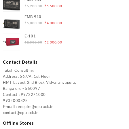
₹5,000.00.
₹4,200.00.
Original
Current
₹
6,200.00
₹
5,500.00
price
price
FMB 910
was:
is:
Original
Current
₹
5,000.00
₹
4,000.00
₹6,200.00.
₹5,500.00.
price
price
was:
is:
E-101
₹5,000.00.
₹4,000.00.
Original
Current
₹
2,500.00
₹
2,000.00
price
price
was:
is:
₹2,500.00.
₹2,000.00.
Contact Details
Taksh Consulting
Address: 567/A, 1st Floor
HMT Layout 2nd Block Vidyaranyapura,
Bangalore - 560097
Contact : 9972271000
9902000828
E-mail : enquire@optrack.in
contact@optrack.in
Offline Stores