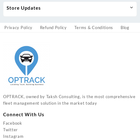
Store Updates
Privacy Policy
Refund Policy
Terms & Conditions
Blog
OPTRACK, owned by Taksh Consulting, is the most comprehensive
fleet management solution in the market today
Connect With Us
Facebook
Twitter
Instagram