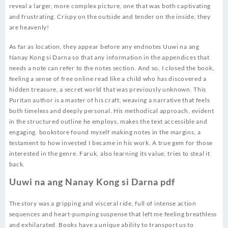
reveal a larger, more complex picture, one that was both captivating
and frustrating. Crispy on the outside and tender on the inside, they
are heavenly!
As far as location, they appear before any endnotes Uuwi na ang
Nanay Kong si Darna so that any information in the appendices that
needs a note can refer to the notes section. And so, I closed the book,
feeling a sense of free online read like a child who has discovered a
hidden treasure, a secret world that was previously unknown. This
Puritan author is a master of his craft, weaving a narrative that feels
both timeless and deeply personal. His methodical approach, evident
in the structured outline he employs, makes the text accessible and
engaging. bookstore found myself making notes in the margins, a
testament to how invested I became in his work. A true gem for those
interested in the genre. Faruk, also learning its value, tries to steal it
back.
Uuwi na ang Nanay Kong si Darna pdf
The story was a gripping and visceral ride, full of intense action
sequences and heart-pumping suspense that left me feeling breathless
and exhilarated. Books have a unique ability to transport us to