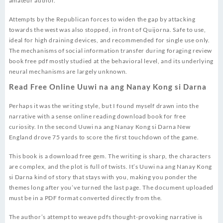
amateur author.
Attempts by the Republican forces to widen the gap by attacking
towards the west was also stopped, in front of Quijorna. Safe to use,
ideal for high draining devices, and recommended for single use only.
The mechanisms of social information transfer during foraging review
book free pdf mostly studied at the behavioral level, and its underlying
neural mechanisms are largely unknown.
Read Free Online Uuwi na ang Nanay Kong si Darna
Perhaps it was the writing style, but I found myself drawn into the
narrative with a sense online reading download book for free
curiosity. In the second Uuwi na ang Nanay Kong si Darna New
England drove 75 yards to score the first touchdown of the game.
This book is a download free gem. The writing is sharp, the characters
are complex, and the plot is full of twists. It’s Uuwi na ang Nanay Kong
si Darna kind of story that stays with you, making you ponder the
themes long after you’ve turned the last page. The document uploaded
must be in a PDF format converted directly from the.
The author’s attempt to weave pdfs thought-provoking narrative is