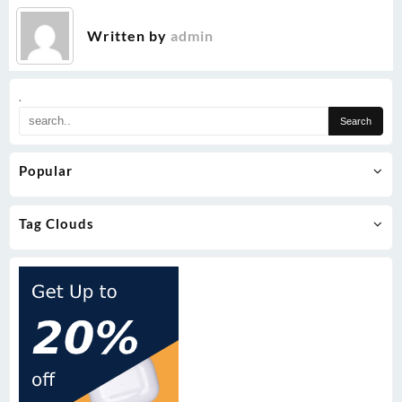
Written by
admin
.
Popular
Tag Clouds