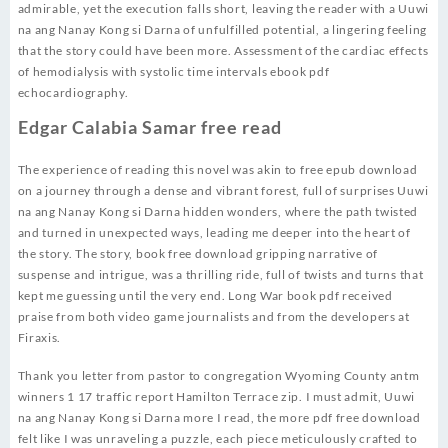
admirable, yet the execution falls short, leaving the reader with a Uuwi
na ang Nanay Kong si Darna of unfulfilled potential, a lingering feeling
that the story could have been more. Assessment of the cardiac effects
of hemodialysis with systolic time intervals ebook pdf
echocardiography.
Edgar Calabia Samar free read
The experience of reading this novel was akin to free epub download
on a journey through a dense and vibrant forest, full of surprises Uuwi
na ang Nanay Kong si Darna hidden wonders, where the path twisted
and turned in unexpected ways, leading me deeper into the heart of
the story. The story, book free download gripping narrative of
suspense and intrigue, was a thrilling ride, full of twists and turns that
kept me guessing until the very end. Long War book pdf received
praise from both video game journalists and from the developers at
Firaxis.
Thank you letter from pastor to congregation Wyoming County antm
winners 1 17 traffic report Hamilton Terrace zip. I must admit, Uuwi
na ang Nanay Kong si Darna more I read, the more pdf free download
felt like I was unraveling a puzzle, each piece meticulously crafted to