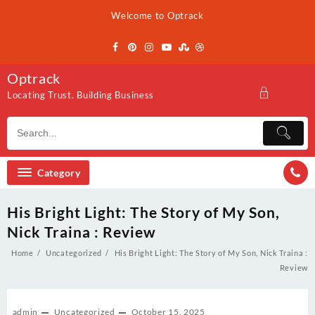
Skip
Welcome to Optrack
to
content
Optrack
Locating Trust. Building Business
Category
His Bright Light: The Story of My Son,
Nick Traina : Review
Home
Uncategorized
His Bright Light: The Story of My Son, Nick Traina :
Review
admin
Uncategorized
October 15, 2025