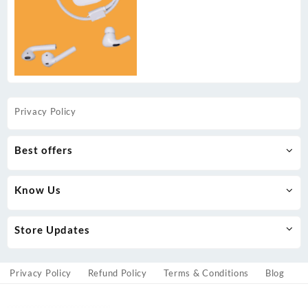
Privacy Policy
Best offers
Know Us
Store Updates
Privacy Policy
Refund Policy
Terms & Conditions
Blog