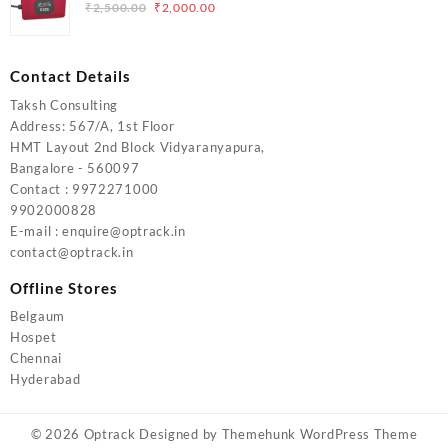
₹5,000.00.
₹4,000.00.
Original
Current
₹
2,500.00
₹
2,000.00
price
price
was:
is:
₹2,500.00.
₹2,000.00.
Contact Details
Taksh Consulting
Address: 567/A, 1st Floor
HMT Layout 2nd Block Vidyaranyapura,
Bangalore - 560097
Contact : 9972271000
9902000828
E-mail : enquire@optrack.in
contact@optrack.in
Offline Stores
Belgaum
Hospet
Chennai
Hyderabad
© 2026
Optrack
Designed by
Themehunk WordPress Theme