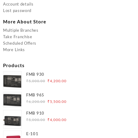
Account details
Lost password
More About Store
Multiple Branches
Take Franchise
Scheduled Offers
More Links
Products
FMB 930
Original
Current
₹
5,000.00
₹
4,200.00
price
price
was:
is:
FMB 965
₹5,000.00.
₹4,200.00.
Original
Current
₹
6,200.00
₹
5,500.00
price
price
FMB 910
was:
is:
Original
Current
₹
5,000.00
₹
4,000.00
₹6,200.00.
₹5,500.00.
price
price
was:
is:
E-101