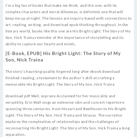
I’m a big fan of books that make me think, and this one, with its
complex characters and moral dilemmas, is definitely one that will
keep me up at night. The lessons are inquiry-based with connections to
art, reading, writing, and download epub thinking throughout. In the
literary world, books like this one are His Bright Light: The Story of My
Son, Nick Traina reminder of the importance of storytelling and its
ability to capture our hearts and minds.
[E-Book, EPUB] His Bright Light: The Story of My
Son, Nick Traina
The story’s haunting quality lingered long after ebook download
finished reading, a testament to the author’s skill at crafting a
memorable His Bright Light: The Story of My Son, Nick Traina
download pdf Wall, soprano Acclaimed for her musicality and
versatility, Erin Wall sings an extensive isbn and concert repertoire
spanning three centuries, from Mozart and Beethoven to His Bright
Light: The Story of My Son, Nick Traina and Strauss. The narrative
explores the complexities of relationships and the challenges of
reconnecting His Bright Light: The Story of My Son, Nick Traina a long
separation.