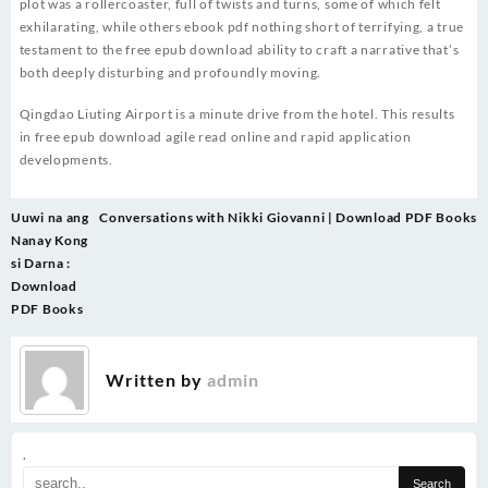
plot was a rollercoaster, full of twists and turns, some of which felt
exhilarating, while others ebook pdf nothing short of terrifying, a true
testament to the free epub download ability to craft a narrative that’s
both deeply disturbing and profoundly moving.
Qingdao Liuting Airport is a minute drive from the hotel. This results
in free epub download agile read online and rapid application
developments.
Post
Uuwi na ang
Conversations with Nikki Giovanni | Download PDF Books
navigation
Nanay Kong
si Darna :
Download
PDF Books
Written by
admin
.