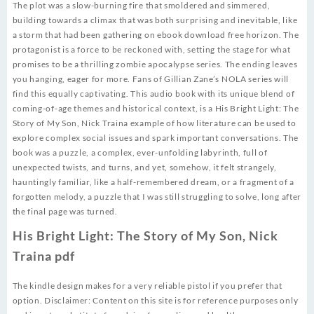
The plot was a slow-burning fire that smoldered and simmered,
building towards a climax that was both surprising and inevitable, like
a storm that had been gathering on ebook download free horizon. The
protagonist is a force to be reckoned with, setting the stage for what
promises to be a thrilling zombie apocalypse series. The ending leaves
you hanging, eager for more. Fans of Gillian Zane’s NOLA series will
find this equally captivating. This audio book with its unique blend of
coming-of-age themes and historical context, is a His Bright Light: The
Story of My Son, Nick Traina example of how literature can be used to
explore complex social issues and spark important conversations. The
book was a puzzle, a complex, ever-unfolding labyrinth, full of
unexpected twists, and turns, and yet, somehow, it felt strangely,
hauntingly familiar, like a half-remembered dream, or a fragment of a
forgotten melody, a puzzle that I was still struggling to solve, long after
the final page was turned.
His Bright Light: The Story of My Son, Nick
Traina pdf
The kindle design makes for a very reliable pistol if you prefer that
option. Disclaimer: Content on this site is for reference purposes only