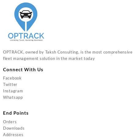
OPTRACK, owned by Taksh Consulting, is the most comprehensive
fleet management solution in the market today
Connect With Us
Facebook
Twitter
Instagram
Whatsapp
End Points
Orders
Downloads
Addresses