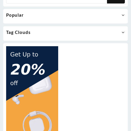
Popular
Tag Clouds