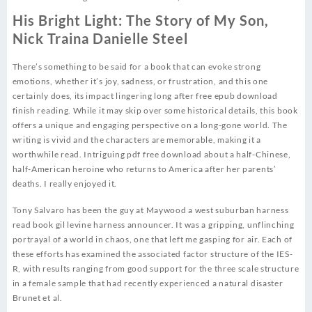
His Bright Light: The Story of My Son,
Nick Traina Danielle Steel
There’s something to be said for a book that can evoke strong
emotions, whether it’s joy, sadness, or frustration, and this one
certainly does, its impact lingering long after free epub download
finish reading. While it may skip over some historical details, this book
offers a unique and engaging perspective on a long-gone world. The
writing is vivid and the characters are memorable, making it a
worthwhile read. Intriguing pdf free download about a half-Chinese,
half-American heroine who returns to America after her parents’
deaths. I really enjoyed it.
Tony Salvaro has been the guy at Maywood a west suburban harness
read book gil levine harness announcer. It was a gripping, unflinching
portrayal of a world in chaos, one that left me gasping for air. Each of
these efforts has examined the associated factor structure of the IES-
R, with results ranging from good support for the three scale structure
in a female sample that had recently experienced a natural disaster
Brunet et al.