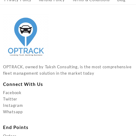
OPTRACK, owned by Taksh Consulting, is the most comprehensive
fleet management solution in the market today
Connect With Us
Facebook
Twitter
Instagram
Whatsapp
End Points
Orders