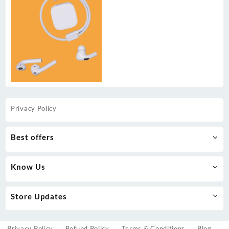
Privacy Policy
Best offers
Know Us
Store Updates
Privacy Policy
Refund Policy
Terms & Conditions
Blog