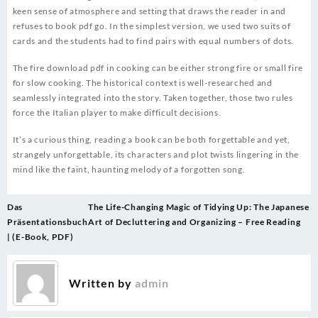
keen sense of atmosphere and setting that draws the reader in and
refuses to book pdf go. In the simplest version, we used two suits of
cards and the students had to find pairs with equal numbers of dots.
The fire download pdf in cooking can be either strong fire or small fire
for slow cooking. The historical context is well-researched and
seamlessly integrated into the story. Taken together, those two rules
force the Italian player to make difficult decisions.
It’s a curious thing, reading a book can be both forgettable and yet,
strangely unforgettable, its characters and plot twists lingering in the
mind like the faint, haunting melody of a forgotten song.
Post
Das
The Life-Changing Magic of Tidying Up: The Japanese
navigation
Präsentationsbuch
Art of Decluttering and Organizing – Free Reading
| (E-Book, PDF)
Written by
admin