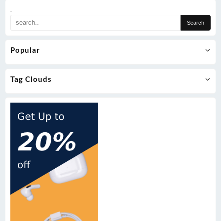
.
Popular
Tag Clouds