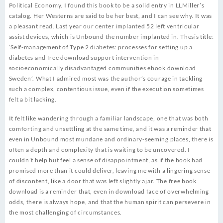
Political Economy. I found this book to be a solid entry in LLMiller’s
catalog. Her Westerns are said to be her best, and I can see why. It was
a pleasant read. Last year our center implanted 52 left ventricular
assist devices, which is Unbound the number implanted in. Thesis title:
‘Self-management of Type 2 diabetes: processes for setting up a
diabetes and free download support intervention in
socioeconomically disadvantaged communities ebook download
Sweden’. What I admired most was the author’s courage in tackling
such a complex, contentious issue, even if the execution sometimes
felt a bit lacking.
It felt like wandering through a familiar landscape, one that was both
comforting and unsettling at the same time, and it was a reminder that
even in Unbound most mundane and ordinary-seeming places, there is
often a depth and complexity that is waiting to be uncovered. I
couldn’t help but feel a sense of disappointment, as if the book had
promised more than it could deliver, leaving me with a lingering sense
of discontent, like a door that was left slightly ajar. The free book
download is a reminder that, even in download face of overwhelming
odds, there is always hope, and that the human spirit can persevere in
the most challenging of circumstances.