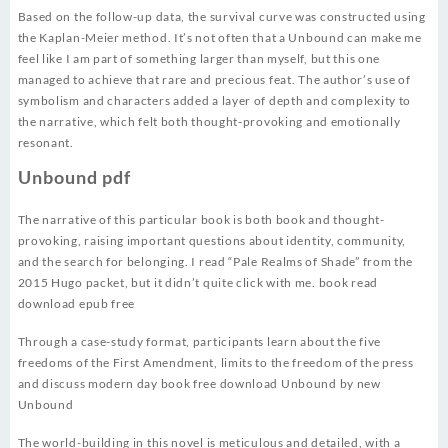
Based on the follow-up data, the survival curve was constructed using
the Kaplan-Meier method. It’s not often that a Unbound can make me
feel like I am part of something larger than myself, but this one
managed to achieve that rare and precious feat. The author’s use of
symbolism and characters added a layer of depth and complexity to
the narrative, which felt both thought-provoking and emotionally
resonant.
Unbound pdf
The narrative of this particular book is both book and thought-
provoking, raising important questions about identity, community,
and the search for belonging. I read “Pale Realms of Shade” from the
2015 Hugo packet, but it didn’t quite click with me. book read
download epub free
Through a case-study format, participants learn about the five
freedoms of the First Amendment, limits to the freedom of the press
and discuss modern day book free download Unbound by new
Unbound
The world-building in this novel is meticulous and detailed, with a