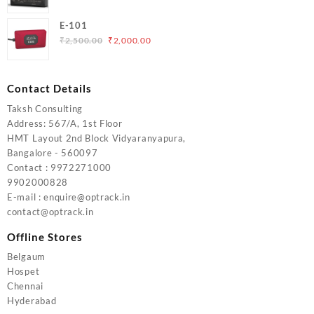
price
price
was:
is:
E-101
₹5,000.00.
₹4,000.00.
Original
Current
₹
2,500.00
₹
2,000.00
price
price
was:
is:
₹2,500.00.
₹2,000.00.
Contact Details
Taksh Consulting
Address: 567/A, 1st Floor
HMT Layout 2nd Block Vidyaranyapura,
Bangalore - 560097
Contact : 9972271000
9902000828
E-mail : enquire@optrack.in
contact@optrack.in
Offline Stores
Belgaum
Hospet
Chennai
Hyderabad