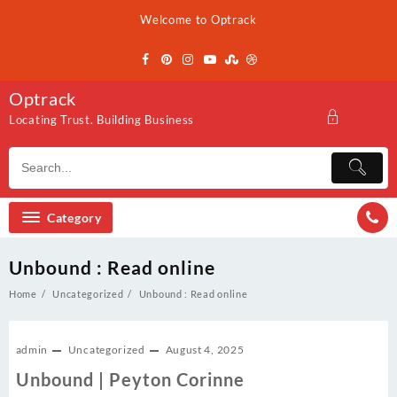
Skip
Welcome to Optrack
to
content
Optrack
Locating Trust. Building Business
Category
Unbound : Read online
Home
Uncategorized
Unbound : Read online
admin
Uncategorized
August 4, 2025
Unbound | Peyton Corinne