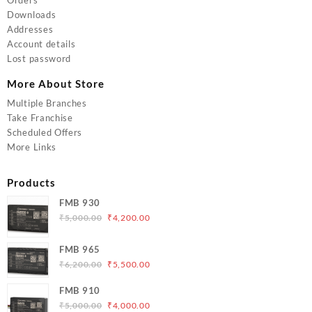
Downloads
Addresses
Account details
Lost password
More About Store
Multiple Branches
Take Franchise
Scheduled Offers
More Links
Products
FMB 930
Original
Current
₹
5,000.00
₹
4,200.00
price
price
was:
is:
FMB 965
₹5,000.00.
₹4,200.00.
Original
Current
₹
6,200.00
₹
5,500.00
price
price
FMB 910
was:
is:
Original
Current
₹
5,000.00
₹
4,000.00
₹6,200.00.
₹5,500.00.