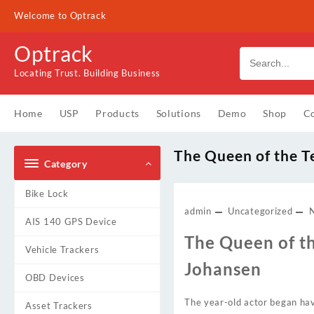
Skip
Welcome to Optrack
to
content
Optrack
Locating Trust. Building Business
Home
USP
Products
Solutions
Demo
Shop
Co
The Queen of the T
Category
Bike Lock
admin
Uncategorized
AIS 140 GPS Device
The Queen of th
Vehicle Trackers
Johansen
OBD Devices
The year-old actor began hav
Asset Trackers