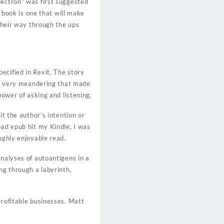
lectron” was first suggested
s book is one that will make
 their way through the ups
ecified in Revit. The story
his very meandering that made
power of asking and listening.
it the author’s intention or
oad epub hit my Kindle, I was
ughly enjoyable read.
Analyses of autoantigens in a
ng through a labyrinth,
profitable businesses. Matt