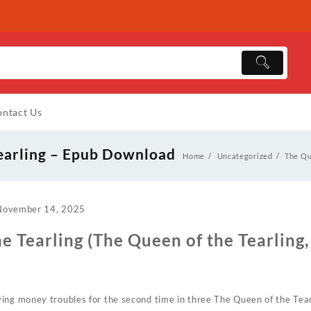
ntact Us
earling – Epub Download
Home
Uncategorized
The Qu
November 14, 2025
e Tearling (The Queen of the Tearling, 
ing money troubles for the second time in three The Queen of the Tearl