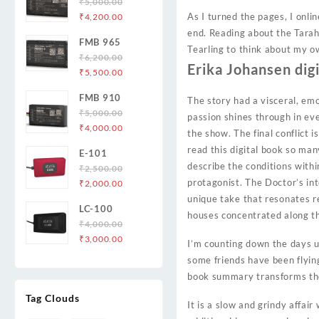
₹
5,000.00
Original
Current
As I turned the pages, I onl
₹
4,200.00
price
price
end. Reading about the Tarah
FMB 965
was:
is:
Tearling to think about my o
₹
6,200.00
₹5,000.00.
₹4,200.00.
Erika Johansen dig
Original
Current
₹
5,500.00
price
price
FMB 910
The story had a visceral, em
was:
is:
₹
5,000.00
₹6,200.00.
₹5,500.00.
passion shines through in ever
Original
Current
₹
4,000.00
the show. The final conflict i
price
price
read this digital book so ma
E-101
was:
is:
describe the conditions with
₹
2,500.00
₹5,000.00.
₹4,000.00.
Original
Current
protagonist. The Doctor’s int
₹
2,000.00
price
price
unique take that resonates r
LC-100
was:
is:
houses concentrated along t
₹
4,000.00
₹2,500.00.
₹2,000.00.
Original
Current
₹
3,000.00
I’m counting down the days u
price
price
some friends have been flyin
was:
is:
book summary transforms the 
₹4,000.00.
₹3,000.00.
Tag Clouds
It is a slow and grindy affai