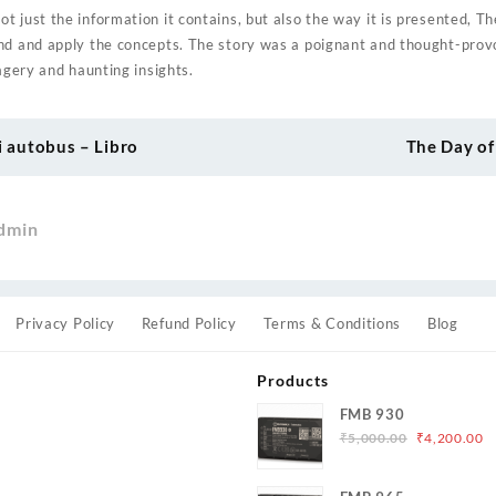
 just the information it contains, but also the way it is presented, Th
nd and apply the concepts. The story was a poignant and thought-prov
magery and haunting insights.
i autobus – Libro
The Day of
dmin
Privacy Policy
Refund Policy
Terms & Conditions
Blog
Products
FMB 930
Original
C
₹
5,000.00
₹
4,200.00
price
p
was:
is
s