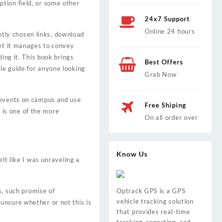
tion field, or some other
24x7 Support
Online 24 hours
tly chosen links, download
yet it manages to convey
ing it. This book brings
Best Offers
le guide for anyone looking
Grab Now
e events on campus and use
Free Shiping
is one of the more
On all order over
Know Us
lt like I was unraveling a
s, such promise of
Optrack GPS is a GPS
vehicle tracking solution
unsure whether or not this is
that provides real-time