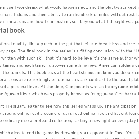
ine myself wondering what would happen next, and the plot twists kept 
umara Indians and their ability to run hundreds of miles without rest 
wn limitations and how I can push myself beyond what I thought was po
ital book
otional quality, like a punch to the gut that left me breathless and r
y page. The final book in the series is a fitting conclusion, with the “
s written with such skill that it’s hard to believe it’s the same author w
ny times, and each time, I discover something new. American soldiers u
in the tunnels. This book tugs at the heartstrings, making you deeply 
eractions are refreshingly emotional, a stark contrast to the usual plot-
ead a personal level. At the time, Compostela was an incongruous mix
he Agusan River which was properly known as “dungguanan” embarkati
ntil February, eager to see how this series wraps up. The anticipation
g around online read a couple of days read online free and havent foun
ordinary into a profound reflection, casting a new light on everyday li
r which aims to end the game by drowning your opponent in Dust. Your d