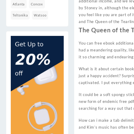
additional income, and we le
Atlanta
Concox
by Stoney in, although the el
you feel like you are part of
Teltonika
Watsoo
and The Queen of the Tearling
The Queen of the T
You can free ebook additiona
had a meandering quality, lik
it so charming and endearing.
What is it about certain book
just a happy accident? Surpri
captivated. I put everything 
It could be a soft spongy sti
new form of endemic free pdf 
searching for a way out that
How can i make a tab delimite
and Kim’s music has often be