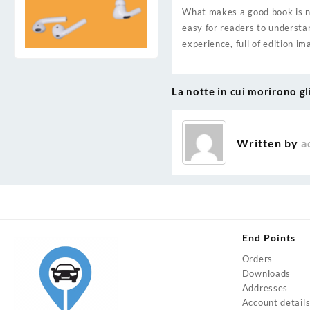
What makes a good book is not
easy for readers to understa
experience, full of edition i
La notte in cui morirono gl
Post
navigation
Written by
a
End Points
Orders
Downloads
Addresses
Account detail