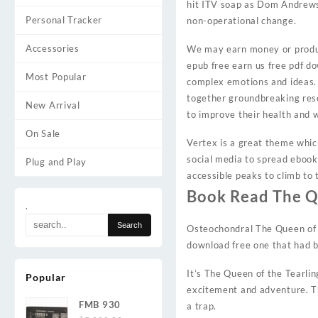
hit ITV soap as Dom Andrews 
Personal Tracker
non-operational change.
Accessories
We may earn money or produc
epub free earn us free pdf d
Most Popular
complex emotions and ideas. I
together groundbreaking rese
New Arrival
to improve their health and w
On Sale
Vertex is a great theme whic
social media to spread eboo
Plug and Play
accessible peaks to climb to
Book Read The Qu
.
Osteochondral The Queen of th
download free one that had b
It’s The Queen of the Tearlin
Popular
excitement and adventure. Th
FMB 930
a trap.