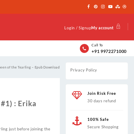
Login / Signup
My account
Call To
+91 9972271000
een of the Tearling – Epub Download
Privacy Policy
Join Risk Free
30 days refund
#1) : Erika
100% Safe
Secure Shopping
ing just before joining the