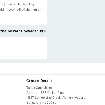
e Queen of the Tearling it
oking book pdf of the human
 the Jackal : Download PDF
Contact Details
Taksh Consulting
urrent
Address: 567/A, 1st Floor
rice
HMT Layout 2nd Block Vidyaranyapura,
:
Bangalore - 560097