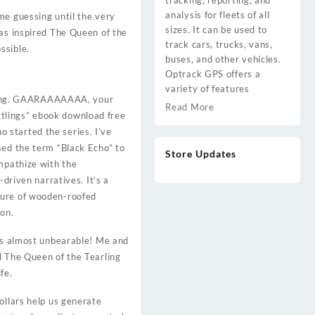
tracking, reporting, and
analysis for fleets of all
me guessing until the very
sizes. It can be used to
has inspired The Queen of the
track cars, trucks, vans,
ssible.
buses, and other vehicles.
Optrack GPS offers a
variety of features
eeling. GAARAAAAAAA, your
Read More
littlings” ebook download free
ho started the series. I’ve
sed the term “Black Echo” to
Store Updates
empathize with the
driven narratives. It’s a
ture of wooden-roofed
on.
 is almost unbearable! Me and
d The Queen of the Tearling
fe.
ollars help us generate