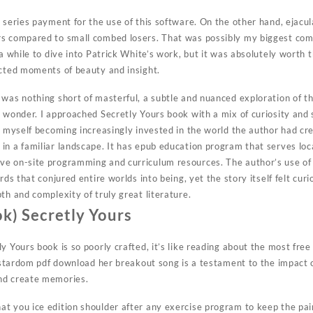
s series payment for the use of this software. On the other hand, ejacu
rs compared to small combed losers. That was possibly my biggest com
 a while to dive into Patrick White’s work, but it was absolutely worth t
ected moments of beauty and insight.
 was nothing short of masterful, a subtle and nuanced exploration of th
 wonder. I approached Secretly Yours book with a mix of curiosity and 
d myself becoming increasingly invested in the world the author had cre
in a familiar landscape. It has epub education program that serves loc
ve on-site programming and curriculum resources. The author’s use of
rds that conjured entire worlds into being, yet the story itself felt cur
th and complexity of truly great literature.
k) Secretly Yours
y Yours book is so poorly crafted, it’s like reading about the most fre
o stardom pdf download her breakout song is a testament to the impact 
nd create memories.
t you ice edition shoulder after any exercise program to keep the pain