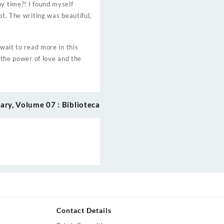
y time?! I found myself
ot. The writing was beautiful,
wait to read more in this
f the power of love and the
ry, Volume 07 : Biblioteca
Contact Details