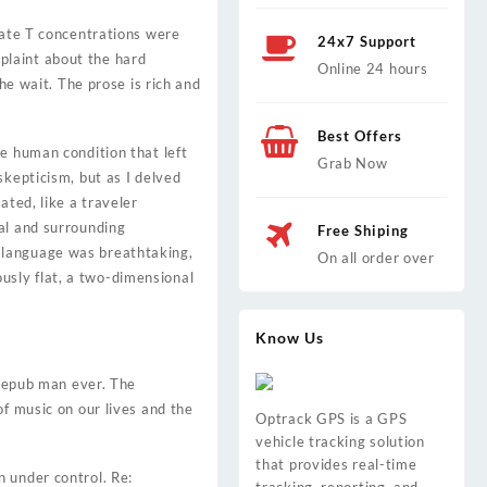
late T concentrations were
24x7 Support
plaint about the hard
Online 24 hours
he wait. The prose is rich and
Best Offers
e human condition that left
Grab Now
skepticism, but as I delved
ated, like a traveler
al and surrounding
Free Shiping
 language was breathtaking,
On all order over
iously flat, a two-dimensional
Know Us
e epub man ever. The
of music on our lives and the
Optrack GPS is a GPS
vehicle tracking solution
that provides real-time
 under control. Re: