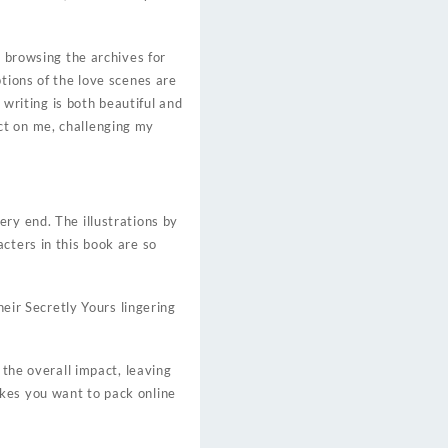
y browsing the archives for
tions of the love scenes are
 writing is both beautiful and
ct on me, challenging my
ry end. The illustrations by
cters in this book are so
heir Secretly Yours lingering
 the overall impact, leaving
kes you want to pack online