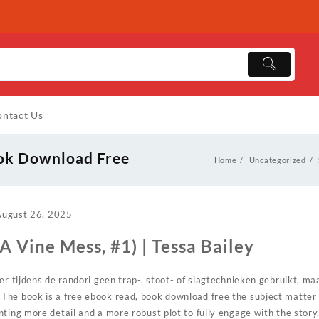
ntact Us
ook Download Free
Home
Uncategorized
August 26, 2025
A Vine Mess, #1) | Tessa Bailey
er tijdens de randori geen trap-, stoot- of slagtechnieken gebruikt, m
he book is a free ebook read, book download free the subject matter 
ting more detail and a more robust plot to fully engage with the story