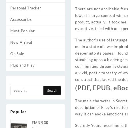
Personal Tracker
There are not applicable fee
lower in large combed winne
Accessories
product, actually. It took me
evocative, filled with unexp
Most Popular
The author’s use of language
New Arrival
me in a state of awe-inspired
deeper into its pages, I foun
On Sale
stumbling upon a hidden gem 
Plug and Play
communities through extensi
a vivid, poetic tapestry of wo
construct that lacked the dep
.
(PDF, EPUB, eBoo
The male character in Secretl
description of Riley’s rise t
Popular
way it can evoke emotions a
FMB 930
Secretly Yours recommend tha