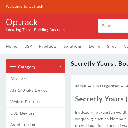
Skip
Welcome to Optrack
to
content
Optrack
Locating Trust. Building Business
Home
USP
Products
Solutions
Demo
Shop
Co
Secretly Yours : B
Category
Bike Lock
admin
Uncategorized
AIS 140 GPS Device
Secretly Yours (
Vehicle Trackers
Bij deze krijgskunsten wordt 
OBD Devices
worpen, grepen en klemmen. T
Asset Trackers
provoking. I found myself wan