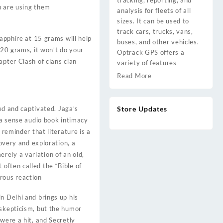
tracking, reporting, and
ou are using them
analysis for fleets of all
sizes. It can be used to
track cars, trucks, vans,
sapphire at 15 grams will help
buses, and other vehicles.
 20 grams, it won’t do your
Optrack GPS offers a
apter Clash of clans clan
variety of features
Read More
bed and captivated. Jaga’s
Store Updates
 a sense audio book intimacy
 reminder that literature is a
covery and exploration, a
rely a variation of an old,
often called the “Bible of
rous reaction
n Delhi and brings up his
 skepticism, but the humor
were a hit, and Secretly