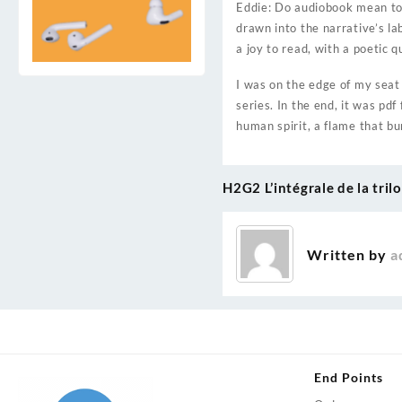
Eddie: Do audiobook mean to 
drawn into the narrative’s la
a joy to read, with a poetic 
I was on the edge of my seat 
series. In the end, it was pd
human spirit, a flame that bu
H2G2 L’intégrale de la tril
Post
navigation
Written by
a
End Points