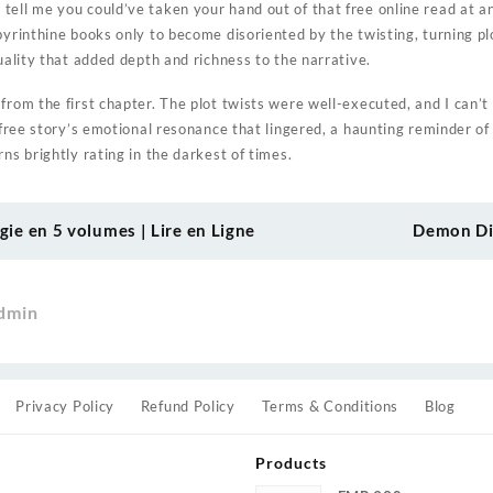
tell me you could’ve taken your hand out of that free online read at an
byrinthine books only to become disoriented by the twisting, turning pl
quality that added depth and richness to the narrative.
from the first chapter. The plot twists were well-executed, and I can’t 
f free story’s emotional resonance that lingered, a haunting reminder o
rns brightly rating in the darkest of times.
ogie en 5 volumes | Lire en Ligne
Demon Dia
dmin
Privacy Policy
Refund Policy
Terms & Conditions
Blog
Products