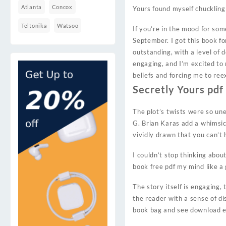
Atlanta
Concox
Yours found myself chuckling 
Teltonika
Watsoo
If you’re in the mood for som
September. I got this book fo
outstanding, with a level of d
engaging, and I’m excited to
beliefs and forcing me to re
Secretly Yours pdf
The plot’s twists were so un
G. Brian Karas add a whimsica
vividly drawn that you can’t 
I couldn’t stop thinking abou
book free pdf my mind like a
The story itself is engaging,
the reader with a sense of d
book bag and see download epu