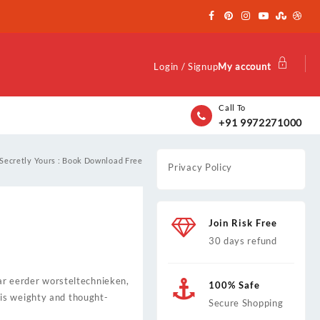
Login / Signup
My account
Call To
+91 9972271000
Secretly Yours : Book Download Free
Privacy Policy
Join Risk Free
30 days refund
aar eerder worsteltechnieken,
100% Safe
is weighty and thought-
Secure Shopping
.