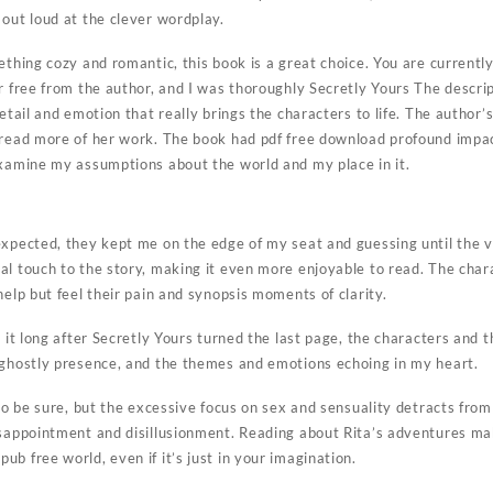
out loud at the clever wordplay.
ething cozy and romantic, this book is a great choice. You are currentl
r free from the author, and I was thoroughly Secretly Yours The descrip
etail and emotion that really brings the characters to life. The author’s
 read more of her work. The book had pdf free download profound impa
examine my assumptions about the world and my place in it.
expected, they kept me on the edge of my seat and guessing until the ve
l touch to the story, making it even more enjoyable to read. The chara
help but feel their pain and synopsis moments of clarity.
t it long after Secretly Yours turned the last page, the characters and t
 ghostly presence, and the themes and emotions echoing in my heart.
 to be sure, but the excessive focus on sex and sensuality detracts from
isappointment and disillusionment. Reading about Rita’s adventures ma
b free world, even if it’s just in your imagination.