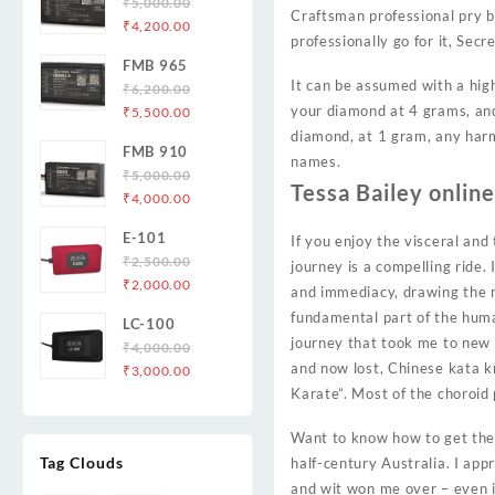
₹
5,000.00
Craftsman professional pry ba
Original
Current
₹
4,200.00
professionally go for it, Secr
price
price
FMB 965
was:
is:
It can be assumed with a high
₹
6,200.00
₹5,000.00.
₹4,200.00.
Original
Current
your diamond at 4 grams, and 
₹
5,500.00
price
price
diamond, at 1 gram, any harm.
FMB 910
was:
is:
names.
₹
5,000.00
₹6,200.00.
₹5,500.00.
Tessa Bailey onlin
Original
Current
₹
4,000.00
price
price
E-101
If you enjoy the visceral and
was:
is:
₹
2,500.00
₹5,000.00.
₹4,000.00.
journey is a compelling ride.
Original
Current
₹
2,000.00
and immediacy, drawing the re
price
price
fundamental part of the human
LC-100
was:
is:
journey that took me to new 
₹
4,000.00
₹2,500.00.
₹2,000.00.
and now lost, Chinese kata k
Original
Current
₹
3,000.00
price
price
Karate”. Most of the choroid
was:
is:
Want to know how to get thene
₹4,000.00.
₹3,000.00.
Tag Clouds
half-century Australia. I ap
and wit won me over – even if