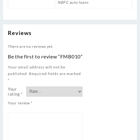
NBFC auto loans
Reviews
There are no reviews yet.
Be the first to review “FMB010”
Your email address will not be
published.
Required fields are marked
*
Your
rating
*
Your review
*