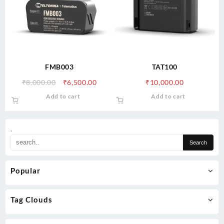
FMB003
TAT100
Original
Current
₹
8,000.00
₹
6,500.00
₹
10,000.00
price
price
Add to cart
Add to cart
was:
is:
₹8,000.00.
₹6,500.00.
.
Popular
Tag Clouds