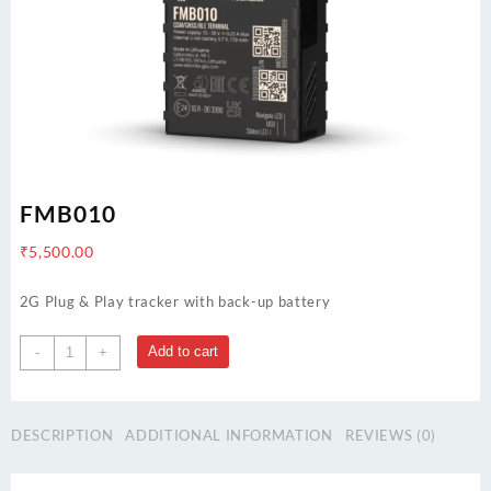
FMB010
₹
5,500.00
2G Plug & Play tracker with back-up battery
FMB010
Add to cart
-
+
quantity
DESCRIPTION
ADDITIONAL INFORMATION
REVIEWS (0)