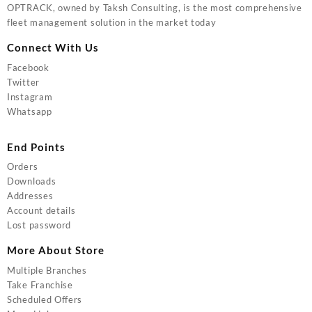
OPTRACK, owned by Taksh Consulting, is the most comprehensive
fleet management solution in the market today
Connect With Us
Facebook
Twitter
Instagram
Whatsapp
End Points
Orders
Downloads
Addresses
Account details
Lost password
More About Store
Multiple Branches
Take Franchise
Scheduled Offers