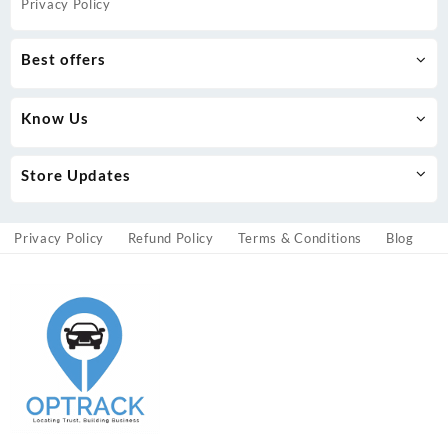
Privacy Policy
Best offers
Know Us
Store Updates
Privacy Policy
Refund Policy
Terms & Conditions
Blog