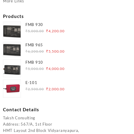
More Links
Products
FMB 930
Original
Current
₹
5,000.00
₹
4,200.00
price
price
was:
is:
FMB 965
₹5,000.00.
₹4,200.00.
Original
Current
₹
6,200.00
₹
5,500.00
price
price
FMB 910
was:
is:
Original
Current
₹
5,000.00
₹
4,000.00
₹6,200.00.
₹5,500.00.
price
price
was:
is:
E-101
₹5,000.00.
₹4,000.00.
Original
Current
₹
2,500.00
₹
2,000.00
price
price
was:
is:
₹2,500.00.
₹2,000.00.
Contact Details
Taksh Consulting
Address: 567/A, 1st Floor
HMT Layout 2nd Block Vidyaranyapura,