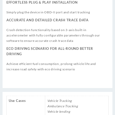
EFFORTLESS PLUG & PLAY INSTALLATION
Simply plug the device in OBD-II port and start tracking
ACCURATE AND DETAILED CRASH TRACE DATA
Crash detection functionality based on 3-axis built-in
accelerometer with fully configurable parameters through our
software to ensure accurate crash trace data
ECO DRIVING SCENARIO FOR ALL-ROUND BETTER
DRIVING
Achieve efficient fuel consumption, prolong vehicle life and
increase road safety with eco driving scenario
Use Cases
Vehicle Tracking
Ambulance Tracking
Vehicle lending