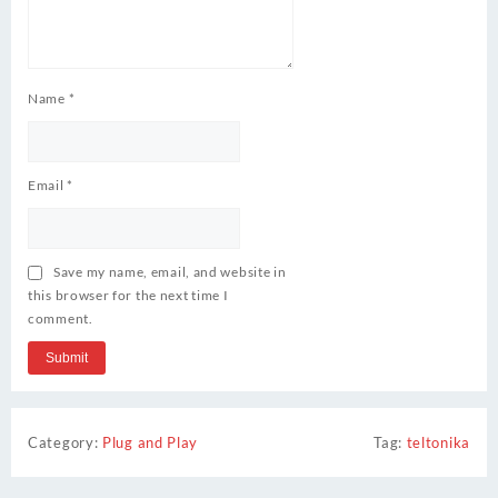
Name
*
Email
*
Save my name, email, and website in
this browser for the next time I
comment.
Category:
Plug and Play
Tag:
teltonika