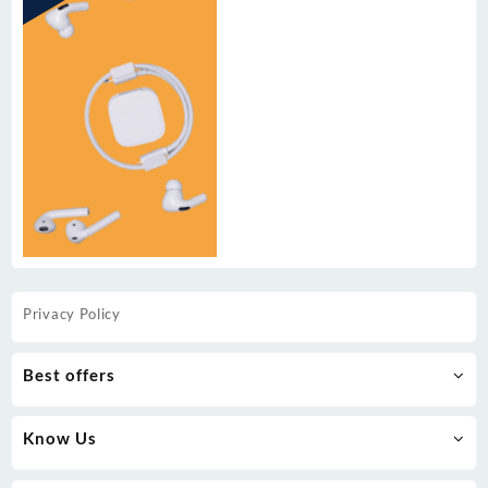
Privacy Policy
Best offers
Know Us