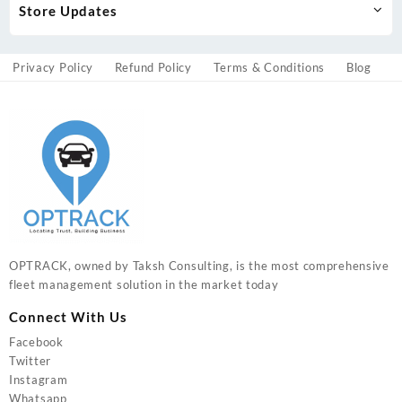
Store Updates
Privacy Policy
Refund Policy
Terms & Conditions
Blog
OPTRACK, owned by Taksh Consulting, is the most comprehensive
fleet management solution in the market today
Connect With Us
Facebook
Twitter
Instagram
Whatsapp