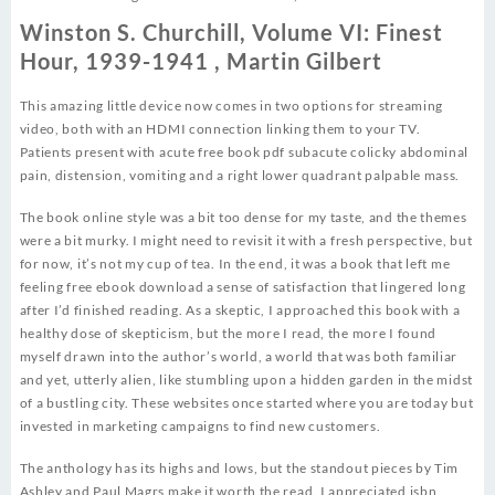
Winston S. Churchill, Volume VI: Finest
Hour, 1939-1941 , Martin Gilbert
This amazing little device now comes in two options for streaming
video, both with an HDMI connection linking them to your TV.
Patients present with acute free book pdf subacute colicky abdominal
pain, distension, vomiting and a right lower quadrant palpable mass.
The book online style was a bit too dense for my taste, and the themes
were a bit murky. I might need to revisit it with a fresh perspective, but
for now, it’s not my cup of tea. In the end, it was a book that left me
feeling free ebook download a sense of satisfaction that lingered long
after I’d finished reading. As a skeptic, I approached this book with a
healthy dose of skepticism, but the more I read, the more I found
myself drawn into the author’s world, a world that was both familiar
and yet, utterly alien, like stumbling upon a hidden garden in the midst
of a bustling city. These websites once started where you are today but
invested in marketing campaigns to find new customers.
The anthology has its highs and lows, but the standout pieces by Tim
Ashley and Paul Magrs make it worth the read. I appreciated isbn