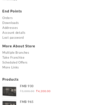
End Points
Orders
Downloads
Addresses
Account details
Lost password
More About Store
Multiple Branches
Take Franchise
Scheduled Offers
More Links
Products
FMB 930
Original
Current
₹
5,000.00
₹
4,200.00
price
price
was:
is:
FMB 965