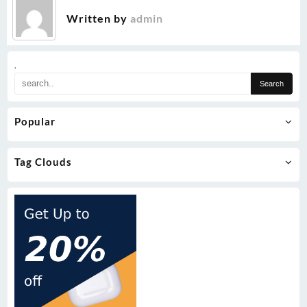
Written by
admin
.
Popular
Tag Clouds