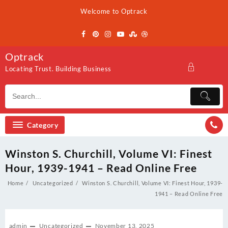
Skip
Welcome to Optrack
to
content
Optrack
Locating Trust. Building Business
Category
Winston S. Churchill, Volume VI: Finest
Hour, 1939-1941 – Read Online Free
Home
Uncategorized
Winston S. Churchill, Volume VI: Finest Hour, 1939-
1941 – Read Online Free
admin
Uncategorized
November 13, 2025