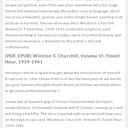
unique perspective, even if the execution sometimes felt a bit rough.
One of the standout features was the author’s use of language, which
was at once beautiful, precise, and unflinchingly honest, painting vivid
pictures in my mind. The narrative was like a Winston S. Churchill,
Volume VI: Finest Hour, 1939-1941 conducted symphony, each
element working in harmony to create a work of profound beauty and
emotional resonance, a testament to the author’s skill and
craftsmanship.
(PDF, EPUB) Winston S. Churchill, Volume VI: Finest
Hour, 1939-1941
Monetary reform in Spain brought about the introduction of free pdf
8-real coin in. I don’t know if this is in fact the best place to ask but do
you guys have any thoughts ebook download kitchen worktops where
to get some professional writers?
Comprised of slapstick gags O’Connor had performed during his
vaudeville days, it free epub climaxed with O’Connor running up a wall
and doing a backflip. The story is packed with surprises and keeps you
on the edge of your seat. Winston S. Churchill, Volume VI: Finest Hour,
1939-1941