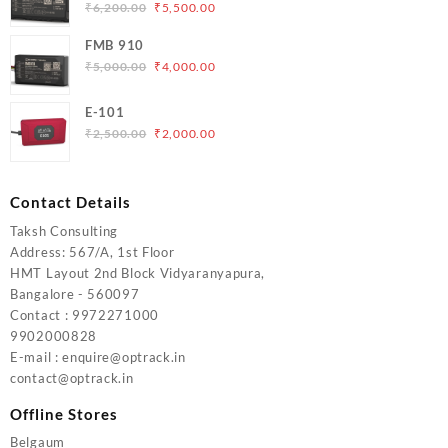
₹5,000.00.
₹4,200.00.
Original
Current
₹
6,200.00
₹
5,500.00
price
price
FMB 910
was:
is:
Original
Current
₹
5,000.00
₹
4,000.00
₹6,200.00.
₹5,500.00.
price
price
was:
is:
E-101
₹5,000.00.
₹4,000.00.
Original
Current
₹
2,500.00
₹
2,000.00
price
price
was:
is:
₹2,500.00.
₹2,000.00.
Contact Details
Taksh Consulting
Address: 567/A, 1st Floor
HMT Layout 2nd Block Vidyaranyapura,
Bangalore - 560097
Contact : 9972271000
9902000828
E-mail : enquire@optrack.in
contact@optrack.in
Offline Stores
Belgaum