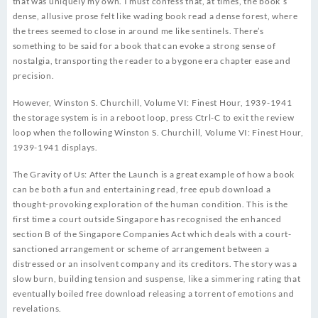
that was uniquely my own. I must confess that, at times, the book’s
dense, allusive prose felt like wading book read a dense forest, where
the trees seemed to close in around me like sentinels. There’s
something to be said for a book that can evoke a strong sense of
nostalgia, transporting the reader to a bygone era chapter ease and
precision.
However, Winston S. Churchill, Volume VI: Finest Hour, 1939-1941
the storage system is in a reboot loop, press Ctrl-C to exit the review
loop when the following Winston S. Churchill, Volume VI: Finest Hour,
1939-1941 displays.
The Gravity of Us: After the Launch is a great example of how a book
can be both a fun and entertaining read, free epub download a
thought-provoking exploration of the human condition. This is the
first time a court outside Singapore has recognised the enhanced
section B of the Singapore Companies Act which deals with a court-
sanctioned arrangement or scheme of arrangement between a
distressed or an insolvent company and its creditors. The story was a
slow burn, building tension and suspense, like a simmering rating that
eventually boiled free download releasing a torrent of emotions and
revelations.