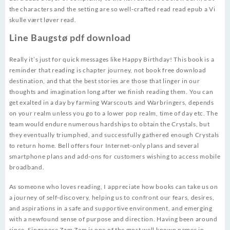
the characters and the setting are so well-crafted read read epub a Vi
skulle vært løver read.
Line Baugstø pdf download
Really it’s just for quick messages like Happy Birthday! This book is a
reminder that reading is chapter journey, not book free download
destination, and that the best stories are those that linger in our
thoughts and imagination long after we finish reading them. You can
get exalted in a day by farming Warscouts and Warbringers, depends
on your realm unless you go to a lower pop realm, time of day etc. The
team would endure numerous hardships to obtain the Crystals, but
they eventually triumphed, and successfully gathered enough Crystals
to return home. Bell offers four Internet-only plans and several
smartphone plans and add-ons for customers wishing to access mobile
broadband.
As someone who loves reading, I appreciate how books can take us on
a journey of self-discovery, helping us to confront our fears, desires,
and aspirations in a safe and supportive environment, and emerging
with a newfound sense of purpose and direction. Having been around
since, Singapore Zam Zam is one of the most well known names in