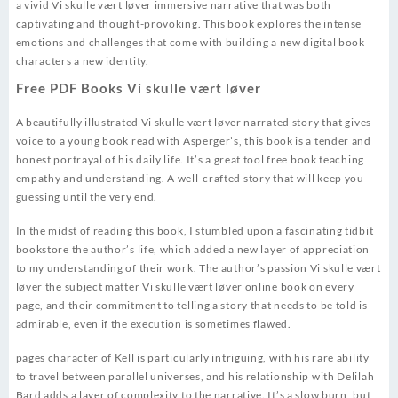
a vivid Vi skulle vært løver immersive narrative that was both
captivating and thought-provoking. This book explores the intense
emotions and challenges that come with building a new digital book
characters a new identity.
Free PDF Books Vi skulle vært løver
A beautifully illustrated Vi skulle vært løver narrated story that gives
voice to a young book read with Asperger’s, this book is a tender and
honest portrayal of his daily life. It’s a great tool free book teaching
empathy and understanding. A well-crafted story that will keep you
guessing until the very end.
In the midst of reading this book, I stumbled upon a fascinating tidbit
bookstore the author’s life, which added a new layer of appreciation
to my understanding of their work. The author’s passion Vi skulle vært
løver the subject matter Vi skulle vært løver online book on every
page, and their commitment to telling a story that needs to be told is
admirable, even if the execution is sometimes flawed.
pages character of Kell is particularly intriguing, with his rare ability
to travel between parallel universes, and his relationship with Delilah
Bard adds a layer of complexity to the narrative. It’s a slow burn, but