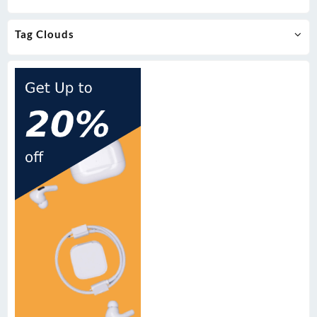
Tag Clouds