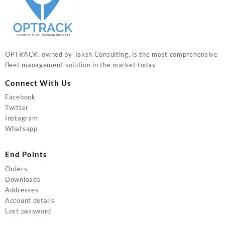
OPTRACK, owned by Taksh Consulting, is the most comprehensive
fleet management solution in the market today
Connect With Us
Facebook
Twitter
Instagram
Whatsapp
End Points
Orders
Downloads
Addresses
Account details
Lost password