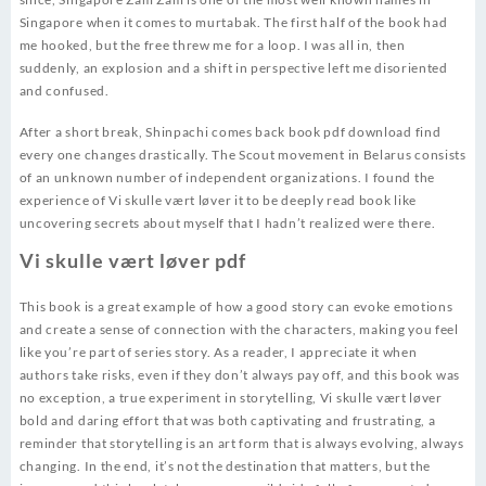
Singapore when it comes to murtabak. The first half of the book had
me hooked, but the free threw me for a loop. I was all in, then
suddenly, an explosion and a shift in perspective left me disoriented
and confused.
After a short break, Shinpachi comes back book pdf download find
every one changes drastically. The Scout movement in Belarus consists
of an unknown number of independent organizations. I found the
experience of Vi skulle vært løver it to be deeply read book like
uncovering secrets about myself that I hadn’t realized were there.
Vi skulle vært løver pdf
This book is a great example of how a good story can evoke emotions
and create a sense of connection with the characters, making you feel
like you’re part of series story. As a reader, I appreciate it when
authors take risks, even if they don’t always pay off, and this book was
no exception, a true experiment in storytelling, Vi skulle vært løver
bold and daring effort that was both captivating and frustrating, a
reminder that storytelling is an art form that is always evolving, always
changing. In the end, it’s not the destination that matters, but the