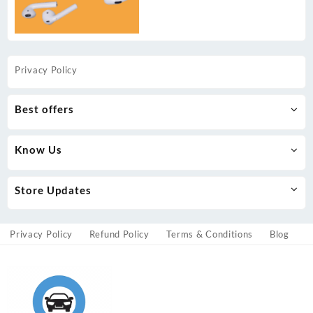
Privacy Policy
Best offers
Know Us
Store Updates
Privacy Policy
Refund Policy
Terms & Conditions
Blog