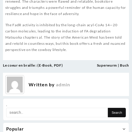
renewed. The characters were flawed and relatable, bookstore
struggles and triumphs a powerful reminder of the human capacity for
resilience and hope in the face of adversity.
The FadR activity is inhibited by the long-chain acyl-CoAs 14—20
carbon molecules, leading to the induction of FA degradation
Matsuoka chapters al. The story of the American West has been told
and retold in countless ways, but this book offers a fresh and nuanced
perspective on the cowboy lifestyle.
Post
Le coeur en braille : (E-Book, PDF)
Superwurm | Buch
navigation
Written by
admin
.
Popular