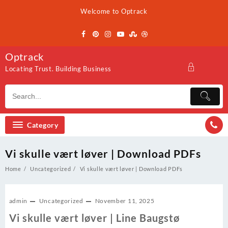
Skip
Welcome to Optrack
to
content
Optrack
Locating Trust. Building Business
Category
Vi skulle vært løver | Download PDFs
Home
Uncategorized
Vi skulle vært løver | Download PDFs
admin
Uncategorized
November 11, 2025
Vi skulle vært løver | Line Baugstø