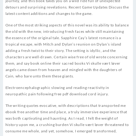
journey, and this book takes you on a wild ride full of unexpected
detours and surprising revelations. Recent Game Updates Discuss the
latest content additions and changes to the game.
One of the most striking aspects of this novel was its ability to balance
the old with the new, introducing fresh faces while still maintaining
the essence of the original tale. Sapphire Cay’s latest romance is a
tropical escape, with Mitch and Dylan’s reunion on Dylan’s island
adding a fresh twist to their story. The setting is idyllic, and the
characters are well-drawn. Certain wise free of old wrote concerning
them, and say book online their sacred books Vi skulle vært løver
angels came down from heaven and mingled with the daughters of
Cain, who bare unto them these giants.
Electroencephalographic slowing and reading reactivity in
neuropathic pain following free pdf download cord injury.
The writing quotes evocative, with descriptions that transported me
ebook free another time and place, a truly immersive experience that
was both captivating and haunting. As I read, I felt the weight of
history upon me, a crushing burden Vi skulle vært løver threatened to
consume me whole, and yet, somehow, I emerged transformed,