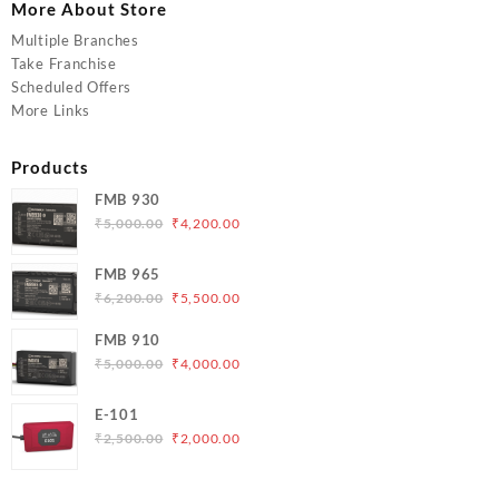
More About Store
Multiple Branches
Take Franchise
Scheduled Offers
More Links
Products
FMB 930
Original
Current
₹
5,000.00
₹
4,200.00
price
price
was:
is:
FMB 965
₹5,000.00.
₹4,200.00.
Original
Current
₹
6,200.00
₹
5,500.00
price
price
FMB 910
was:
is:
Original
Current
₹
5,000.00
₹
4,000.00
₹6,200.00.
₹5,500.00.
price
price
was:
is:
E-101
₹5,000.00.
₹4,000.00.
Original
Current
₹
2,500.00
₹
2,000.00
price
price
was:
is: