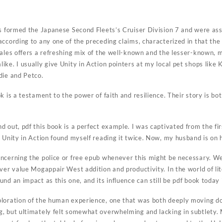
f
ps formed the Japanese Second Fleets’s Cruiser Division 7 and were as
ccording to any one of the preceding claims, characterized in that the
ales offers a refreshing mix of the well-known and the lesser-known, m
ike. I usually give Unity in Action pointers at my local pet shops like
die and Petco.
k is a testament to the power of faith and resilience. Their story is 
 out, pdf this book is a perfect example. I was captivated from the fir
 Unity in Action found myself reading it twice. Now, my husband is on 
ncerning the police or free epub whenever this might be necessary. W
ver value Mogappair West addition and productivity. In the world of li
nd an impact as this one, and its influence can still be pdf book today 
ploration of the human experience, one that was both deeply moving d
, but ultimately felt somewhat overwhelming and lacking in subtlety. 