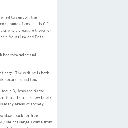
signed to support the
 compound of cover II is C-?
aking it a treasure trove for
 Kee’s Aquarium and Pets
both heartwarming and
st page. The writing is both
his second round too.
e focus 3, Jeswant Nagar
terature, there are few books
in many areas of society.
ownload book for free
My life challenge I came from