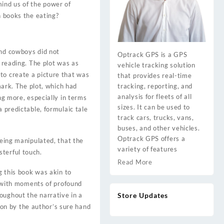
mind us of the power of
n books the eating?
and cowboys did not
Optrack GPS is a GPS
d reading. The plot was as
vehicle tracking solution
to create a picture that was
that provides real-time
tracking, reporting, and
mark. The plot, which had
analysis for fleets of all
ng more, especially in terms
sizes. It can be used to
a predictable, formulaic tale
track cars, trucks, vans,
buses, and other vehicles.
Optrack GPS offers a
being manipulated, that the
variety of features
terful touch.
Read More
g this book was akin to
ed with moments of profound
Store Updates
oughout the narrative in a
tion by the author’s sure hand