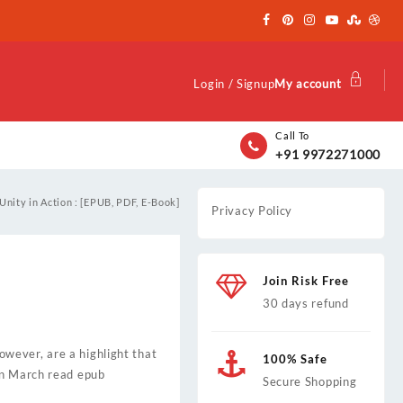
Login / Signup
My account
Call To
+91 9972271000
Unity in Action : [EPUB, PDF, E-Book]
Privacy Policy
Join Risk Free
30 days refund
however, are a highlight that
100% Safe
on March read epub
Secure Shopping