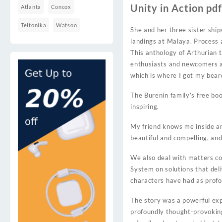
Unity in Action pd
Atlanta
Concox
Teltonika
Watsoo
She and her three sister shi
landings at Malaya. Process a
This anthology of Arthurian t
enthusiasts and newcomers al
which is where I got my bear
The Burenin family’s free boo
inspiring.
My friend knows me inside and
beautiful and compelling, and
We also deal with matters co
System on solutions that deli
characters have had as profou
The story was a powerful ex
profoundly thought-provoking