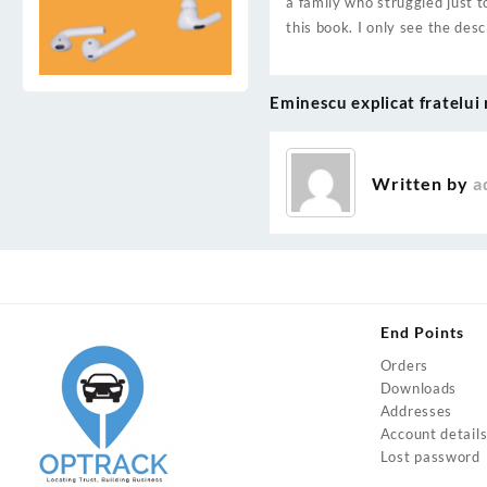
a family who struggled just t
this book. I only see the des
Eminescu explicat fratelui 
Post
navigation
Written by
a
End Points
Orders
Downloads
Addresses
Account detail
Lost password