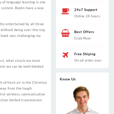
y of language learning is one
tic system. Books have a way
24x7 Support
Online 24 hours
hly entertained by all three
g without being over-the-top.
Best Offers
s book was challenging my
Grab Now
Free Shiping
On all order over
spect, what struck me most
hich we can be both blinded
Know Us
 of fresh air in the Christian
 away from the tough
first wireless communication
ction limited transmission