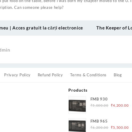
o put food on the table, before i was born my chapter moved to the U. I
cription. Can someone please help?
meu | Acces gratuit la cărți electronice
The Keeper of L
dmin
Privacy Policy
Refund Policy
Terms & Conditions
Blog
Products
FMB 930
Original
C
₹
5,000.00
₹
4,200.00
price
p
was:
is
s
FMB 965
₹5,000.00.
₹
Original
C
₹
6,200.00
₹
5,500.00