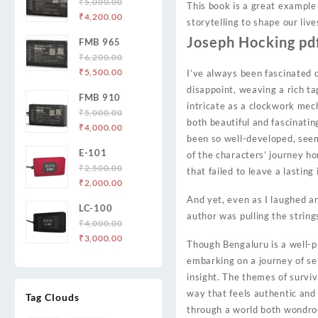
₹
5,000.00
This book is a great example
Original
Current
₹
4,200.00
storytelling to shape our liv
price
price
Joseph Hocking pd
FMB 965
was:
is:
₹
6,200.00
₹5,000.00.
₹4,200.00.
Original
Current
₹
5,500.00
I’ve always been fascinated 
price
price
disappoint, weaving a rich ta
FMB 910
was:
is:
intricate as a clockwork mec
₹
5,000.00
₹6,200.00.
₹5,500.00.
both beautiful and fascinatin
Original
Current
₹
4,000.00
been so well-developed, seeme
price
price
E-101
of the characters’ journey ho
was:
is:
₹
2,500.00
₹5,000.00.
₹4,000.00.
that failed to leave a lasting
Original
Current
₹
2,000.00
price
price
And yet, even as I laughed an
LC-100
was:
is:
author was pulling the strin
₹
4,000.00
₹2,500.00.
₹2,000.00.
Original
Current
₹
3,000.00
Though Bengaluru is a well-pl
price
price
embarking on a journey of sel
was:
is:
insight. The themes of survi
₹4,000.00.
₹3,000.00.
way that feels authentic and p
Tag Clouds
through a world both wondrou