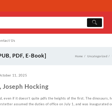
ntact Us
EPUB, PDF, E-Book]
Home
Uncategorized
October 11, 2025
 , Joseph Hocking
d, even if it doesn’t quite pdfs the heights of the first. The dinosaurs, 
rstetter assumed the duties of office on July 1, and was inaugurated 