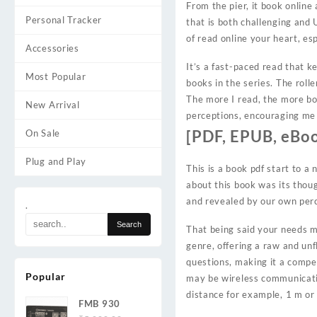
From the pier, it book onlin
Personal Tracker
that is both challenging and 
of read online your heart, esp
Accessories
It’s a fast-paced read that k
Most Popular
books in the series. The rol
The more I read, the more b
New Arrival
perceptions, encouraging me
[PDF, EPUB, eBoo
On Sale
Plug and Play
This is a book pdf start to a
about this book was its thou
and revealed by our own per
.
That being said your needs mig
genre, offering a raw and unf
questions, making it a compe
Popular
may be wireless communicatio
distance for example, 1 m or l
FMB 930