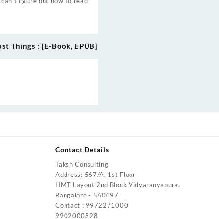
 can’t figure out how to read
ost Things : [E-Book, EPUB]
Contact Details
Taksh Consulting
urrent
Address: 567/A, 1st Floor
rice
HMT Layout 2nd Block Vidyaranyapura,
:
Bangalore - 560097
4,200.00.
Contact : 9972271000
urrent
9902000828