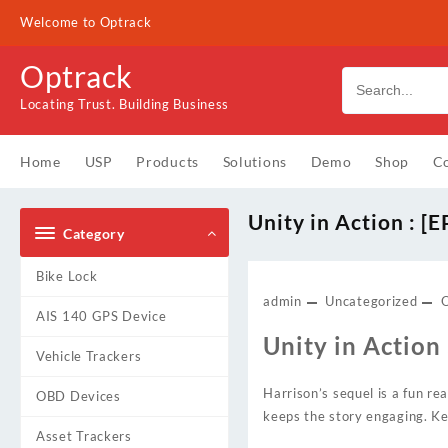
Skip
Welcome to Optrack
to
content
Optrack
Locating Trust. Building Business
Home
USP
Products
Solutions
Demo
Shop
Co
Unity in Action : [
Category
Bike Lock
admin
Uncategorized
AIS 140 GPS Device
Unity in Action
Vehicle Trackers
Harrison’s sequel is a fun rea
OBD Devices
keeps the story engaging. Ke
Asset Trackers