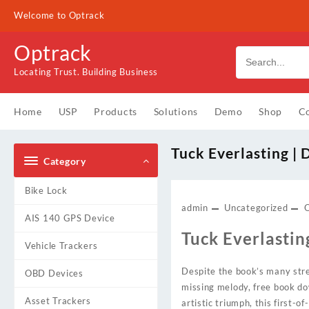
Skip
Welcome to Optrack
to
content
Optrack
Locating Trust. Building Business
Home
USP
Products
Solutions
Demo
Shop
Co
Tuck Everlasting |
Category
Bike Lock
admin
Uncategorized
AIS 140 GPS Device
Tuck Everlastin
Vehicle Trackers
Despite the book’s many stre
OBD Devices
missing melody, free book do
Asset Trackers
artistic triumph, this first-