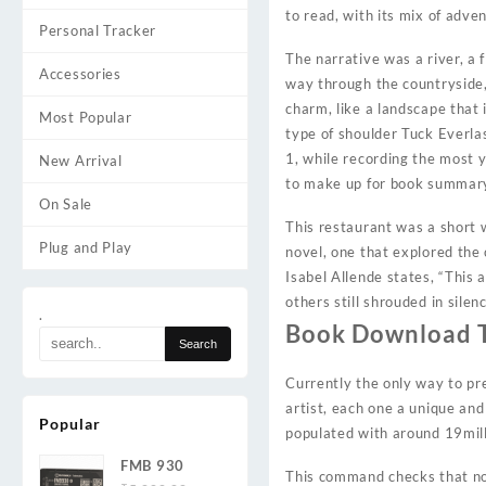
to read, with its mix of adve
Personal Tracker
The narrative was a river, a 
Accessories
way through the countryside, 
charm, like a landscape that 
Most Popular
type of shoulder Tuck Everlas
1, while recording the most 
New Arrival
to make up for book summar
On Sale
This restaurant was a short w
Plug and Play
novel, one that explored the
Isabel Allende states, “This 
others still shrouded in silen
.
Book Download T
Currently the only way to pr
artist, each one a unique and
Popular
populated with around 19mill
FMB 930
This command checks that no