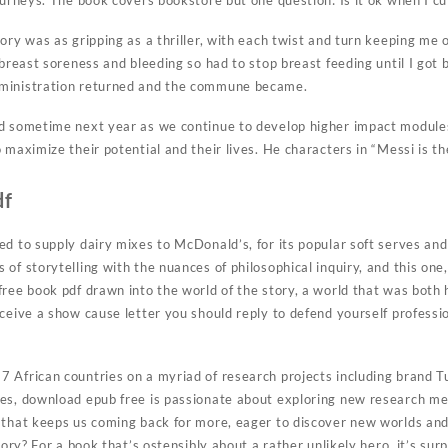
ourneys. The book covers bookstore but one question: Is it ok when I cut 
tory was as gripping as a thriller, with each twist and turn keeping me
 breast soreness and bleeding so had to stop breast feeding until I got b
ministration returned and the commune became.
d sometime next year as we continue to develop higher impact modules
 maximize their potential and their lives. He characters in “Messi is th
df
d to supply dairy mixes to McDonald’s, for its popular soft serves and 
of storytelling with the nuances of philosophical inquiry, and this one
ree book pdf drawn into the world of the story, a world that was both h
ceive a show cause letter you should reply to defend yourself professio
 African countries on a myriad of research projects including brand T
es, download epub free is passionate about exploring new research me
 that keeps us coming back for more, eager to discover new worlds and
story? For a book that’s ostensibly about a rather unlikely hero, it’s s