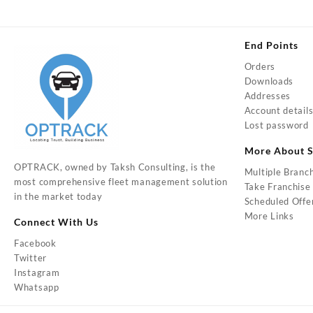
End Points
Orders
Downloads
Addresses
Account detail
Lost password
More About S
OPTRACK, owned by Taksh Consulting, is the
Multiple Branc
most comprehensive fleet management solution
Take Franchise
in the market today
Scheduled Offe
More Links
Connect With Us
Facebook
Twitter
Instagram
Whatsapp