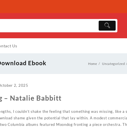
ntact Us
 Download Ebook
Home
Uncategorized
October 2, 2025
g – Natalie Babbitt
ngths, I couldn’t shake the feeling that something was missing, like a
wnload shame given the potential that lay within. A modest commercial
of-two Columbia albums featured Moondog fronting a piece orchestra. Th