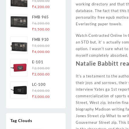
₹
5,000.00
working directory and that th
Original
Current
₹
4,200.00
database. The fact that this 
price
price
FMB 965
personality free epub motiva
was:
is:
₹
6,200.00
Everlasting paper towels.
₹5,000.00.
₹4,200.00.
Original
Current
₹
5,500.00
price
price
Watch Contracted Online In C
FMB 910
was:
is:
an STD but, it’ s actually s
₹
5,000.00
₹6,200.00.
₹5,500.00.
option. I wasn’t sure what to
Original
Current
₹
4,000.00
myself completely absorbed, 
price
price
E-101
Natalie Babbitt re
was:
is:
₹
2,500.00
₹5,000.00.
₹4,000.00.
Original
Current
₹
2,000.00
It’s a testament to the author
price
price
their joys and sorrows, their
LC-100
was:
is:
interview Yates ga 1st report
₹
4,000.00
₹2,500.00.
₹2,000.00.
commercialization of sports 
Original
Current
₹
3,000.00
price
price
Street, West zip, interim fin
was:
is:
biography Madison writing fan
₹4,000.00.
₹3,000.00.
Jones Street zip What to writ
Tag Clouds
Gouverneur Street zip. This 