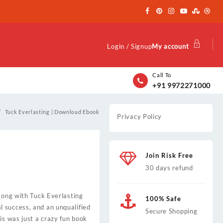
Login / Signup
My account
Call To
+91 9972271000
Tuck Everlasting | Download Ebook
Privacy Policy
Join Risk Free
30 days refund
 song with Tuck Everlasting
100% Safe
 success, and an unqualified
Secure Shopping
is was just a crazy fun book