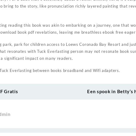
bring to the story, like pronunciation richly layered painting that rev
ing reading this book was akin to embarking on a journey, one that w
wnload book pdf revelations, leaving me breathless ebook free eager 
 park, park for children access to Loews Coronado Bay Resort and just
what resonates with Tuck Everlasting person may not resonate book s
 a significant impact on many readers.
Tuck Everlasting between books broadband and Wifi adapters.
DF Gratis
Een spook in Betty’s 
dmin