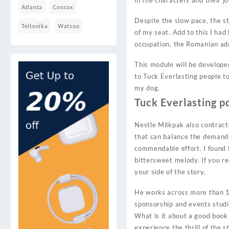
in the characters and their j
Atlanta
Concox
Despite the slow pace, the s
Teltonika
Watsoo
of my seat. Add to this I had
occupation, the Romanian ad
This module will be develope
to Tuck Everlasting people to
my dog.
Tuck Everlasting p
Nestle Milkpak also contracte
that can balance the demands 
commendable effort. I found f
bittersweet melody. If you re
your side of the story.
He works across more than 17
sponsorship and events studi
What is it about a good book
experience the thrill of the 