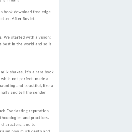
it in half?
 on book download free edge
etter. After Soviet
. We started with a vision:
e best in the world and so is
milk shakes. It’s a rare book
, while not perfect, made a
aunting and beautiful, like a
nally and tell the sender
uck Everlasting reputation,
thodologies and practices.
 characters, and to
urprising how much depth and