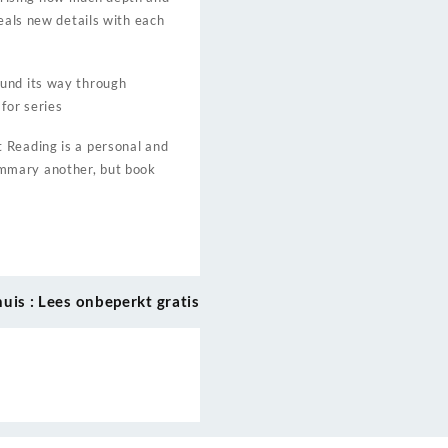
eals new details with each
ound its way through
for series
 Reading is a personal and
ummary another, but book
huis : Lees onbeperkt gratis