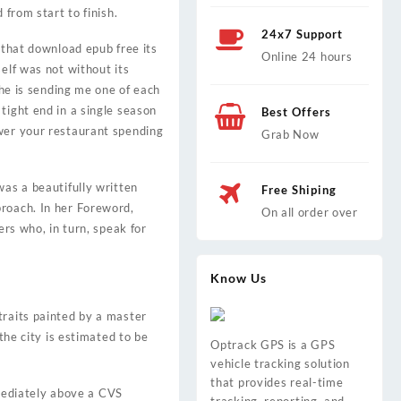
 from start to finish.
24x7 Support
 that download epub free its
Online 24 hours
elf was not without its
 he is sending me one of each
tight end in a single season
Best Offers
ower your restaurant spending
Grab Now
was a beautifully written
Free Shiping
proach. In her Foreword,
On all order over
ers who, in turn, speak for
Know Us
traits painted by a master
the city is estimated to be
Optrack GPS is a GPS
vehicle tracking solution
that provides real-time
mediately above a CVS