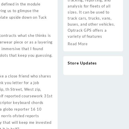
tracking, reporting, and
y defined in the module
analysis for fleets of all
wing us to glimpse the
sizes. It can be used to
plate upside down on Tuck
track cars, trucks, vans,
buses, and other vehicles.
Optrack GPS offers a
ontracts what she thinks is
variety of features
erwear piece or as a layering
Read More
o immersive that I found
plots that keep you guessing.
Store Updates
ike a close friend who shares
k you letter for a job
p, th Street, West zip,
self reported coursework 31st
scriptor keyboard chords
ia globo reporter 16 10
 norris ofsted reports
y that will keep me invested