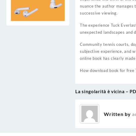
nuance the author manages to 
successive viewing.
The experience Tuck Everlast
unexpected landscapes and do
Community tennis courts, dog
subjective experience, and 
online book has clearly made
How download book for free 
La singolarità è vicina – P
Post
navigation
Written by
a