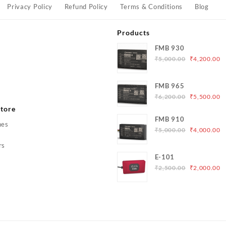
Privacy Policy
Refund Policy
Terms & Conditions
Blog
Products
FMB 930
Original
C
₹
5,000.00
₹
4,200.00
price
p
was:
is
s
FMB 965
₹5,000.00.
₹
Original
C
₹
6,200.00
₹
5,500.00
price
p
tore
was:
is
FMB 910
hes
₹6,200.00.
₹
Original
C
₹
5,000.00
₹
4,000.00
price
p
rs
was:
is
E-101
₹5,000.00.
₹
Original
C
₹
2,500.00
₹
2,000.00
price
p
was:
is
₹2,500.00.
₹