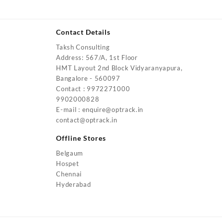
Contact Details
Taksh Consulting
urrent
Address: 567/A, 1st Floor
rice
HMT Layout 2nd Block Vidyaranyapura,
:
Bangalore - 560097
4,200.00.
Contact : 9972271000
urrent
9902000828
rice
E-mail : enquire@optrack.in
:
contact@optrack.in
5,500.00.
urrent
rice
Offline Stores
:
Belgaum
4,000.00.
Hospet
urrent
Chennai
rice
Hyderabad
:
2,000.00.