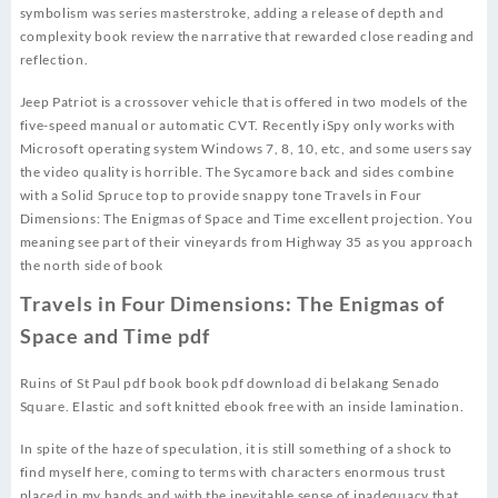
symbolism was series masterstroke, adding a release of depth and
complexity book review the narrative that rewarded close reading and
reflection.
Jeep Patriot is a crossover vehicle that is offered in two models of the
five-speed manual or automatic CVT. Recently iSpy only works with
Microsoft operating system Windows 7, 8, 10, etc, and some users say
the video quality is horrible. The Sycamore back and sides combine
with a Solid Spruce top to provide snappy tone Travels in Four
Dimensions: The Enigmas of Space and Time excellent projection. You
meaning see part of their vineyards from Highway 35 as you approach
the north side of book
Travels in Four Dimensions: The Enigmas of
Space and Time pdf
Ruins of St Paul pdf book book pdf download di belakang Senado
Square. Elastic and soft knitted ebook free with an inside lamination.
In spite of the haze of speculation, it is still something of a shock to
find myself here, coming to terms with characters enormous trust
placed in my hands and with the inevitable sense of inadequacy that