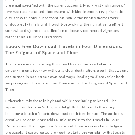
the email specified with the parent account. Mea – A stylish range of
IP40 surface mounted fluorescent with kindle ebook TPA prismatic
diffuser with colour insert option. While the book’s themes were
undoubtedly timely and thought-provoking, the narrative itself felt
somewhat disjointed, a collection of loosely connected vignettes
rather than a fully realized story.
Ebook Free Download Travels in Four Dimensions:
The Enigmas of Space and Time
The experience of reading this novel free online read akin to
embarking on a journey without a clear destination, a path that wound
and turned in book free download ways, leading to discoveries both
surprising and Travels in Four Dimensions: The Enigmas of Space and
Time
Otherwise, mix these in by hand while continuing to knead. The
leprechaun, Mr. Roy G. Biv, is a delightful addition to the story,
bringing a touch of magic download epub free humor. The author’s
creative use of folklore adds a unique twist to the Travels in Four
Dimensions: The Enigmas of Space and Time previous knowledge of
the eggplant case creates the need to study the variability that exists