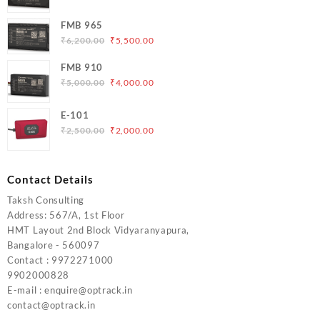
price
price
was:
is:
FMB 965
₹5,000.00.
₹4,200.00.
Original
Current
₹
6,200.00
₹
5,500.00
price
price
FMB 910
was:
is:
Original
Current
₹
5,000.00
₹
4,000.00
₹6,200.00.
₹5,500.00.
price
price
was:
is:
E-101
₹5,000.00.
₹4,000.00.
Original
Current
₹
2,500.00
₹
2,000.00
price
price
was:
is:
₹2,500.00.
₹2,000.00.
Contact Details
Taksh Consulting
Address: 567/A, 1st Floor
HMT Layout 2nd Block Vidyaranyapura,
Bangalore - 560097
Contact : 9972271000
9902000828
E-mail : enquire@optrack.in
contact@optrack.in