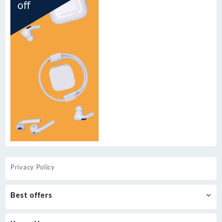
Privacy Policy
Best offers