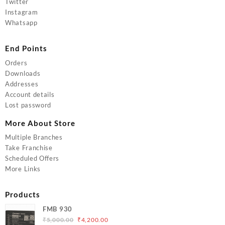
Twitter
Instagram
Whatsapp
End Points
Orders
Downloads
Addresses
Account details
Lost password
More About Store
Multiple Branches
Take Franchise
Scheduled Offers
More Links
Products
FMB 930
Original
Current
₹
5,000.00
₹
4,200.00