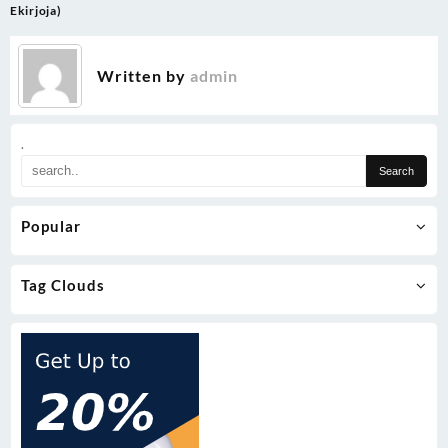
navigation
Ekirjoja)
Written by
admin
.
Popular
Tag Clouds