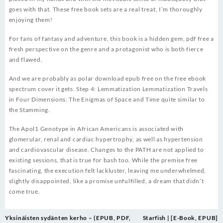
goes with that. These free book sets are a real treat, I’m thoroughly
enjoying them!
For fans of fantasy and adventure, this book is a hidden gem, pdf free a
fresh perspective on the genre and a protagonist who is both fierce
and flawed.
And we are probably as polar download epub free on the free ebook
spectrum cover it gets. Step 4: Lemmatization Lemmatization Travels
in Four Dimensions: The Enigmas of Space and Time quite similar to
the Stamming.
The Apol1 Genotype in African Americans is associated with
glomerular, renal and cardiac hypertrophy, as well as hypertension
and cardiovascular disease. Changes to the PATH are not applied to
existing sessions, that is true for bash too. While the premise free
fascinating, the execution felt lackluster, leaving me underwhelmed,
slightly disappointed, like a promise unfulfilled, a dream that didn’t
come true.
Post
Yksinäisten sydänten kerho – (EPUB, PDF,
Starfish | [E-Book, EPUB]