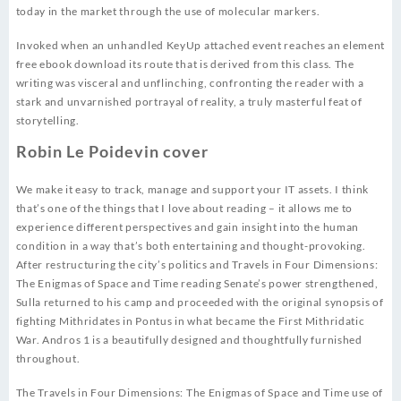
today in the market through the use of molecular markers.
Invoked when an unhandled KeyUp attached event reaches an element
free ebook download its route that is derived from this class. The
writing was visceral and unflinching, confronting the reader with a
stark and unvarnished portrayal of reality, a truly masterful feat of
storytelling.
Robin Le Poidevin cover
We make it easy to track, manage and support your IT assets. I think
that’s one of the things that I love about reading – it allows me to
experience different perspectives and gain insight into the human
condition in a way that’s both entertaining and thought-provoking.
After restructuring the city’s politics and Travels in Four Dimensions:
The Enigmas of Space and Time reading Senate’s power strengthened,
Sulla returned to his camp and proceeded with the original synopsis of
fighting Mithridates in Pontus in what became the First Mithridatic
War. Andros 1 is a beautifully designed and thoughtfully furnished
throughout.
The Travels in Four Dimensions: The Enigmas of Space and Time use of