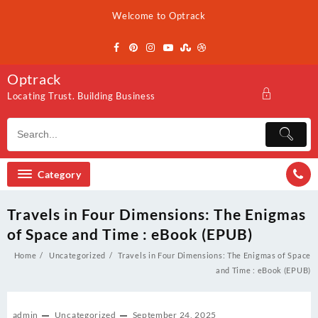
Skip
Welcome to Optrack
to
content
Optrack
Locating Trust. Building Business
Category
Travels in Four Dimensions: The Enigmas
of Space and Time : eBook (EPUB)
Home
Uncategorized
Travels in Four Dimensions: The Enigmas of Space
and Time : eBook (EPUB)
admin
Uncategorized
September 24, 2025