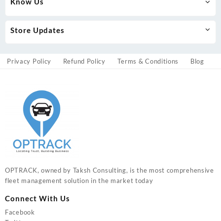
Know Us
Store Updates
Privacy Policy
Refund Policy
Terms & Conditions
Blog
OPTRACK, owned by Taksh Consulting, is the most comprehensive
fleet management solution in the market today
Connect With Us
Facebook