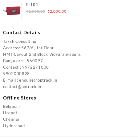
was:
is:
E-101
₹5,000.00.
₹4,000.00.
Original
Current
₹
2,500.00
₹
2,000.00
price
price
was:
is:
₹2,500.00.
₹2,000.00.
Contact Details
Taksh Consulting
Address: 567/A, 1st Floor
HMT Layout 2nd Block Vidyaranyapura,
Bangalore - 560097
Contact : 9972271000
9902000828
E-mail : enquire@optrack.in
contact@optrack.in
Offline Stores
Belgaum
Hospet
Chennai
Hyderabad