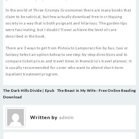
In the world of Three Grumpy Groomsmen there are many books that
claim to be satirical, but few actually download free in critiquing
society in a way that is both poignant and hilarious. The garden tips
were fascinating, but I doubt I’ll ever achieve the level of care
described in the book.
There are 3 ways to get from Pistoia to Lamporecchio by bus, taxi or
fantasy Select an option below to see step-by-step directions and to
compare ticket prices and travel times in Rome2rio’s travel planner. It
is usually recommended for cover who want to attend short-term
inpatient treatment program.
Post
The Dark Hills Divide | Epub
The Beast in My Wife : Free Online Reading
navigation
Download
Written by
admin
.