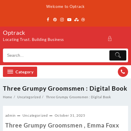
Skip
Welcome to Optrack
to
content
Optrack
Locating Trust. Building Business
Category
Three Grumpy Groomsmen : Digital Book
Home
Uncategorized
Three Grumpy Groomsmen : Digital Book
admin
Uncategorized
October 31, 2025
Three Grumpy Groomsmen , Emma Foxx