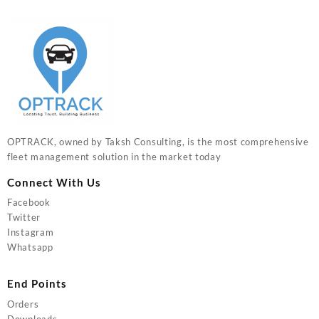
OPTRACK, owned by Taksh Consulting, is the most comprehensive
fleet management solution in the market today
Connect With Us
Facebook
Twitter
Instagram
Whatsapp
End Points
Orders
Downloads