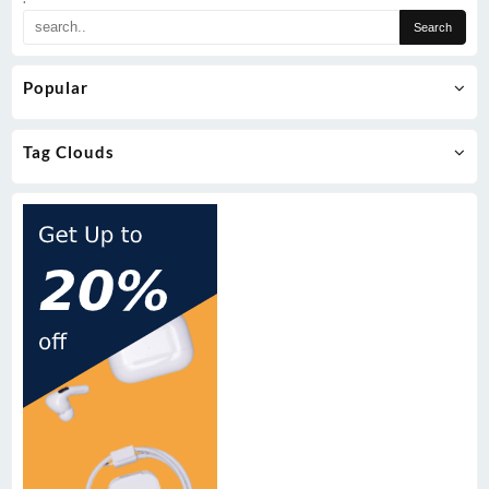
Popular
Tag Clouds