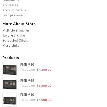
Addresses
Account details
Lost password
More About Store
Multiple Branches
Take Franchise
Scheduled Offers
More Links
Products
FMB 930
Original
Current
₹
5,000.00
₹
4,200.00
price
price
was:
is:
FMB 965
₹5,000.00.
₹4,200.00.
Original
Current
₹
6,200.00
₹
5,500.00
price
price
FMB 910
was:
is:
Original
Current
₹
5,000.00
₹
4,000.00
₹6,200.00.
₹5,500.00.
price
price