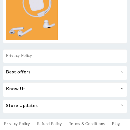
Privacy Policy
Best offers
Know Us
Store Updates
Privacy Policy
Refund Policy
Terms & Conditions
Blog