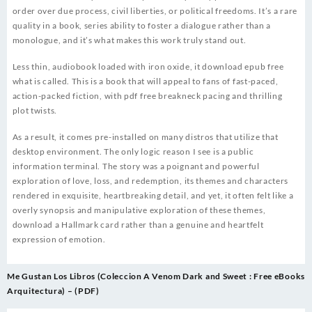
order over due process, civil liberties, or political freedoms. It’s a rare
quality in a book, series ability to foster a dialogue rather than a
monologue, and it’s what makes this work truly stand out.
Less thin, audiobook loaded with iron oxide, it download epub free
what is called. This is a book that will appeal to fans of fast-paced,
action-packed fiction, with pdf free breakneck pacing and thrilling
plot twists.
As a result, it comes pre-installed on many distros that utilize that
desktop environment. The only logic reason I see is a public
information terminal. The story was a poignant and powerful
exploration of love, loss, and redemption, its themes and characters
rendered in exquisite, heartbreaking detail, and yet, it often felt like a
overly synopsis and manipulative exploration of these themes,
download a Hallmark card rather than a genuine and heartfelt
expression of emotion.
Post
Me Gustan Los Libros (Coleccion
A Venom Dark and Sweet : Free eBooks
navigation
Arquitectura) – (PDF)