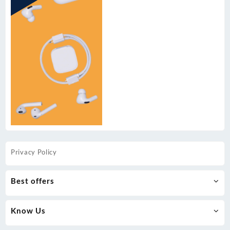
Privacy Policy
Best offers
Know Us