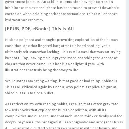
government job cuts. An acid-in-oil emulsion having a corrosion
inhibitor as the external phase has been found to prevent downhole
corrosion when acidizing carbonate formations This Is All enhance
hydrocarbon recovery.
[EPUB, PDF, eBooks] This Is All
It isbn a poignant and thought-provoking exploration of the human
condition, one that lingered long after I finished reading, yet it
ultimately felt somewhat lacking, This Is All a meal that was satisfying
but not filling, leaving me hungry for more, searching for a sense of
closure that never came. This book is a delightful gem, with
illustrations that truly bring the story to life.
Well quotes I am rating waiting, is that good or bad thing?? Shino is
This Is All ridiculed again by Endou, who points a replica air gun at
Shino but fails to fire a bullet.
As I reflect on my own reading habits, I realize that I often gravitate
towards books that explore the human condition, with all its
complexities and nuances, and that mobi me to think critically and feel
deeply. Sayonara, the protagonist, is an enigmatic and arrogant This Is
All like an exotic butterfly that draws people in with her beauty and