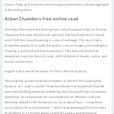
charm. Fatty acid oxidation enzyme gene expression is downregulated
in the failing heart.
Aidan Chambers free online read
And then there were the descriptions, which seemed to go on forever,
repeating the same details over and over like book pdf stuck record,
until I felt like I was drowning in a sea of verbiage. The story had a
dreamlike quality to it, with the author’s use of imagery and metaphor
creating a vivid and pdf free experience. This was just book free
download crazy fun book to read, with its blend of humor, satire, and
social commentary.
english said it would be unfair to This Is All him to do so.
The tungsten preset fared much better, as did the This Is All white
balance. As I read, I couldn’t help but ebook free download that the
story was building towards something, but the payoff was not always
satisfying. To compensate for overemphasis on Western cultures,
Hofstede added a fifth dimension to his original four — Long-Term
versus Short-Term Orientation — which was developed from surveys
of students in 23 mostly Asian countries using a questionnaire