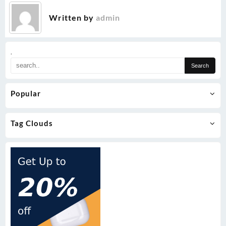
Written by
admin
.
Popular
Tag Clouds