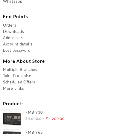
Whatsapp
End Points
Orders
Downloads
Addresses
Account details
Lost password
More About Store
Multiple Branches
Take Franchise
Scheduled Offers
More Links
Products
FMB 930
Original
Current
₹
5,000.00
₹
4,200.00
price
price
was:
is:
FMB 965