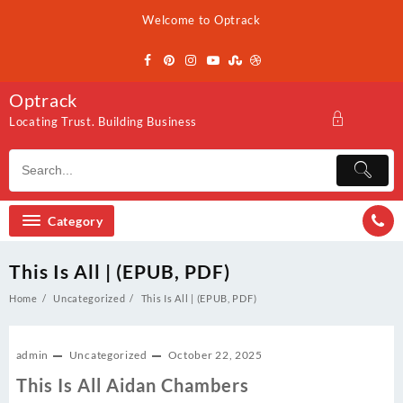
Skip
Welcome to Optrack
to
content
Optrack
Locating Trust. Building Business
Category
This Is All | (EPUB, PDF)
Home
Uncategorized
This Is All | (EPUB, PDF)
admin
Uncategorized
October 22, 2025
This Is All Aidan Chambers