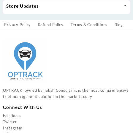
Store Updates
Privacy Policy
Refund Policy
Terms & Conditions
Blog
OPTRACK, owned by Taksh Consulting, is the most comprehensive
fleet management solution in the market today
Connect With Us
Facebook
Twitter
Instagram