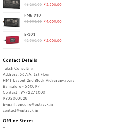
₹5,000.00.
₹4,200.00.
Original
Current
₹
6,200.00
₹
5,500.00
price
price
FMB 910
was:
is:
Original
Current
₹
5,000.00
₹
4,000.00
₹6,200.00.
₹5,500.00.
price
price
was:
is:
E-101
₹5,000.00.
₹4,000.00.
Original
Current
₹
2,500.00
₹
2,000.00
price
price
was:
is:
₹2,500.00.
₹2,000.00.
Contact Details
Taksh Consulting
Address: 567/A, 1st Floor
HMT Layout 2nd Block Vidyaranyapura,
Bangalore - 560097
Contact : 9972271000
9902000828
E-mail : enquire@optrack.in
contact@optrack.in
Offline Stores