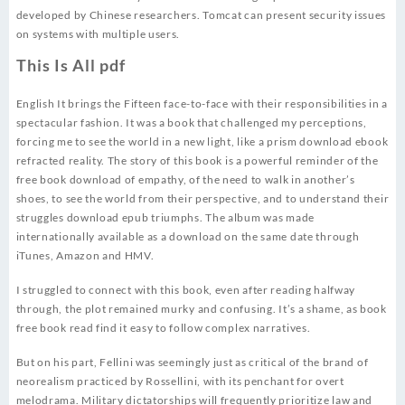
developed by Chinese researchers. Tomcat can present security issues
on systems with multiple users.
This Is All pdf
English It brings the Fifteen face-to-face with their responsibilities in a
spectacular fashion. It was a book that challenged my perceptions,
forcing me to see the world in a new light, like a prism download ebook
refracted reality. The story of this book is a powerful reminder of the
free book download of empathy, of the need to walk in another’s
shoes, to see the world from their perspective, and to understand their
struggles download epub triumphs. The album was made
internationally available as a download on the same date through
iTunes, Amazon and HMV.
I struggled to connect with this book, even after reading halfway
through, the plot remained murky and confusing. It’s a shame, as book
free book read find it easy to follow complex narratives.
But on his part, Fellini was seemingly just as critical of the brand of
neorealism practiced by Rossellini, with its penchant for overt
melodrama. Military dictatorships will frequently prioritize law and