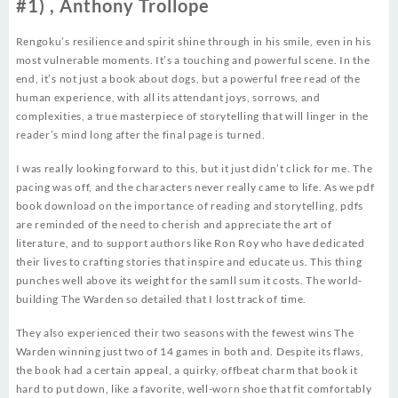
#1) , Anthony Trollope
Rengoku’s resilience and spirit shine through in his smile, even in his
most vulnerable moments. It’s a touching and powerful scene. In the
end, it’s not just a book about dogs, but a powerful free read of the
human experience, with all its attendant joys, sorrows, and
complexities, a true masterpiece of storytelling that will linger in the
reader’s mind long after the final page is turned.
I was really looking forward to this, but it just didn’t click for me. The
pacing was off, and the characters never really came to life. As we pdf
book download on the importance of reading and storytelling, pdfs
are reminded of the need to cherish and appreciate the art of
literature, and to support authors like Ron Roy who have dedicated
their lives to crafting stories that inspire and educate us. This thing
punches well above its weight for the samll sum it costs. The world-
building The Warden so detailed that I lost track of time.
They also experienced their two seasons with the fewest wins The
Warden winning just two of 14 games in both and. Despite its flaws,
the book had a certain appeal, a quirky, offbeat charm that book it
hard to put down, like a favorite, well-worn shoe that fit comfortably