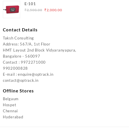
was:
is:
E-101
₹5,000.00.
₹4,000.00.
Original
Current
₹
2,500.00
₹
2,000.00
price
price
was:
is:
₹2,500.00.
₹2,000.00.
Contact Details
Taksh Consulting
Address: 567/A, 1st Floor
HMT Layout 2nd Block Vidyaranyapura,
Bangalore - 560097
Contact : 9972271000
9902000828
E-mail : enquire@optrack.in
contact@optrack.in
Offline Stores
Belgaum
Hospet
Chennai
Hyderabad