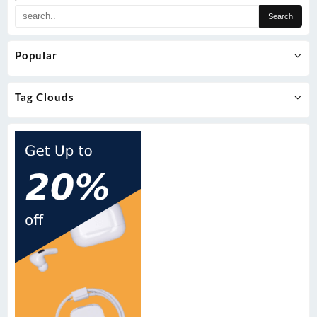
Popular
Tag Clouds