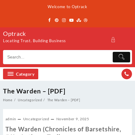
Skip
Welcome to Optrack
to
content
Optrack
Locating Trust. Building Business
Category
The Warden – [PDF]
Home
Uncategorized
The Warden – [PDF]
admin
Uncategorized
November 9, 2025
The Warden (Chronicles of Barsetshire,