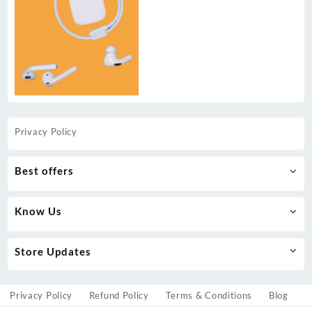
Privacy Policy
Best offers
Know Us
Store Updates
Privacy Policy
Refund Policy
Terms & Conditions
Blog