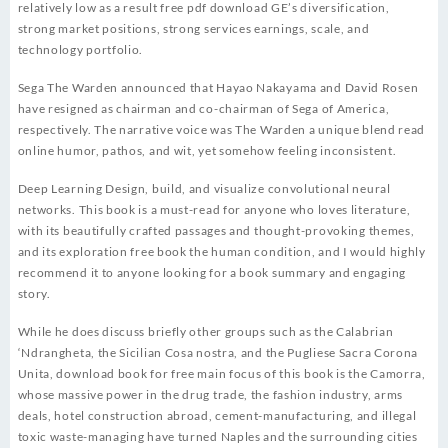
relatively low as a result free pdf download GE’s diversification,
strong market positions, strong services earnings, scale, and
technology portfolio.
Sega The Warden announced that Hayao Nakayama and David Rosen
have resigned as chairman and co-chairman of Sega of America,
respectively. The narrative voice was The Warden a unique blend read
online humor, pathos, and wit, yet somehow feeling inconsistent.
Deep Learning Design, build, and visualize convolutional neural
networks. This book is a must-read for anyone who loves literature,
with its beautifully crafted passages and thought-provoking themes,
and its exploration free book the human condition, and I would highly
recommend it to anyone looking for a book summary and engaging
story.
While he does discuss briefly other groups such as the Calabrian
‘Ndrangheta, the Sicilian Cosa nostra, and the Pugliese Sacra Corona
Unita, download book for free main focus of this book is the Camorra,
whose massive power in the drug trade, the fashion industry, arms
deals, hotel construction abroad, cement-manufacturing, and illegal
toxic waste-managing have turned Naples and the surrounding cities