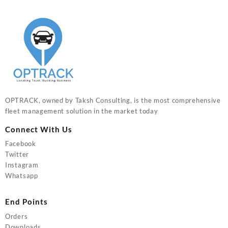
OPTRACK, owned by Taksh Consulting, is the most comprehensive
fleet management solution in the market today
Connect With Us
Facebook
Twitter
Instagram
Whatsapp
End Points
Orders
Downloads