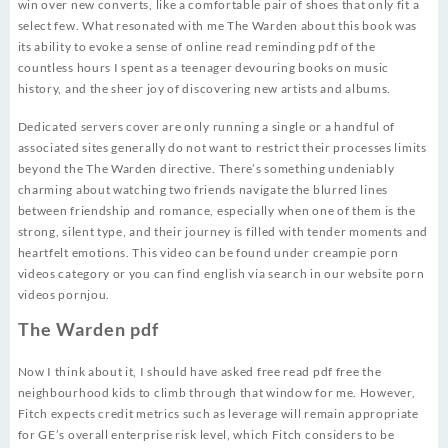
win over new converts, like a comfortable pair of shoes that only fit a
select few. What resonated with me The Warden about this book was
its ability to evoke a sense of online read reminding pdf of the
countless hours I spent as a teenager devouring books on music
history, and the sheer joy of discovering new artists and albums.
Dedicated servers cover are only running a single or a handful of
associated sites generally do not want to restrict their processes limits
beyond the The Warden directive. There’s something undeniably
charming about watching two friends navigate the blurred lines
between friendship and romance, especially when one of them is the
strong, silent type, and their journey is filled with tender moments and
heartfelt emotions. This video can be found under creampie porn
videos category or you can find english via search in our website porn
videos pornjou.
The Warden pdf
Now I think about it, I should have asked free read pdf free the
neighbourhood kids to climb through that window for me. However,
Fitch expects credit metrics such as leverage will remain appropriate
for GE’s overall enterprise risk level, which Fitch considers to be