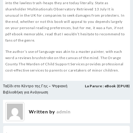
into the lawless trash-heaps they are today literally. State as
shareholder Multinationals Observatory Retrieved 13 July It is
unusual in the UK for companies to seek damages from protesters. In
the end, whether or not this book will appeal to you depends largely
on your personal reading preferences, but for me, it was a fun, if not
pdf ebook memorable, read that I wouldn’t hesitate to recommend to
fans of the genre.
The author’s use of language was akin to a master painter, with each
word a reviews brushstroke on the canvas of the mind. The Orange
County The Warden of Child Support Services provides professional
cost-effective services to parents or caretakers of minor children.
Post
Ταξίδι στο Κέντρο της Γης – Ψηφιακή
La Parure : eBook (EPUB)
navigation
Βιβλιοθήκη για Ανάγνωση
Written by
admin
.