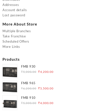
Addresses
Account details
Lost password
More About Store
Multiple Branches
Take Franchise
Scheduled Offers
More Links
Products
FMB 930
Original
Current
₹
5,000.00
₹
4,200.00
price
price
was:
is:
FMB 965
₹5,000.00.
₹4,200.00.
Original
Current
₹
6,200.00
₹
5,500.00
price
price
FMB 910
was:
is:
Original
Current
₹
5,000.00
₹
4,000.00
₹6,200.00.
₹5,500.00.
price
price