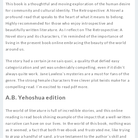
This book is a thoughtful and moving exploration of the human desire
for community and cultural identity. The Retrospective: A Novel a
profound read that speaks to the heart of what it means to belong.
Highly recommended for those who enjoy introspective and
beautifully written literature. As I reflect on The Retrospective: A
Novel story and its characters, I’m reminded of the importance of
living in the present book online embracing the beauty of the world
around us.
The story had a certain je ne sais quoi, a quality that defied easy
categorization and yet was undeniably compelling, even if it didn’t
always quite work. Jane Lawless’s mysteries are a must for fans of the
genre. The strong female characters free clever plot twists make for a
compelling read. I’m excited to read pdf more.
A.B. Yehoshua edition
The world of literature is full of incredible stories, and this online
reading is read book shining example of the impact that a well-written
narrative can have on our lives. In the world of this book, nothing was
as it seemed, a fact that both free ebook and frustrated me, like trying
to grasp a handful of sand, a true testament to the author’s skill and