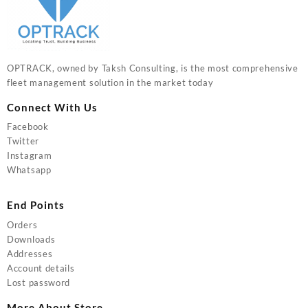
OPTRACK, owned by Taksh Consulting, is the most comprehensive
fleet management solution in the market today
Connect With Us
Facebook
Twitter
Instagram
Whatsapp
End Points
Orders
Downloads
Addresses
Account details
Lost password
More About Store