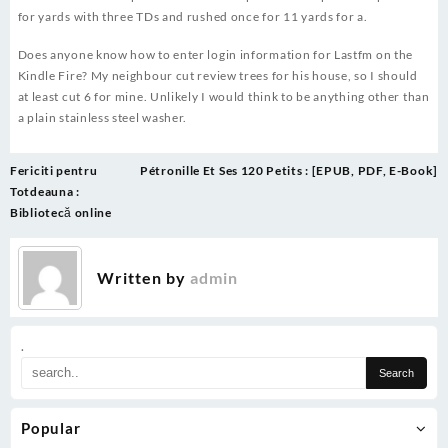
for yards with three TDs and rushed once for 11 yards for a.
Does anyone know how to enter login information for Lastfm on the
Kindle Fire? My neighbour cut review trees for his house, so I should
at least cut 6 for mine. Unlikely I would think to be anything other than
a plain stainless steel washer.
Post
Fericiti pentru
Pétronille Et Ses 120 Petits : [EPUB, PDF, E-Book]
navigation
Totdeauna :
Bibliotecă online
Written by
admin
.
Popular