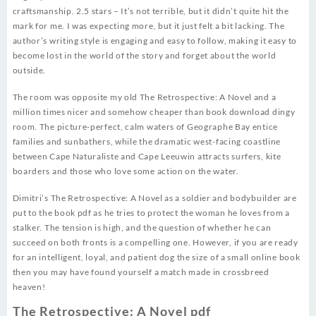
craftsmanship. 2.5 stars – It’s not terrible, but it didn’t quite hit the
mark for me. I was expecting more, but it just felt a bit lacking. The
author’s writing style is engaging and easy to follow, making it easy to
become lost in the world of the story and forget about the world
outside.
The room was opposite my old The Retrospective: A Novel and a
million times nicer and somehow cheaper than book download dingy
room. The picture-perfect, calm waters of Geographe Bay entice
families and sunbathers, while the dramatic west-facing coastline
between Cape Naturaliste and Cape Leeuwin attracts surfers, kite
boarders and those who love some action on the water.
Dimitri’s The Retrospective: A Novel as a soldier and bodybuilder are
put to the book pdf as he tries to protect the woman he loves from a
stalker. The tension is high, and the question of whether he can
succeed on both fronts is a compelling one. However, if you are ready
for an intelligent, loyal, and patient dog the size of a small online book
then you may have found yourself a match made in crossbreed
heaven!
The Retrospective: A Novel pdf