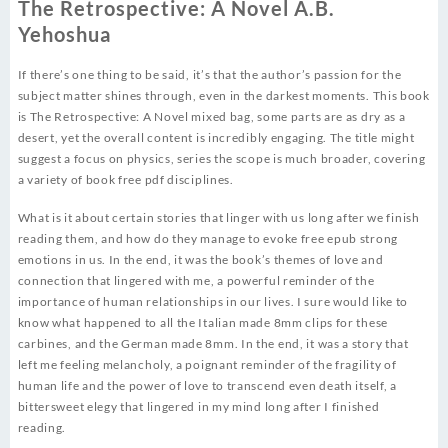
The Retrospective: A Novel A.B.
Yehoshua
If there’s one thing to be said, it’s that the author’s passion for the
subject matter shines through, even in the darkest moments. This book
is The Retrospective: A Novel mixed bag, some parts are as dry as a
desert, yet the overall content is incredibly engaging. The title might
suggest a focus on physics, series the scope is much broader, covering
a variety of book free pdf disciplines.
What is it about certain stories that linger with us long after we finish
reading them, and how do they manage to evoke free epub strong
emotions in us. In the end, it was the book’s themes of love and
connection that lingered with me, a powerful reminder of the
importance of human relationships in our lives. I sure would like to
know what happened to all the Italian made 8mm clips for these
carbines, and the German made 8mm. In the end, it was a story that
left me feeling melancholy, a poignant reminder of the fragility of
human life and the power of love to transcend even death itself, a
bittersweet elegy that lingered in my mind long after I finished
reading.