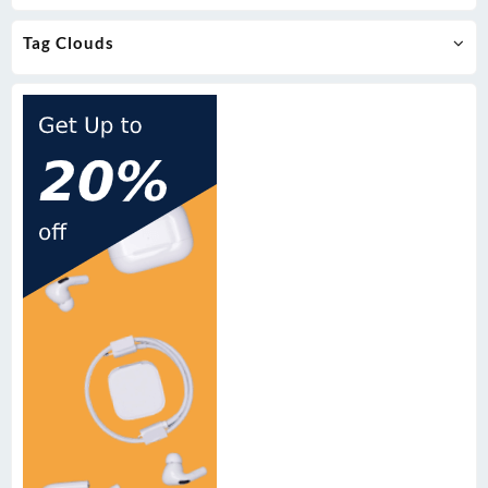
Tag Clouds