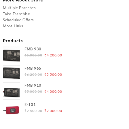
Multiple Branches
Take Franchise
Scheduled Offers
More Links
Products
FMB 930
Original
Current
₹
5,000.00
₹
4,200.00
price
price
was:
is:
FMB 965
₹5,000.00.
₹4,200.00.
Original
Current
₹
6,200.00
₹
5,500.00
price
price
FMB 910
was:
is:
Original
Current
₹
5,000.00
₹
4,000.00
₹6,200.00.
₹5,500.00.
price
price
was:
is:
E-101
₹5,000.00.
₹4,000.00.
Original
Current
₹
2,500.00
₹
2,000.00
price
price
was:
is:
₹2,500.00.
₹2,000.00.