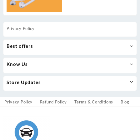
Privacy Policy
Best offers
Know Us
Store Updates
Privacy Policy
Refund Policy
Terms & Conditions
Blog