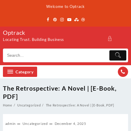
Skip
Welcome to Optrack
to
content
Optrack
Locating Trust. Building Business
Category
The Retrospective: A Novel | [E-Book,
PDF]
Home
Uncategorized
The Retrospective: A Novel | [E-Book, PDF]
admin
Uncategorized
December 4, 2025