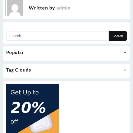
Written by
admin
.
Popular
Tag Clouds