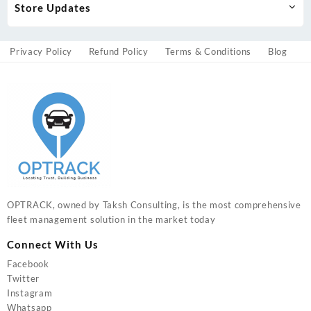
Store Updates
Privacy Policy
Refund Policy
Terms & Conditions
Blog
OPTRACK, owned by Taksh Consulting, is the most comprehensive
fleet management solution in the market today
Connect With Us
Facebook
Twitter
Instagram
Whatsapp