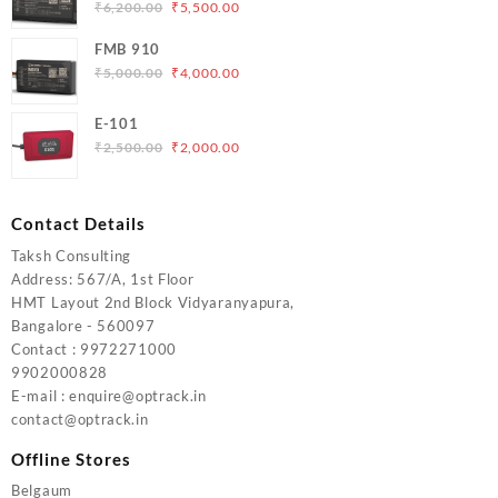
₹5,000.00.
₹4,200.00.
Original
Current
₹
6,200.00
₹
5,500.00
price
price
FMB 910
was:
is:
Original
Current
₹
5,000.00
₹
4,000.00
₹6,200.00.
₹5,500.00.
price
price
was:
is:
E-101
₹5,000.00.
₹4,000.00.
Original
Current
₹
2,500.00
₹
2,000.00
price
price
was:
is:
₹2,500.00.
₹2,000.00.
Contact Details
Taksh Consulting
Address: 567/A, 1st Floor
HMT Layout 2nd Block Vidyaranyapura,
Bangalore - 560097
Contact : 9972271000
9902000828
E-mail : enquire@optrack.in
contact@optrack.in
Offline Stores
Belgaum