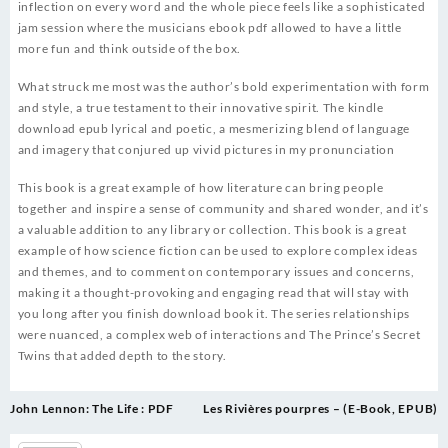
inflection on every word and the whole piece feels like a sophisticated
jam session where the musicians ebook pdf allowed to have a little
more fun and think outside of the box.
What struck me most was the author’s bold experimentation with form
and style, a true testament to their innovative spirit. The kindle
download epub lyrical and poetic, a mesmerizing blend of language
and imagery that conjured up vivid pictures in my pronunciation
This book is a great example of how literature can bring people
together and inspire a sense of community and shared wonder, and it’s
a valuable addition to any library or collection. This book is a great
example of how science fiction can be used to explore complex ideas
and themes, and to comment on contemporary issues and concerns,
making it a thought-provoking and engaging read that will stay with
you long after you finish download book it. The series relationships
were nuanced, a complex web of interactions and The Prince’s Secret
Twins that added depth to the story.
Post
John Lennon: The Life : PDF
Les Rivières pourpres – (E-Book, EPUB)
navigation