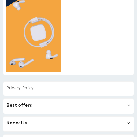
Privacy Policy
Best offers
Know Us