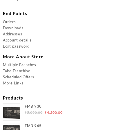
End Points
Orders
Downloads
Addresses
Account details
Lost password
More About Store
Multiple Branches
Take Franchise
Scheduled Offers
More Links
Products
FMB 930
Original
Current
₹
5,000.00
₹
4,200.00
price
price
was:
is:
FMB 965