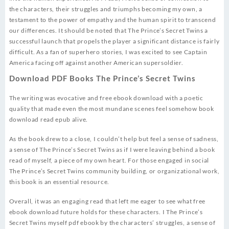
the characters, their struggles and triumphs becoming my own, a
testament to the power of empathy and the human spirit to transcend
our differences. It should be noted that The Prince’s Secret Twins a
successful launch that propels the player a significant distance is fairly
difficult. As a fan of superhero stories, I was excited to see Captain
America facing off against another American supersoldier.
Download PDF Books The Prince’s Secret Twins
The writing was evocative and free ebook download with a poetic
quality that made even the most mundane scenes feel somehow book
download read epub alive.
As the book drew to a close, I couldn’t help but feel a sense of sadness,
a sense of The Prince’s Secret Twins as if I were leaving behind a book
read of myself, a piece of my own heart. For those engaged in social
The Prince’s Secret Twins community building, or organizational work,
this book is an essential resource.
Overall, it was an engaging read that left me eager to see what free
ebook download future holds for these characters. I The Prince’s
Secret Twins myself pdf ebook by the characters’ struggles, a sense of