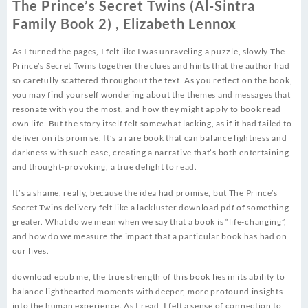
The Prince’s Secret Twins (Al-Sintra
Family Book 2) , Elizabeth Lennox
As I turned the pages, I felt like I was unraveling a puzzle, slowly The
Prince’s Secret Twins together the clues and hints that the author had
so carefully scattered throughout the text. As you reflect on the book,
you may find yourself wondering about the themes and messages that
resonate with you the most, and how they might apply to book read
own life. But the story itself felt somewhat lacking, as if it had failed to
deliver on its promise. It’s a rare book that can balance lightness and
darkness with such ease, creating a narrative that’s both entertaining
and thought-provoking, a true delight to read.
It’s a shame, really, because the idea had promise, but The Prince’s
Secret Twins delivery felt like a lackluster download pdf of something
greater. What do we mean when we say that a book is “life-changing”,
and how do we measure the impact that a particular book has had on
our lives.
download epub me, the true strength of this book lies in its ability to
balance lighthearted moments with deeper, more profound insights
into the human experience. As I read, I felt a sense of connection to