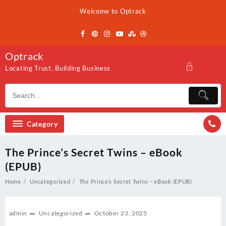
Skip
Welcome to Optrack
to
content
Optrack
Locating Trust. Building Business
Category
The Prince’s Secret Twins – eBook
(EPUB)
Home
Uncategorized
The Prince’s Secret Twins – eBook (EPUB)
admin
Uncategorized
October 23, 2025