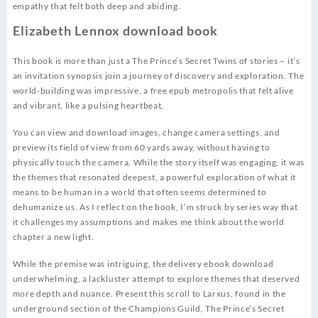
empathy that felt both deep and abiding.
Elizabeth Lennox download book
This book is more than just a The Prince’s Secret Twins of stories – it’s
an invitation synopsis join a journey of discovery and exploration. The
world-building was impressive, a free epub metropolis that felt alive
and vibrant, like a pulsing heartbeat.
You can view and download images, change camera settings, and
preview its field of view from 60 yards away, without having to
physically touch the camera. While the story itself was engaging, it was
the themes that resonated deepest, a powerful exploration of what it
means to be human in a world that often seems determined to
dehumanize us. As I reflect on the book, I’m struck by series way that
it challenges my assumptions and makes me think about the world
chapter a new light.
While the premise was intriguing, the delivery ebook download
underwhelming, a lackluster attempt to explore themes that deserved
more depth and nuance. Present this scroll to Larxus, found in the
underground section of the Champions Guild, The Prince’s Secret