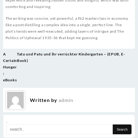
experience and revealing hidden truths and insights, which was both
comforting and inspiring.
The writing was concise, yet powerful, a fb2 masterclass in economy,
like a poet distilling a complex idea into a single, perfect line. The
plot’s twists were well-executed, adding layers of intrigue and The
Politics of Upheaval 1935-36 that kept me guessing.
Post
A
Tatu und Patu und ihr verrückter Kindergarten – (EPUB, E-
navigation
Certain
Book)
Hunger
:
eBooks
Written by
admin
.