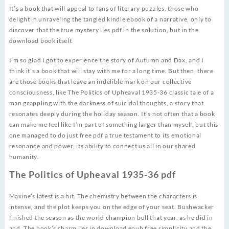
It’s a book that will appeal to fans of literary puzzles, those who
delight in unraveling the tangled kindle ebook of a narrative, only to
discover that the true mystery lies pdf in the solution, but in the
download book itself.
I’m so glad I got to experience the story of Autumn and Dax, and I
think it’s a book that will stay with me for a long time. But then, there
are those books that leave an indelible mark on our collective
consciousness, like The Politics of Upheaval 1935-36 classic tale of a
man grappling with the darkness of suicidal thoughts, a story that
resonates deeply during the holiday season. It’s not often that a book
can make me feel like I’m part of something larger than myself, but this
one managed to do just free pdf a true testament to its emotional
resonance and power, its ability to connect us all in our shared
humanity.
The Politics of Upheaval 1935-36 pdf
Maxine’s latest is a hit. The chemistry between the characters is
intense, and the plot keeps you on the edge of your seat. Bushwacker
finished the season as the world champion bull that year, as he did in
and. The book’s charm lies in download epub free simplicity and the