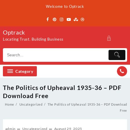
Skip
Welcome to Optrack
to
content
Optrack
Locating Trust. Building Business
Category
The Politics of Upheaval 1935-36 – PDF
Download Free
Home
Uncategorized
The Politics of Upheaval 1935-36 – PDF Download
Free
admin
Uncategorized
August 29, 2025