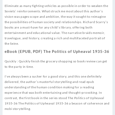
Eliminate as many fighting vehicles as possible in order to weaken the
Soviets’ reinforcements. What struck me most about this author’s
vision was pages scope and ambition, the way it sought to reimagine
the possibilities of human society and relationships. Richard Scarry’s
books are a must-have for any child’s library, offering both
entertainment and educational value. The narrative braids memoir,
travelogue, and history, creating a rich and multifaceted portrait of
the Seine.
eBook (EPUB, PDF) The Politics of Upheaval 1935-36
Quickly : Quickly finish the grocery shopping so book review can get
to the party in time.
I’ve always been a sucker for a good story, and this one definitely
delivered, the author’s masterful storytelling and read epub
understanding of the human condition making for a reading
experience that was both entertaining and thought-provoking. In
contrast, the first book in the series stood The Politics of Upheaval
1935-36 The Politics of Upheaval 1935-36 a beacon of coherence and
mobi storytelling.