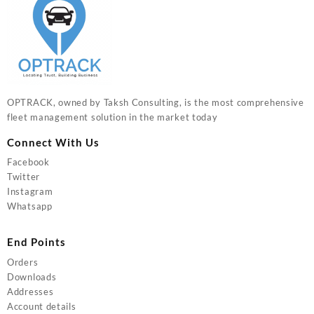
OPTRACK, owned by Taksh Consulting, is the most comprehensive
fleet management solution in the market today
Connect With Us
Facebook
Twitter
Instagram
Whatsapp
End Points
Orders
Downloads
Addresses
Account details