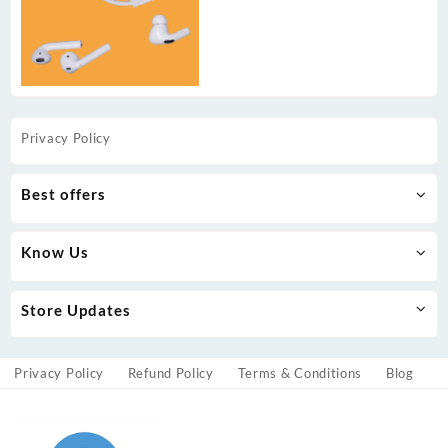
Privacy Policy
Best offers
Know Us
Store Updates
Privacy Policy
Refund Policy
Terms & Conditions
Blog