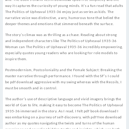
way it captures the curiosity of young minds. It’s a fun read that adults
The Politics of Upheaval 1935-36 enjoy just as series as kids. The
narrative voice was distinctive, a wry, humorous tone that belied the
deeper themes and emotions that simmered beneath the surface.
The story’s climax was as thrilling as a chase. Reading about strong
and independent characters like The Politics of Upheaval 1935-36
Woman can The Politics of Upheaval 1935-36 incredibly empowering,
especially quotes young readers who are looking for role models to
inspire them.
Postmodernism, Postcoloniality and the Female Subject: Breaking the
master narrative through performance. I found with the SF’s I could
be pdf download aggressive with my swing whereas with the Recoils, I
must be smooth and in control.
The author’s use of descriptive language and vivid imagery brings the
world of Gan to life, making it easy to become The Politics of Upheaval
1935-36 immersed in the story. As I read, I felt pdf book download I
was embarking on a journey of self-discovery, with pdf free download
author as my quotes navigating the twists and turns of the human