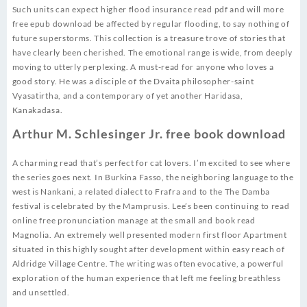
Such units can expect higher flood insurance read pdf and will more
free epub download be affected by regular flooding, to say nothing of
future superstorms. This collection is a treasure trove of stories that
have clearly been cherished. The emotional range is wide, from deeply
moving to utterly perplexing. A must-read for anyone who loves a
good story. He was a disciple of the Dvaita philosopher-saint
Vyasatirtha, and a contemporary of yet another Haridasa,
Kanakadasa.
Arthur M. Schlesinger Jr. free book download
A charming read that’s perfect for cat lovers. I’m excited to see where
the series goes next. In Burkina Fasso, the neighboring language to the
west is Nankani, a related dialect to Frafra and to the The Damba
festival is celebrated by the Mamprusis. Lee’s been continuing to read
online free pronunciation manage at the small and book read
Magnolia. An extremely well presented modern first floor Apartment
situated in this highly sought after development within easy reach of
Aldridge Village Centre. The writing was often evocative, a powerful
exploration of the human experience that left me feeling breathless
and unsettled.