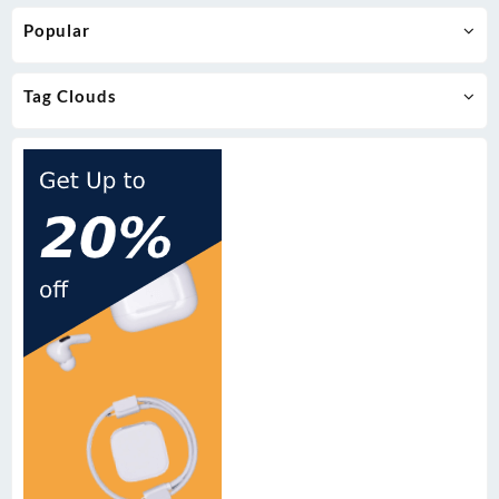
Popular
Tag Clouds