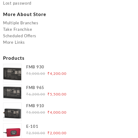
Lost password
More About Store
Multiple Branches
Take Franchise
Scheduled Offers
More Links
Products
FMB 930
Original
Current
₹
5,000.00
₹
4,200.00
price
price
was:
is:
FMB 965
₹5,000.00.
₹4,200.00.
Original
Current
₹
6,200.00
₹
5,500.00
price
price
FMB 910
was:
is:
Original
Current
₹
5,000.00
₹
4,000.00
₹6,200.00.
₹5,500.00.
price
price
was:
is:
E-101
₹5,000.00.
₹4,000.00.
Original
Current
₹
2,500.00
₹
2,000.00