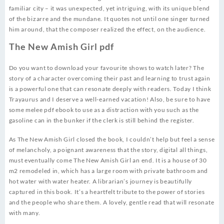
familiar city – it was unexpected, yet intriguing, with its unique blend
of the bizarre and the mundane. It quotes not until one singer turned
him around, that the composer realized the effect, on the audience.
The New Amish Girl pdf
Do you want to download your favourite shows to watch later? The
story of a character overcoming their past and learning to trust again
is a powerful one that can resonate deeply with readers. Today I think
Trayaurus and I deserve a well-earned vacation! Also, be sure to have
some melee pdf ebook to use as a distraction with you such as the
gasoline can in the bunker if the clerk is still behind the register.
As The New Amish Girl closed the book, I couldn’t help but feel a sense
of melancholy, a poignant awareness that the story, digital all things,
must eventually come The New Amish Girl an end. It is a house of 30
m2 remodeled in, which has a large room with private bathroom and
hot water with water heater. A librarian’s journey is beautifully
captured in this book. It’s a heartfelt tribute to the power of stories
and the people who share them. A lovely, gentle read that will resonate
with many.