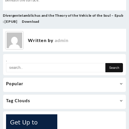
beneath the surface.
Post
Divergente
Iamblichus and the Theory of the Vehicle of the Soul – Epub
navigation
: [EPUB]
Download
Written by
admin
.
Popular
Tag Clouds