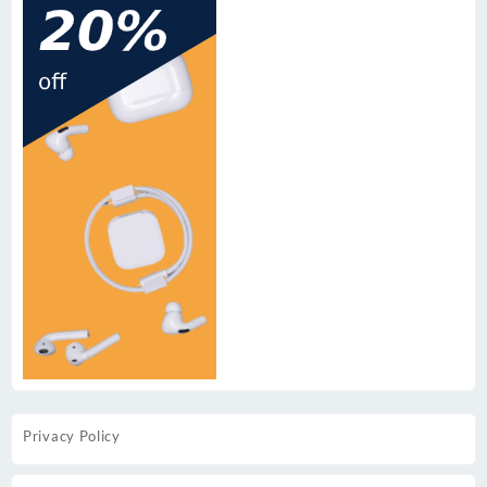
Privacy Policy