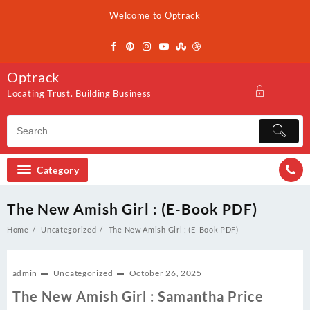
Skip
Welcome to Optrack
to
content
Optrack
Locating Trust. Building Business
Category
The New Amish Girl : (E-Book PDF)
Home
Uncategorized
The New Amish Girl : (E-Book PDF)
admin
Uncategorized
October 26, 2025
The New Amish Girl : Samantha Price