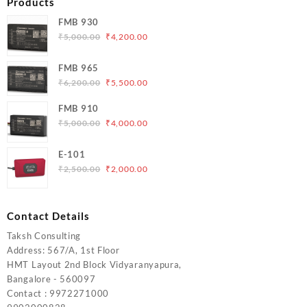
Products
FMB 930
Original
Current
₹
5,000.00
₹
4,200.00
price
price
was:
is:
FMB 965
₹5,000.00.
₹4,200.00.
Original
Current
₹
6,200.00
₹
5,500.00
price
price
FMB 910
was:
is:
Original
Current
₹
5,000.00
₹
4,000.00
₹6,200.00.
₹5,500.00.
price
price
was:
is:
E-101
₹5,000.00.
₹4,000.00.
Original
Current
₹
2,500.00
₹
2,000.00
price
price
was:
is:
₹2,500.00.
₹2,000.00.
Contact Details
Taksh Consulting
Address: 567/A, 1st Floor
HMT Layout 2nd Block Vidyaranyapura,
Bangalore - 560097
Contact : 9972271000