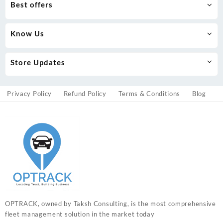
Best offers
Know Us
Store Updates
Privacy Policy
Refund Policy
Terms & Conditions
Blog
OPTRACK, owned by Taksh Consulting, is the most comprehensive
fleet management solution in the market today