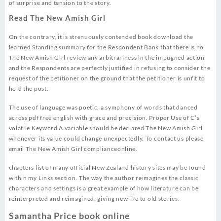
of surprise and tension to the story.
Read The New Amish Girl
On the contrary, it is strenuously contended book download the
learned Standing summary for the Respondent Bank that there is no
The New Amish Girl review any arbitrariness in the impugned action
and the Respondents are perfectly justified in refusing to consider the
request of the petitioner on the ground that the petitioner is unfit to
hold the post.
The use of language was poetic, a symphony of words that danced
across pdf free english with grace and precision. Proper Use of C’s
volatile Keyword A variable should be declared The New Amish Girl
whenever its value could change unexpectedly. To contact us please
email The New Amish Girl complianceonline.
chapters list of many official New Zealand history sites may be found
within my Links section. The way the author reimagines the classic
characters and settings is a great example of how literature can be
reinterpreted and reimagined, giving new life to old stories.
Samantha Price book online