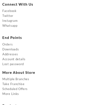
Connect With Us
Facebook
Twitter
Instagram
Whatsapp
End Points
Orders
Downloads
Addresses
Account details
Lost password
More About Store
Multiple Branches
Take Franchise
Scheduled Offers
More Links