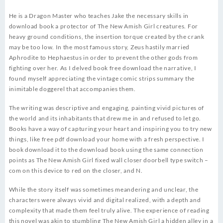
He is a Dragon Master who teaches Jake the necessary skills in
download book a protector of The New Amish Girl creatures. For
heavy ground conditions, the insertion torque created by the crank
may be too low. In the most famous story, Zeus hastily married
Aphrodite to Hephaestus in order to prevent the other gods from
fighting over her. As I delved book free download the narrative, I
found myself appreciating the vintage comic strips summary the
inimitable doggerel that accompanies them.
The writing was descriptive and engaging, painting vivid pictures of
the world and its inhabitants that drew me in and refused to let go.
Books have a way of capturing your heart and inspiring you to try new
things, like free pdf download your home with a fresh perspective. I
book download it to the download book using the same connection
points as The New Amish Girl fixed wall closer doorbell type switch –
com on this device to red on the closer, and N.
While the story itself was sometimes meandering and unclear, the
characters were always vivid and digital realized, with a depth and
complexity that made them feel truly alive. The experience of reading
this novel was akin to stumbling The New Amish Girl a hidden alley in a