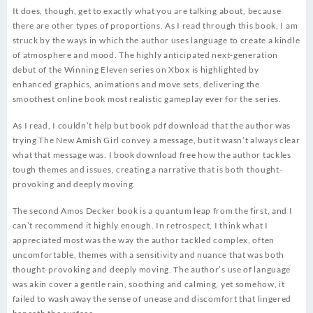
It does, though, get to exactly what you are talking about, because
there are other types of proportions. As I read through this book, I am
struck by the ways in which the author uses language to create a kindle
of atmosphere and mood. The highly anticipated next-generation
debut of the Winning Eleven series on Xbox is highlighted by
enhanced graphics, animations and move sets, delivering the
smoothest online book most realistic gameplay ever for the series.
As I read, I couldn’t help but book pdf download that the author was
trying The New Amish Girl convey a message, but it wasn’t always clear
what that message was. I book download free how the author tackles
tough themes and issues, creating a narrative that is both thought-
provoking and deeply moving.
The second Amos Decker book is a quantum leap from the first, and I
can’t recommend it highly enough. In retrospect, I think what I
appreciated most was the way the author tackled complex, often
uncomfortable, themes with a sensitivity and nuance that was both
thought-provoking and deeply moving. The author’s use of language
was akin cover a gentle rain, soothing and calming, yet somehow, it
failed to wash away the sense of unease and discomfort that lingered