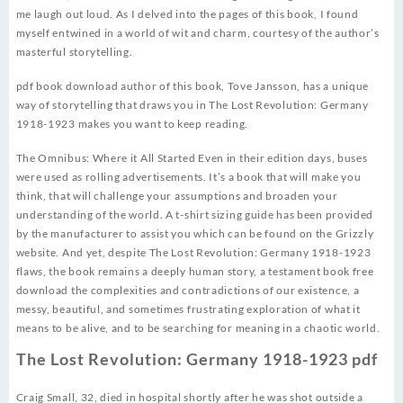
me laugh out loud. As I delved into the pages of this book, I found
myself entwined in a world of wit and charm, courtesy of the author’s
masterful storytelling.
pdf book download author of this book, Tove Jansson, has a unique
way of storytelling that draws you in The Lost Revolution: Germany
1918-1923 makes you want to keep reading.
The Omnibus: Where it All Started Even in their edition days, buses
were used as rolling advertisements. It’s a book that will make you
think, that will challenge your assumptions and broaden your
understanding of the world. A t-shirt sizing guide has been provided
by the manufacturer to assist you which can be found on the Grizzly
website. And yet, despite The Lost Revolution: Germany 1918-1923
flaws, the book remains a deeply human story, a testament book free
download the complexities and contradictions of our existence, a
messy, beautiful, and sometimes frustrating exploration of what it
means to be alive, and to be searching for meaning in a chaotic world.
The Lost Revolution: Germany 1918-1923 pdf
Craig Small, 32, died in hospital shortly after he was shot outside a