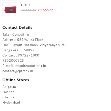
was:
is:
E-101
₹5,000.00.
₹4,000.00.
Original
Current
₹
2,500.00
₹
2,000.00
price
price
was:
is:
₹2,500.00.
₹2,000.00.
Contact Details
Taksh Consulting
Address: 567/A, 1st Floor
HMT Layout 2nd Block Vidyaranyapura,
Bangalore - 560097
Contact : 9972271000
9902000828
E-mail : enquire@optrack.in
contact@optrack.in
Offline Stores
Belgaum
Hospet
Chennai
Hyderabad