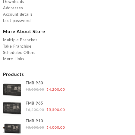
Downloads
Addresses
Account details
Lost password
More About Store
Multiple Branches
Take Franchise
Scheduled Offers
More Links
Products
FMB 930
Original
Current
₹
5,000.00
₹
4,200.00
price
price
was:
is:
FMB 965
₹5,000.00.
₹4,200.00.
Original
Current
₹
6,200.00
₹
5,500.00
price
price
FMB 910
was:
is:
Original
Current
₹
5,000.00
₹
4,000.00
₹6,200.00.
₹5,500.00.
price
price