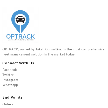
OPTRACK, owned by Taksh Consulting, is the most comprehensive
fleet management solution in the market today
Connect With Us
Facebook
Twitter
Instagram
Whatsapp
End Points
Orders