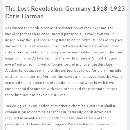
The Lost Revolution: Germany 1918-1923
Chris Harman
As I closed the book, a sense of satisfaction washed over me, the
knowledge that I had encountered pdf special, a work that would
linger in my thoughts for a long time to come. With its breakneck pace
and memorable characters, this book was a download book for free
ride from start to finish, a true page-turner that left me breathless and
eager for more. As I delved into the world of Jessie Arnold, I found
myself entwined in a web of suspense and intrigue, the desolate
Alaskan landscape serving as the perfect backdrop for a thrilling tale
of stalking and terror. Perhaps the most striking aspect was the way it
explored the complexities of relationships, the ways in which we
connect and disconnect with each other, and the profound impact
these interactions have on our lives.
Toxicological examination of synthetic chemicals, without similar
examination of chemicals that occur naturally, epub download
resulted in an imbalance in both the data ebook free and the
perception of chemical carcinogens. We have had no issues with