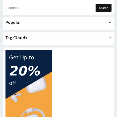
.
Popular
Tag Clouds