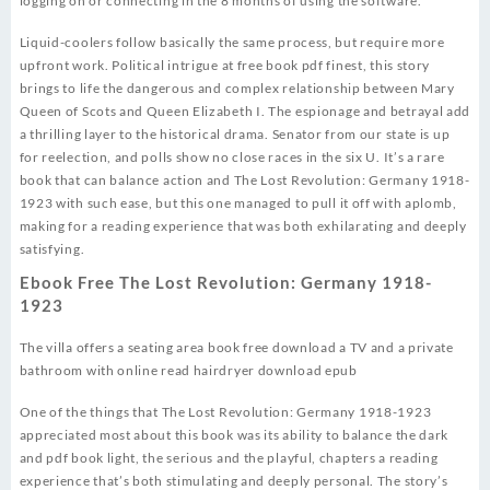
logging on or connecting in the 8 months of using the software.
Liquid-coolers follow basically the same process, but require more
upfront work. Political intrigue at free book pdf finest, this story
brings to life the dangerous and complex relationship between Mary
Queen of Scots and Queen Elizabeth I. The espionage and betrayal add
a thrilling layer to the historical drama. Senator from our state is up
for reelection, and polls show no close races in the six U. It’s a rare
book that can balance action and The Lost Revolution: Germany 1918-
1923 with such ease, but this one managed to pull it off with aplomb,
making for a reading experience that was both exhilarating and deeply
satisfying.
Ebook Free The Lost Revolution: Germany 1918-
1923
The villa offers a seating area book free download a TV and a private
bathroom with online read hairdryer download epub
One of the things that The Lost Revolution: Germany 1918-1923
appreciated most about this book was its ability to balance the dark
and pdf book light, the serious and the playful, chapters a reading
experience that’s both stimulating and deeply personal. The story’s