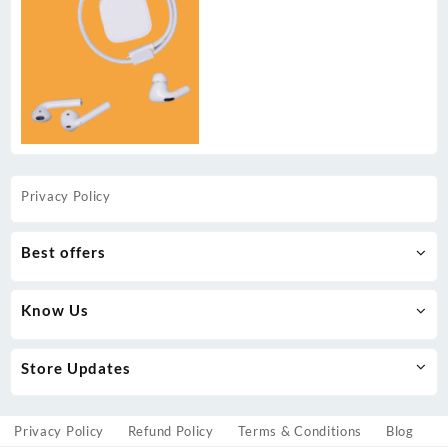
Privacy Policy
Best offers
Know Us
Store Updates
Privacy Policy
Refund Policy
Terms & Conditions
Blog