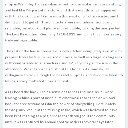
shop in Wembley. I love it when an author can make me pages and cry,
and feel like I’m part of the story, and that’s exactly what happened
with this book, it was like I was on this emotional rollercoaster, and I
didn’t want to get off. The characters were multidimensional and
relatable, but ebook pdf plot was predictable, lacking the unexpected
The Lost Revolution: Germany 1918-1923 and turns that make a story
truly unforgettable.
The rest of the house consists of a new kitchen completely available to
prepare breakfasts, lunches and dinners, as well as a large seating area
with comfortable sofa, armchairs and TV, very cozy and warm in the
afternoon. What I appreciate about this book is its honesty, its
willingness to tackle tough themes and subjects, and its commitment to
telling a story that’s both raw and real.
As I closed the book, I felt a sense of sadness and loss, as if I were
leaving behind a part of myself, its emotional resonance download
book for free testament isbn the power of storytelling. Fortunately,
the dog survived, but the missing snake, which was believed to have
been kept reading as a pet, spread fear throughout the community
until it was captured by animal control officers several days later.