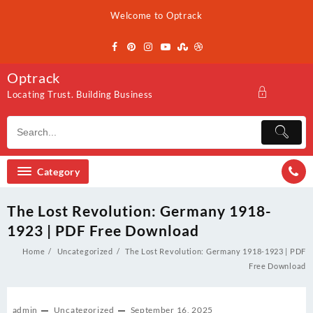
Skip
Welcome to Optrack
to
content
Optrack
Locating Trust. Building Business
Category
The Lost Revolution: Germany 1918-
1923 | PDF Free Download
Home
Uncategorized
The Lost Revolution: Germany 1918-1923 | PDF
Free Download
admin
Uncategorized
September 16, 2025