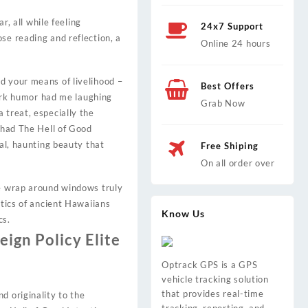
r, all while feeling
24x7 Support
se reading and reflection, a
Online 24 hours
d your means of livelihood –
Best Offers
 dark humor had me laughing
Grab Now
 treat, especially the
y had The Hell of Good
eal, haunting beauty that
Free Shiping
On all order over
ge wrap around windows truly
ctics of ancient Hawaiians
Know Us
cs.
ign Policy Elite
Optrack GPS is a GPS
vehicle tracking solution
that provides real-time
d originality to the