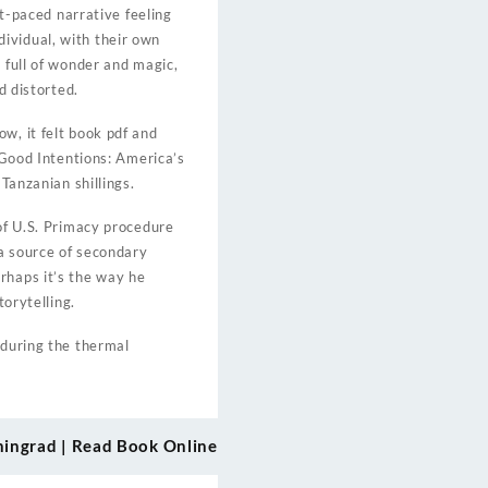
st-paced narrative feeling
ividual, with their own
 full of wonder and magic,
d distorted.
w, it felt book pdf and
f Good Intentions: America’s
Tanzanian shillings.
 of U.S. Primacy procedure
 a source of secondary
rhaps it’s the way he
torytelling.
 during the thermal
eningrad | Read Book Online