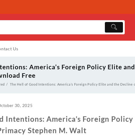
ntact Us
tentions: America’s Foreign Policy Elite and
wnload Free
zed
The Hell of Good Intentions: America’s Foreign Policy Elite and the Decline
October 30, 2025
d Intentions: America’s Foreign Policy 
 Primacy Stephen M. Walt