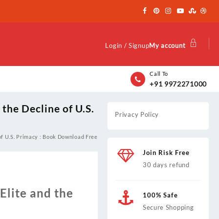
Login / Signup
My account
Call To
+91 9972271000
 the Decline of U.S.
Privacy Policy
 of U.S. Primacy : Book Download Free
Join Risk Free
30 days refund
Elite and the
100% Safe
Secure Shopping