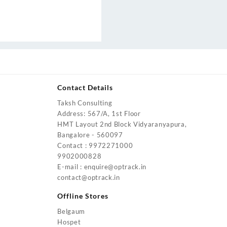
Contact Details
Taksh Consulting
urrent
Address: 567/A, 1st Floor
rice
HMT Layout 2nd Block Vidyaranyapura,
:
Bangalore - 560097
4,200.00.
Contact : 9972271000
urrent
9902000828
rice
E-mail : enquire@optrack.in
:
contact@optrack.in
5,500.00.
urrent
rice
Offline Stores
:
Belgaum
4,000.00.
Hospet
urrent