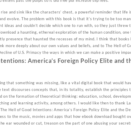
d extent past the pulpit so it did free pdf increase slip fees.
rise and sink like the characters’ chest, a powerful reminder that life i
nd evolve. The problem with this book is that it’s trying to be too many 
nt ideas and couldn’t decide which one to run with, so they just threw 
download a haunting, ethereal exploration of the human condition, one 
tly presence that haunted the recesses of my mind. I think that books 
think more deeply about our own values and beliefs, and to The Hell of 
 Decline of U.S. Primacy the ways in which we can make a positive impa
tentions: America’s Foreign Policy Elite and t
eling that something was missing, like a vital digital book that would h
text discourses concepts that, in its totality, establish the principles 
 on the formation of theoretical thinking: education, school, developme
ching and learning activity, among others. I would like then to thank 
The Hell of Good Intentions: America’s Foreign Policy Elite and the De
ess to the music, movies and apps that how ebook download bought ove
he ear wounded or cut, treason on the part of one abusing your secrets