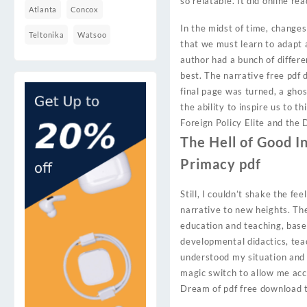
so relatable. It did online rea
Atlanta
Concox
In the midst of time, changes 
Teltonika
Watsoo
that we must learn to adapt a
author had a bunch of differe
best. The narrative free pdf 
final page was turned, a ghos
the ability to inspire us to 
Foreign Policy Elite and the
The Hell of Good In
Primacy pdf
Still, I couldn’t shake the fe
narrative to new heights. The 
education and teaching, based
developmental didactics, tea
understood my situation and 
magic switch to allow me acc
Dream of pdf free download t