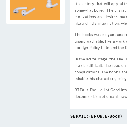
It’s a story that will appeal
somewhat bored. The characte
motivations and desires, maki
like a child’s imagination, w
The books was elegant and ref
unapproachable, like a work o
Foreign Policy Elite and the 
In the acute stage, the The H
may be difficult, due read on
complications. The book’s th
inhabits his characters, bring
BTEX is The Hell of Good Inte
decomposition of organic raw
SERAIL : (EPUB, E-Book)
Post