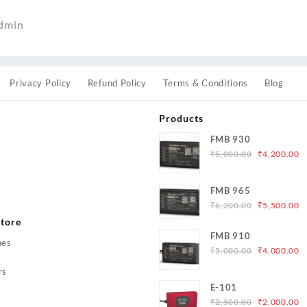
dmin
Privacy Policy
Refund Policy
Terms & Conditions
Blog
Products
FMB 930
Original
C
₹
5,000.00
₹
4,200.00
price
p
was:
is
s
FMB 965
₹5,000.00.
₹
Original
C
₹
6,200.00
₹
5,500.00
price
p
tore
was:
is
FMB 910
hes
₹6,200.00.
₹
Original
C
₹
5,000.00
₹
4,000.00
price
p
rs
was:
is
E-101
₹5,000.00.
₹
Original
C
₹
2,500.00
₹
2,000.00