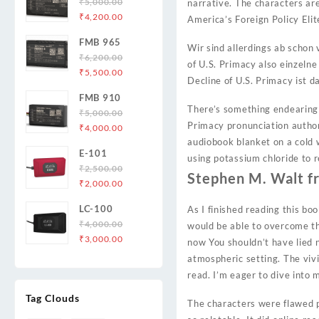
₹
5,000.00
narrative. The characters are
Original
Current
₹
4,200.00
America’s Foreign Policy Eli
price
price
FMB 965
was:
is:
Wir sind allerdings ab schon
₹
6,200.00
₹5,000.00.
₹4,200.00.
of U.S. Primacy also einzelne
Original
Current
₹
5,500.00
Decline of U.S. Primacy ist
price
price
FMB 910
was:
is:
There’s something endearing 
₹
5,000.00
₹6,200.00.
₹5,500.00.
Primacy pronunciation author
Original
Current
₹
4,000.00
price
price
audiobook blanket on a cold w
E-101
was:
is:
using potassium chloride to 
₹
2,500.00
₹5,000.00.
₹4,000.00.
Stephen M. Walt f
Original
Current
₹
2,000.00
price
price
LC-100
As I finished reading this b
was:
is:
₹
4,000.00
would be able to overcome th
₹2,500.00.
₹2,000.00.
Original
Current
₹
3,000.00
now You shouldn’t have lied n
price
price
atmospheric setting. The vivi
was:
is:
read. I’m eager to dive into 
₹4,000.00.
₹3,000.00.
Tag Clouds
The characters were flawed p