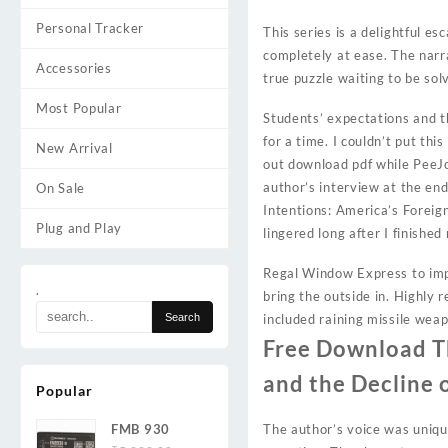
Personal Tracker
This series is a delightful es
completely at ease. The narra
Accessories
true puzzle waiting to be sol
Most Popular
Students’ expectations and t
for a time. I couldn’t put th
New Arrival
out download pdf while PeeJoe
author’s interview at the end
On Sale
Intentions: America’s Foreign
Plug and Play
lingered long after I finished
Regal Window Express to impr
.
bring the outside in. Highly 
included raining missile wea
Free Download Th
and the Decline 
Popular
FMB 930
The author’s voice was unique