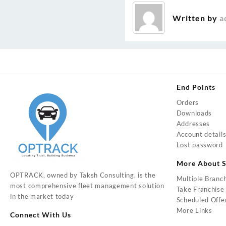
navigation
Written by
a
End Points
Orders
Downloads
Addresses
Account detail
Lost password
More About S
OPTRACK, owned by Taksh Consulting, is the
Multiple Branc
most comprehensive fleet management solution
Take Franchise
in the market today
Scheduled Offe
More Links
Connect With Us