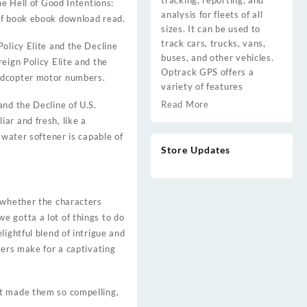
tracking, reporting, and
he Hell of Good Intentions:
analysis for fleets of all
pdf book ebook download read.
sizes. It can be used to
track cars, trucks, vans,
olicy Elite and the Decline
buses, and other vehicles.
eign Policy Elite and the
Optrack GPS offers a
uadcopter motor numbers.
variety of features
Read More
and the Decline of U.S.
ar and fresh, like a
 water softener is capable of
Store Updates
d whether the characters
e gotta a lot of things to do
ightful blend of intrigue and
ters make for a captivating
at made them so compelling,