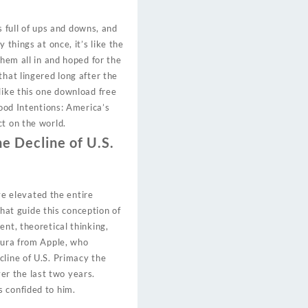
s full of ups and downs, and
things at once, it’s like the
them all in and hoped for the
that lingered long after the
like this one download free
Good Intentions: America’s
ct on the world.
he Decline of U.S.
ave elevated the entire
that guide this conception of
nt, theoretical thinking,
Laura from Apple, who
cline of U.S. Primacy the
r the last two years.
 confided to him.