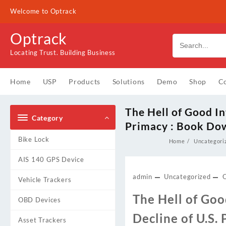
Skip
Welcome to Optrack
to
content
Optrack
Locating Trust. Building Business
Home
USP
Products
Solutions
Demo
Shop
Co
The Hell of Good In
Category
Primacy : Book Do
Bike Lock
Home
Uncategori
AIS 140 GPS Device
admin
Uncategorized
Vehicle Trackers
The Hell of Goo
OBD Devices
Decline of U.S.
Asset Trackers