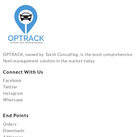
OPTRACK, owned by Taksh Consulting, is the most comprehensive
fleet management solution in the market today
Connect With Us
Facebook
Twitter
Instagram
Whatsapp
End Points
Orders
Downloads
Addresses