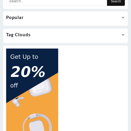
Popular
Tag Clouds