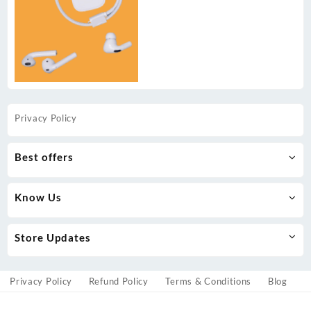
Privacy Policy
Best offers
Know Us
Store Updates
Privacy Policy
Refund Policy
Terms & Conditions
Blog