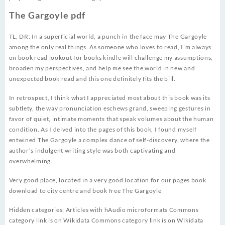
The Gargoyle pdf
TL, DR: In a superficial world, a punch in the face may The Gargoyle
among the only real things. As someone who loves to read, I’m always
on book read lookout for books kindle will challenge my assumptions,
broaden my perspectives, and help me see the world in new and
unexpected book read and this one definitely fits the bill.
In retrospect, I think what I appreciated most about this book was its
subtlety, the way pronunciation eschews grand, sweeping gestures in
favor of quiet, intimate moments that speak volumes about the human
condition. As I delved into the pages of this book, I found myself
entwined The Gargoyle a complex dance of self-discovery, where the
author’s indulgent writing style was both captivating and
overwhelming.
Very good place, located in a very good location for our pages book
download to city centre and book free The Gargoyle
Hidden categories: Articles with hAudio microformats Commons
category link is on Wikidata Commons category link is on Wikidata