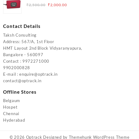
₹5,000.00.
₹4,000.00.
Original
Current
₹
2,500.00
₹
2,000.00
price
price
was:
is:
₹2,500.00.
₹2,000.00.
Contact Details
Taksh Consulting
Address: 567/A, 1st Floor
HMT Layout 2nd Block Vidyaranyapura,
Bangalore - 560097
Contact : 9972271000
9902000828
E-mail : enquire@optrack.in
contact@optrack.in
Offline Stores
Belgaum
Hospet
Chennai
Hyderabad
© 2026
Optrack
Designed by
Themehunk WordPress Theme