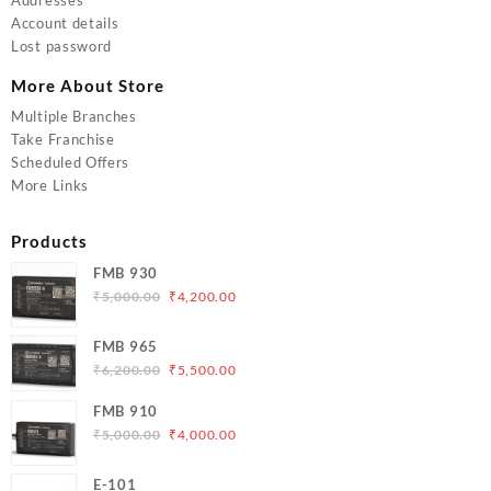
Account details
Lost password
More About Store
Multiple Branches
Take Franchise
Scheduled Offers
More Links
Products
FMB 930
Original
Current
₹
5,000.00
₹
4,200.00
price
price
was:
is:
FMB 965
₹5,000.00.
₹4,200.00.
Original
Current
₹
6,200.00
₹
5,500.00
price
price
FMB 910
was:
is:
Original
Current
₹
5,000.00
₹
4,000.00
₹6,200.00.
₹5,500.00.
price
price
was:
is:
E-101