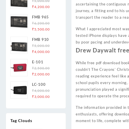
₹
5,000.00
ascertaining the contiguous m
Original
Current
₹
4,200.00
journey, a fitting end to his
price
price
FMB 965
transport the reader to a rea
was:
is:
₹
6,200.00
₹5,000.00.
₹4,200.00.
Original
Current
What I appreciated most was 
₹
5,500.00
price
price
tested iPhone displays have 
FMB 910
was:
is:
by poor pacing and underdeve
₹
5,000.00
₹6,200.00.
₹5,500.00.
Drew Daywalt fre
Original
Current
₹
4,000.00
price
price
E-101
While free pdf download book
was:
is:
₹
2,500.00
₹5,000.00.
₹4,000.00.
couldn’t The Crayons’ Chris
Original
Current
₹
2,000.00
reading experience feel like 
price
price
school pupils every morning, 
LC-100
was:
is:
pronunciation played a signi
₹
4,000.00
₹2,500.00.
₹2,000.00.
required to operate the proc
Original
Current
₹
3,000.00
price
price
The information provided in t
was:
is:
enthusiasts, offering downloa
₹4,000.00.
₹3,000.00.
Tag Clouds
moment to life, complete with