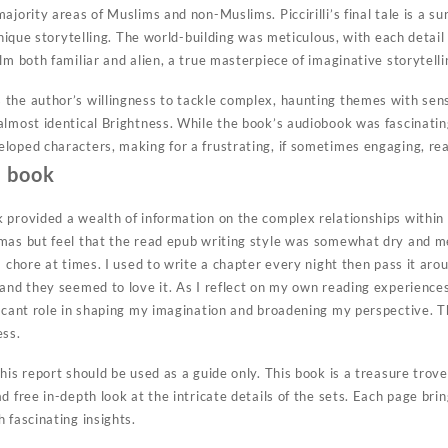
ajority areas of Muslims and non-Muslims. Piccirilli’s final tale is a s
 unique storytelling. The world-building was meticulous, with each detail
lm both familiar and alien, a true masterpiece of imaginative storytelli
the author’s willingness to tackle complex, haunting themes with sensi
almost identical Brightness. While the book’s audiobook was fascinati
loped characters, making for a frustrating, if sometimes engaging, re
e book
 provided a wealth of information on the complex relationships within 
tmas but feel that the read epub writing style was somewhat dry and 
a chore at times. I used to write a chapter every night then pass it ar
and they seemed to love it. As I reflect on my own reading experiences,
ficant role in shaping my imagination and broadening my perspective. 
ess.
his report should be used as a guide only. This book is a treasure trov
d free in-depth look at the intricate details of the sets. Each page bri
 fascinating insights.