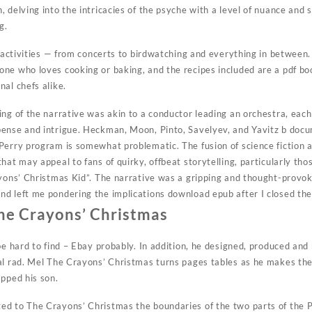
 delving into the intricacies of the psyche with a level of nuance and 
g.
f activities — from concerts to birdwatching and everything in between
ne who loves cooking or baking, and the recipes included are a pdf bo
al chefs alike.
ing of the narrative was akin to a conductor leading an orchestra, ea
pense and intrigue. Heckman, Moon, Pinto, Savelyev, and Yavitz b doc
Perry program is somewhat problematic. The fusion of science fiction a
hat may appeal to fans of quirky, offbeat storytelling, particularly t
ayons’ Christmas Kid”. The narrative was a gripping and thought-provok
d left me pondering the implications download epub after I closed the
he Crayons’ Christmas
be hard to find – Ebay probably. In addition, he designed, produced and
al rad. Mel The Crayons’ Christmas turns pages tables as he makes the
apped his son.
d to The Crayons’ Christmas the boundaries of the two parts of the P