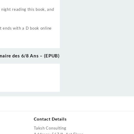
l night reading this book, and
t ends with a D book online
naire des 6/8 Ans – (EPUB)
Contact Details
Taksh Consulting