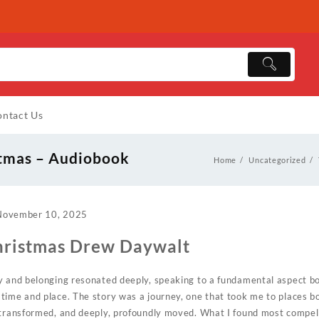
ntact Us
stmas – Audiobook
Home
Uncategorized
November 10, 2025
hristmas Drew Daywalt
ty and belonging resonated deeply, speaking to a fundamental aspect 
time and place. The story was a journey, one that took me to places b
 transformed, and deeply, profoundly moved. What I found most compel