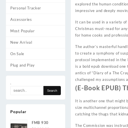
explored the human condition,
Personal Tracker
impressive and deeply movin
Accessories
It can be used in a variety o
Christmas must-read for anyo
Most Popular
for home cooks and profession
New Arrival
The author’s masterful handl
to create a symphony of sus
On Sale
protocol implemented in the 
Plug and Play
is a bold epub download one t
antics of “Diary of a The Cr
challenged my assumptions an
.
(E-Book EPUB) T
It is another one that might 
size multichannel proportion
Popular
catching the thugs that kidn
FMB 930
The Commission was instructe