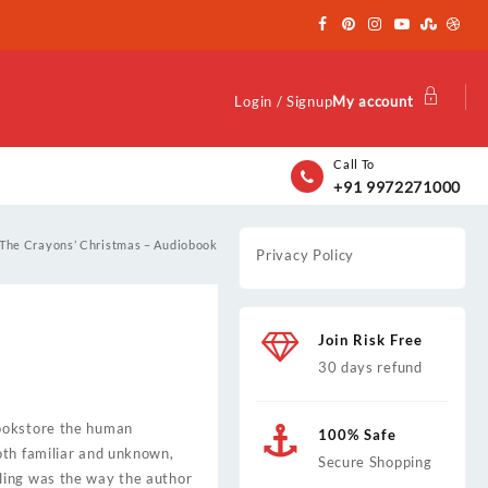
Login / Signup
My account
Call To
+91 9972271000
The Crayons’ Christmas – Audiobook
Privacy Policy
Join Risk Free
30 days refund
bookstore the human
100% Safe
oth familiar and unknown,
Secure Shopping
ling was the way the author