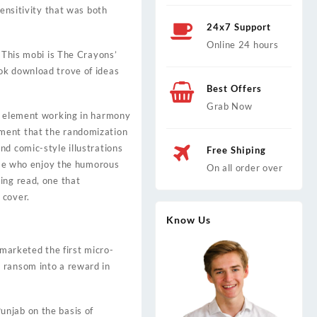
sensitivity that was both
24x7 Support
Online 24 hours
. This mobi is The Crayons’
ok download trove of ideas
Best Offers
Grab Now
ch element working in harmony
ument that the randomization
nd comic-style illustrations
Free Shiping
hose who enjoy the humorous
On all order over
ing read, one that
 cover.
Know Us
 marketed the first micro-
 ransom into a reward in
unjab on the basis of