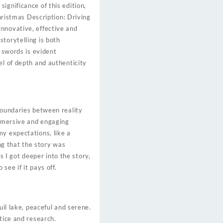
ignificance of this edition,
Christmas Description: Driving
innovative, effective and
torytelling is both
r swords is evident
el of depth and authenticity
boundaries between reality
immersive and engaging
my expectations, like a
ing that the story was
as I got deeper into the story,
see if it pays off.
uil lake, peaceful and serene.
tice and research.