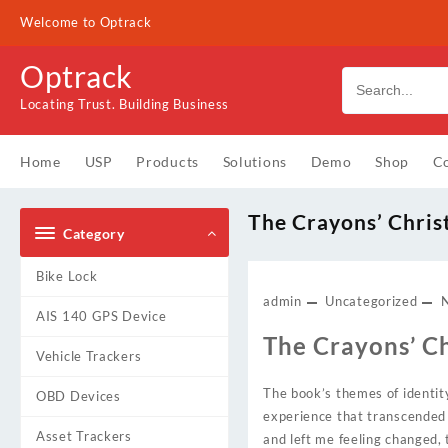
Skip
Welcome to Optrack
to
content
Optrack
Locating Trust. Building Business
Home
USP
Products
Solutions
Demo
Shop
Co
The Crayons’ Chri
Category
Bike Lock
admin
Uncategorized
AIS 140 GPS Device
The Crayons’ C
Vehicle Trackers
The book’s themes of identi
OBD Devices
experience that transcended 
Asset Trackers
and left me feeling changed,