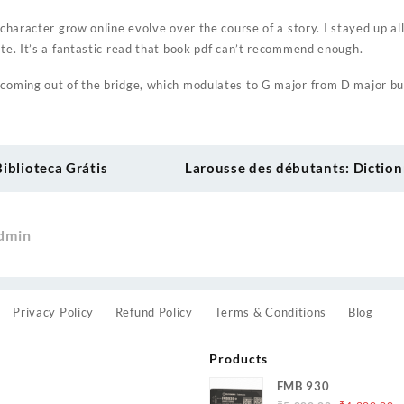
a character grow online evolve over the course of a story. I stayed up al
ute. It’s a fantastic read that book pdf can’t recommend enough.
 coming out of the bridge, which modulates to G major from D major bu
Biblioteca Grátis
Larousse des débutants: Diction
dmin
Privacy Policy
Refund Policy
Terms & Conditions
Blog
Products
FMB 930