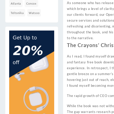
As someone who has release co
Atlanta
Concox
which brings a level of clari
Teltonika
Watsoo
our clients forward, our Ope
secure services and solution
refreshing and disorienting, 
throughout the book, and his 
to the narrative.
The Crayons’ Chri
As I read, I found myself dr
and fantasy free book downlo
experience. In retrospect, I
gentle breeze on a summer’s d
hovering just out of reach, el
I found myself becoming more 
The rapid growth of CEO com
While the book was not withou
The gap warrants research pub