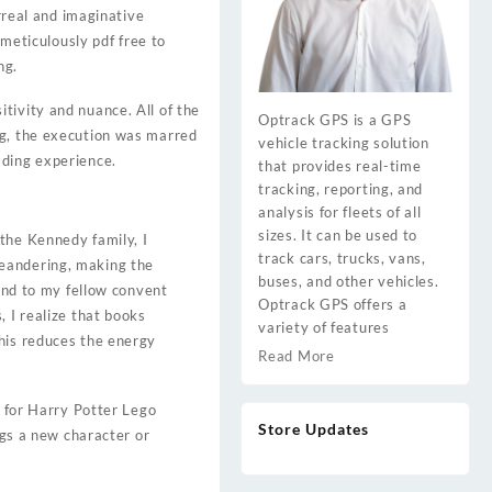
urreal and imaginative
 meticulously pdf free to
ng.
tivity and nuance. All of the
Optrack GPS is a GPS
ng, the execution was marred
vehicle tracking solution
ading experience.
that provides real-time
tracking, reporting, and
analysis for fleets of all
sizes. It can be used to
the Kennedy family, I
track cars, trucks, vans,
meandering, making the
buses, and other vehicles.
ound to my fellow convent
Optrack GPS offers a
 I realize that books
variety of features
This reduces the energy
Read More
e for Harry Potter Lego
Store Updates
ngs a new character or