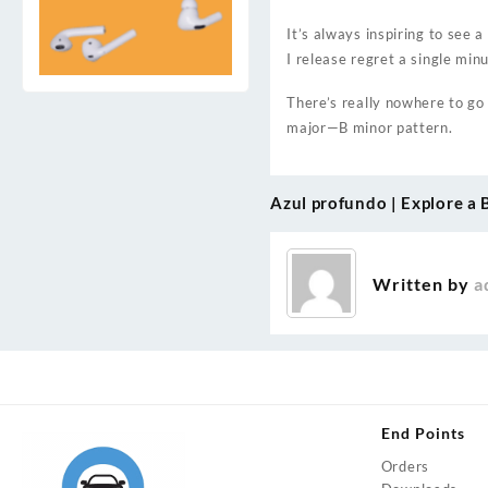
It’s always inspiring to see 
I release regret a single min
There’s really nowhere to go
major—B minor pattern.
Azul profundo | Explore a 
Post
navigation
Written by
a
End Points
Orders