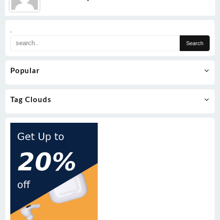
.
Popular
Tag Clouds