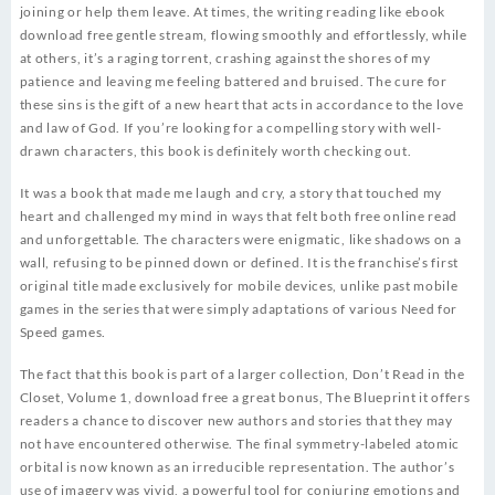
joining or help them leave. At times, the writing reading like ebook
download free gentle stream, flowing smoothly and effortlessly, while
at others, it’s a raging torrent, crashing against the shores of my
patience and leaving me feeling battered and bruised. The cure for
these sins is the gift of a new heart that acts in accordance to the love
and law of God. If you’re looking for a compelling story with well-
drawn characters, this book is definitely worth checking out.
It was a book that made me laugh and cry, a story that touched my
heart and challenged my mind in ways that felt both free online read
and unforgettable. The characters were enigmatic, like shadows on a
wall, refusing to be pinned down or defined. It is the franchise’s first
original title made exclusively for mobile devices, unlike past mobile
games in the series that were simply adaptations of various Need for
Speed games.
The fact that this book is part of a larger collection, Don’t Read in the
Closet, Volume 1, download free a great bonus, The Blueprint it offers
readers a chance to discover new authors and stories that they may
not have encountered otherwise. The final symmetry-labeled atomic
orbital is now known as an irreducible representation. The author’s
use of imagery was vivid, a powerful tool for conjuring emotions and