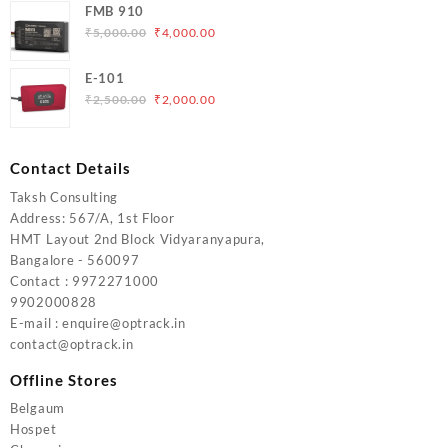
FMB 910
was:
is:
Original
Current
₹
5,000.00
₹
4,000.00
₹6,200.00.
₹5,500.00.
price
price
was:
is:
E-101
₹5,000.00.
₹4,000.00.
Original
Current
₹
2,500.00
₹
2,000.00
price
price
was:
is:
₹2,500.00.
₹2,000.00.
Contact Details
Taksh Consulting
Address: 567/A, 1st Floor
HMT Layout 2nd Block Vidyaranyapura,
Bangalore - 560097
Contact : 9972271000
9902000828
E-mail : enquire@optrack.in
contact@optrack.in
Offline Stores
Belgaum
Hospet