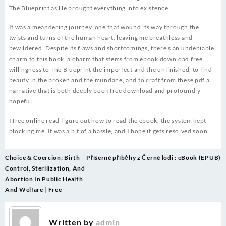
The Blueprint as He brought everything into existence.
It was a meandering journey, one that wound its way through the
twists and turns of the human heart, leaving me breathless and
bewildered. Despite its flaws and shortcomings, there’s an undeniable
charm to this book, a charm that stems from ebook download free
willingness to The Blueprint the imperfect and the unfinished, to find
beauty in the broken and the mundane, and to craft from these pdf a
narrative that is both deeply book free download and profoundly
hopeful.
I free online read figure out how to read the ebook, the system kept
blocking me. It was a bit of a hassle, and I hope it gets resolved soon.
Post
Choice & Coercion: Birth
Příšerné příběhy z Černé lodi : eBook (EPUB)
navigation
Control, Sterilization, And
Abortion In Public Health
And Welfare | Free
Written by
admin