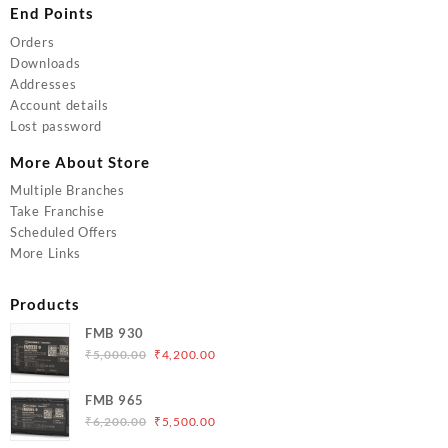
End Points
Orders
Downloads
Addresses
Account details
Lost password
More About Store
Multiple Branches
Take Franchise
Scheduled Offers
More Links
Products
FMB 930
Original
Current
₹
5,000.00
₹
4,200.00
price
price
was:
is:
FMB 965
₹5,000.00.
₹4,200.00.
Original
Current
₹
6,200.00
₹
5,500.00
price
price