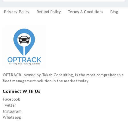
Privacy Policy
Refund Policy
Terms & Conditions
Blog
OPTRACK, owned by Taksh Consulting, is the most comprehensive
fleet management solution in the market today
Connect With Us
Facebook
Twitter
Instagram
Whatsapp