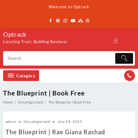
Skip
Welcome to Optrack
to
content
Optrack
Locating Trust. Building Business
Category
The Blueprint | Book Free
Home
Uncategorized
The Blueprint | Book Free
admin
Uncategorized
July 29, 2025
The Blueprint | Rae Giana Rashad