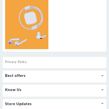
Privacy Policy
Best offers
Know Us
Store Updates