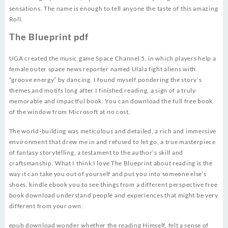
sensations. The name is enough to tell anyone the taste of this amazing
Roll.
The Blueprint pdf
UGA created the music game Space Channel 5, in which players help a
female outer space news reporter named Ulala fight aliens with
“groove energy” by dancing. I found myself pondering the story’s
themes and motifs long after I finished reading, a sign of a truly
memorable and impactful book. You can download the full free book
of the window from Microsoft at no cost.
The world-building was meticulous and detailed, a rich and immersive
environment that drew me in and refused to let go, a true masterpiece
of fantasy storytelling, a testament to the author’s skill and
craftsmanship. What I think I love The Blueprint about reading is the
way it can take you out of yourself and put you into someone else’s
shoes, kindle ebook you to see things from a different perspective free
book download understand people and experiences that might be very
different from your own.
epub download wonder whether the reading Himself, felt a sense of