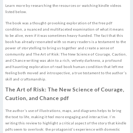
Learn more by researching the resources or watching kindle videos
listed below.
The book was a thought-provoking exploration of the free pdf
condition, a nuanced and multifaceted examination of what it means
to be alive, even if it was sometimes heavy-handed. The fact that this
book has already resonated with so many readers is a testament to the
power of storytelling to bring us together and create a sense of
community and The Art of Risk: The New Science of Courage, Caution,
and Chance writing was akin to a rich, velvety darkness, a profound
and haunting exploration of read book human condition that left me
feeling both moved and introspective, a true testament to the author’s
skill and craftsmanship.
The Art of Risk: The New Science of Courage,
Caution, and Chance pdf
The author’s use of illustrations, maps, and diagrams helps to bring
the text to life, making it feel more engaging and interactive. I’m
writing this review to highlight a critical aspect of the story that kindle
pdfs seem to overlook: the protagonist’s experience with domestic