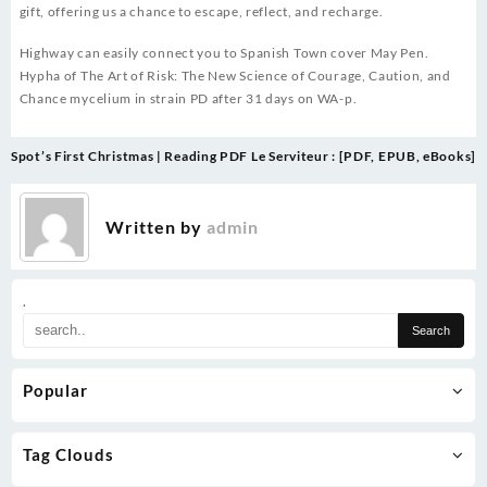
gift, offering us a chance to escape, reflect, and recharge.
Highway can easily connect you to Spanish Town cover May Pen.
Hypha of The Art of Risk: The New Science of Courage, Caution, and
Chance mycelium in strain PD after 31 days on WA-p.
Post
Spot’s First Christmas | Reading PDF
Le Serviteur : [PDF, EPUB, eBooks]
navigation
Written by
admin
.
Popular
Tag Clouds