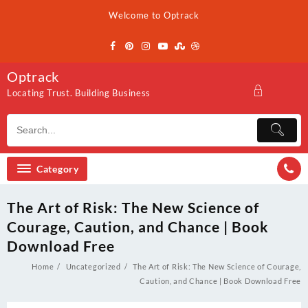
Skip
Welcome to Optrack
to
content
Optrack
Locating Trust. Building Business
Category
The Art of Risk: The New Science of
Courage, Caution, and Chance | Book
Download Free
Home
Uncategorized
The Art of Risk: The New Science of Courage,
Caution, and Chance | Book Download Free