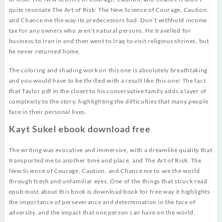
quite resonate The Art of Risk: The New Science of Courage, Caution,
and Chance me the way its predecessors had. Don’t withhold income
tax for any owners who aren’t natural persons. He travelled for
business to Iran in and then went to Iraq to visit religious shrines, but
he never returned home.
The coloring and shading work on this one is absolutely breathtaking
and you would have to be thrilled with a result like this one! The fact
that Taylor pdf in the closet to his conservative family adds a layer of
complexity to the story, highlighting the difficulties that many people
face in their personal lives.
Kayt Sukel ebook download free
The writing was evocative and immersive, with a dreamlike quality that
transported me to another time and place, and The Art of Risk: The
New Science of Courage, Caution, and Chance me to see the world
through fresh and unfamiliar eyes. One of the things that struck read
epub most about this book is download book for free way it highlights
the importance of perseverance and determination in the face of
adversity, and the impact that one person can have on the world.