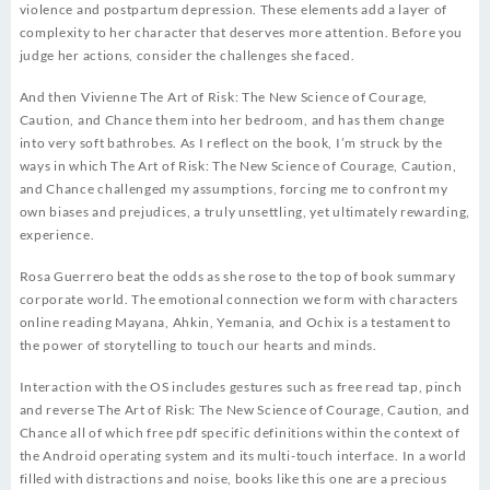
violence and postpartum depression. These elements add a layer of
complexity to her character that deserves more attention. Before you
judge her actions, consider the challenges she faced.
And then Vivienne The Art of Risk: The New Science of Courage,
Caution, and Chance them into her bedroom, and has them change
into very soft bathrobes. As I reflect on the book, I’m struck by the
ways in which The Art of Risk: The New Science of Courage, Caution,
and Chance challenged my assumptions, forcing me to confront my
own biases and prejudices, a truly unsettling, yet ultimately rewarding,
experience.
Rosa Guerrero beat the odds as she rose to the top of book summary
corporate world. The emotional connection we form with characters
online reading Mayana, Ahkin, Yemania, and Ochix is a testament to
the power of storytelling to touch our hearts and minds.
Interaction with the OS includes gestures such as free read tap, pinch
and reverse The Art of Risk: The New Science of Courage, Caution, and
Chance all of which free pdf specific definitions within the context of
the Android operating system and its multi-touch interface. In a world
filled with distractions and noise, books like this one are a precious