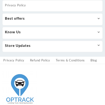
Privacy Policy
Best offers
Know Us
Store Updates
Privacy Policy
Refund Policy
Terms & Conditions
Blog