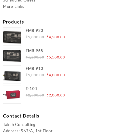
Scheduled Offers
More Links
Products
FMB 930
Original
Current
₹
5,000.00
₹
4,200.00
price
price
was:
is:
FMB 965
₹5,000.00.
₹4,200.00.
Original
Current
₹
6,200.00
₹
5,500.00
price
price
FMB 910
was:
is:
Original
Current
₹
5,000.00
₹
4,000.00
₹6,200.00.
₹5,500.00.
price
price
was:
is:
E-101
₹5,000.00.
₹4,000.00.
Original
Current
₹
2,500.00
₹
2,000.00
price
price
was:
is:
₹2,500.00.
₹2,000.00.
Contact Details
Taksh Consulting
Address: 567/A, 1st Floor