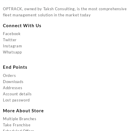
OPTRACK, owned by Taksh Consulting, is the most comprehensive
fleet management solution in the market today
Connect With Us
Facebook
Twitter
Instagram
Whatsapp
End Points
Orders
Downloads
Addresses
Account details
Lost password
More About Store
Multiple Branches
Take Franchise