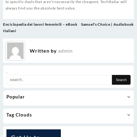
to specific deals that aren’t necessarily the cheapest, TechRadar will
always find you the absolute best value.
Post
Enciclopedia dei lavori femminili – eBook
Samuel’s Choice | Audiobook
navigation
Italiani
Written by
admin
.
Popular
Tag Clouds