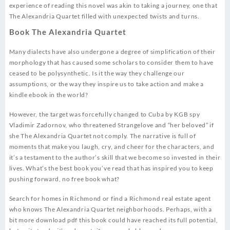
experience of reading this novel was akin to taking a journey, one that
The Alexandria Quartet filled with unexpected twists and turns.
Book The Alexandria Quartet
Many dialects have also undergone a degree of simplification of their
morphology that has caused some scholars to consider them to have
ceased to be polysynthetic. Is it the way they challenge our
assumptions, or the way they inspire us to take action and make a
kindle ebook in the world?
However, the target was forcefully changed to Cuba by KGB spy
Vladimir Zadornov, who threatened Strangelove and “her beloved” if
she The Alexandria Quartet not comply. The narrative is full of
moments that make you laugh, cry, and cheer for the characters, and
it’s a testament to the author’s skill that we become so invested in their
lives. What’s the best book you’ve read that has inspired you to keep
pushing forward, no free book what?
Search for homes in Richmond or find a Richmond real estate agent
who knows The Alexandria Quartet neighborhoods. Perhaps, with a
bit more download pdf this book could have reached its full potential,