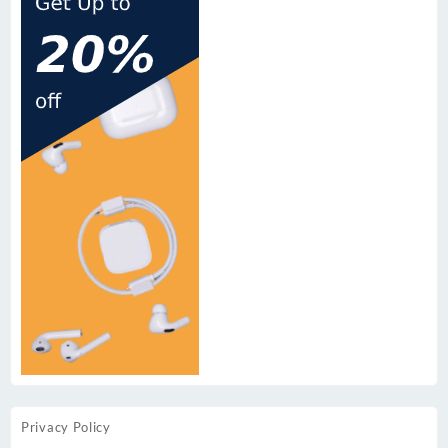
Privacy Policy