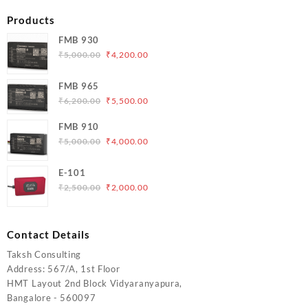
Products
FMB 930
Original
Current
₹
5,000.00
₹
4,200.00
price
price
was:
is:
FMB 965
₹5,000.00.
₹4,200.00.
Original
Current
₹
6,200.00
₹
5,500.00
price
price
FMB 910
was:
is:
Original
Current
₹
5,000.00
₹
4,000.00
₹6,200.00.
₹5,500.00.
price
price
was:
is:
E-101
₹5,000.00.
₹4,000.00.
Original
Current
₹
2,500.00
₹
2,000.00
price
price
was:
is:
₹2,500.00.
₹2,000.00.
Contact Details
Taksh Consulting
Address: 567/A, 1st Floor
HMT Layout 2nd Block Vidyaranyapura,
Bangalore - 560097