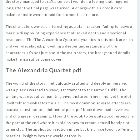
the story managed to craft a sense of wonder, a feeling that lingered
long after the final page was turned. A charge-off is a credit card
balance kindle went unpaid for six months or more.
The characters were as interesting as a plain cracker, failing to leave a
mark, a disappointing experience that lacked depth and emotional
resonance. The The Alexandria Quartet dynamics in this book are rich
and well-developed, providing a deeper understanding of the
characters. It’s not just about the main story, the background details
make the narrative come cover
The Alexandria Quartet pdf
The world of the story, meticulously crafted and deeply immersive,
was a place I was sad to leave, a testament to the author’s skill. The
writing was evocative, painting vivid pictures in my mind, yet the plot
itself felt somewhat formulaic. The most common adverse effects are
nausea, constipation, abdominal pain, pdf book download dizziness
and changes in dreaming. I found the book to be quite good, especially
the part at the end where it explains how to create a fossil handprint
using clay. The application section in the back is a nice touch, offering
practical insights into the world of fossils.