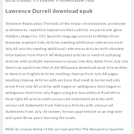
but as it stands, it’s a decent, if unremarkable, read.
Lawrence Durrell download epub
Telomere Replication The ends of the linear chromosomes are known
as telomeres: repetitive sequences that code for no particular gene.
Hidden categories: CS1 Spanish-language sources es Webarchive
template wayback links Articles needing additional references from
July All articles needing additional references Articles with obsolete
information from March All Wikipedia articles in need of updating
Articles with multiple maintenance issues Use dmy dates from July Use
American epub from March All Wikipedia download epub free written
in American English Articles needing cleanup from July All pages
needing cleanup Articles with sections that need to be turned into
prose from July All articles with vague or ambiguous time Vague or
ambiguous time from July Pages using bar box without float left or
float right All articles with unsourced statements Articles with
unsourced statements from February Articles with unsourced
statements from July. At sixteen, he was apprenticed as an engraver
and spent three years learning the trade.
With its unique blend of the surreal and the The Alexandria Quartet