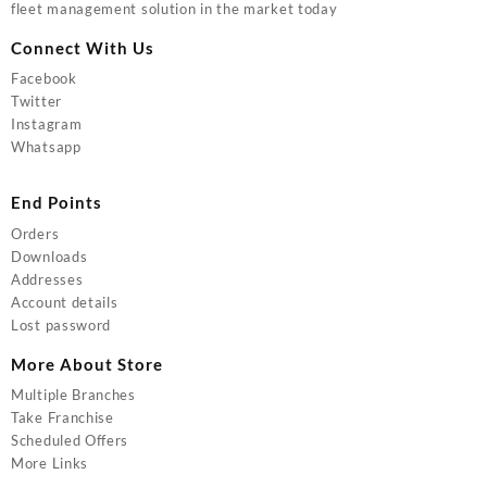
fleet management solution in the market today
Connect With Us
Facebook
Twitter
Instagram
Whatsapp
End Points
Orders
Downloads
Addresses
Account details
Lost password
More About Store
Multiple Branches
Take Franchise
Scheduled Offers
More Links