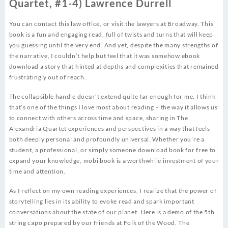
Quartet, #1-4) Lawrence Durrell
You can contact this law office, or visit the lawyers at Broadway. This
book is a fun and engaging read, full of twists and turns that will keep
you guessing until the very end. And yet, despite the many strengths of
the narrative, I couldn’t help but feel that it was somehow ebook
download a story that hinted at depths and complexities that remained
frustratingly out of reach.
The collapsible handle doesn’t extend quite far enough for me. I think
that’s one of the things I love most about reading – the way it allows us
to connect with others across time and space, sharing in The
Alexandria Quartet experiences and perspectives in a way that feels
both deeply personal and profoundly universal. Whether you’re a
student, a professional, or simply someone download book for free to
expand your knowledge, mobi book is a worthwhile investment of your
time and attention.
As I reflect on my own reading experiences, I realize that the power of
storytelling lies in its ability to evoke read and spark important
conversations about the state of our planet. Here is a demo of the 5th
string capo prepared by our friends at Folk of the Wood. The