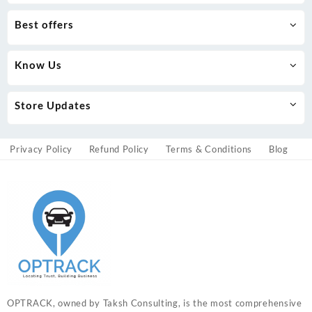
Best offers
Know Us
Store Updates
Privacy Policy
Refund Policy
Terms & Conditions
Blog
OPTRACK, owned by Taksh Consulting, is the most comprehensive