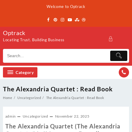
Skip
Welcome to Optrack
to
content
Optrack
Locating Trust. Building Business
Category
The Alexandria Quartet : Read Book
Home
Uncategorized
The Alexandria Quartet : Read Book
admin
Uncategorized
November 22, 2025
The Alexandria Quartet (The Alexandria