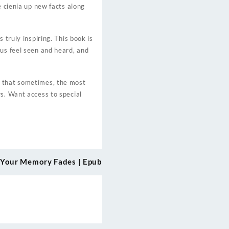
ę cienia up new facts along
 truly inspiring. This book is
 us feel seen and heard, and
r that sometimes, the most
rs. Want access to special
 Your Memory Fades | Epub