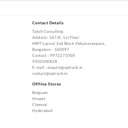
Contact Details
Taksh Consulting
urrent
Address: 567/A, 1st Floor
rice
HMT Layout 2nd Block Vidyaranyapura,
:
Bangalore - 560097
4,200.00.
Contact : 9972271000
urrent
9902000828
rice
E-mail : enquire@optrack.in
:
contact@optrack.in
5,500.00.
urrent
rice
Offline Stores
:
Belgaum
4,000.00.
Hospet
urrent
Chennai
rice
Hyderabad
:
2,000.00.