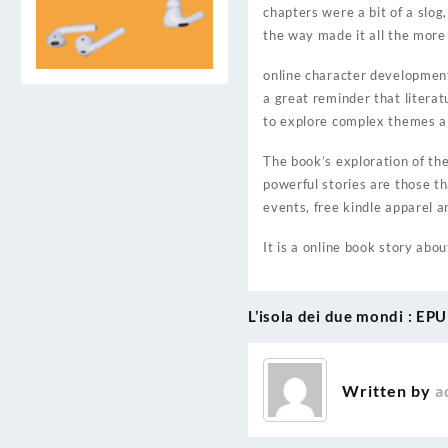
chapters were a bit of a slog
the way made it all the more
online character development 
a great reminder that litera
to explore complex themes an
The book’s exploration of th
powerful stories are those t
events, free kindle apparel 
It is a online book story abou
L’isola dei due mondi : EP
Post
navigation
Written by
a