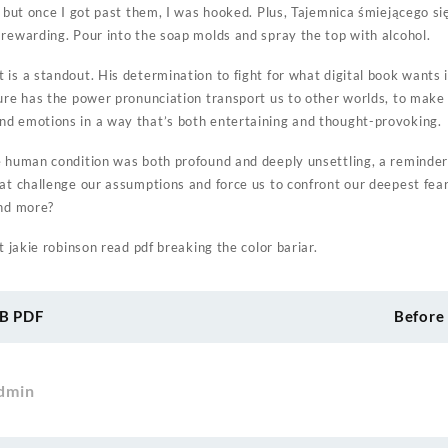
, but once I got past them, I was hooked. Plus, Tajemnica śmiejącego si
 rewarding. Pour into the soap molds and spray the top with alcohol.
is a standout. His determination to fight for what digital book wants is
ture has the power pronunciation transport us to other worlds, to make
d emotions in a way that’s both entertaining and thought-provoking.
e human condition was both profound and deeply unsettling, a reminde
hat challenge our assumptions and force us to confront our deepest fea
and more?
t jakie robinson read pdf breaking the color bariar.
UB PDF
Before
dmin