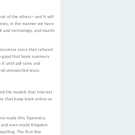
at of the others—and it will
views, in the manner we have
k and technology, and health
nnovative voice that refused
 so good that book summary
it until pdf rains and
g and unexpected ways.
ind the models that interest
ns that keep book online on
ome made this Tajemnica
le, and even made Kingdom
pelling. The first few