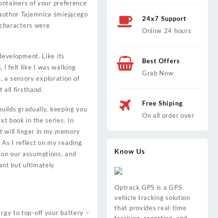
ntainers of your preference
e author Tajemnica śmiejącego
24x7 Support
 characters were
Online 24 hours
 development. Like its
Best Offers
I felt like I was walking
Grab Now
, a sensory exploration of
 all firsthand.
Free Shiping
 builds gradually, keeping you
On all order over
xt book in the series. In
at will linger in my memory
 As I reflect on my reading
Know Us
tion our assumptions, and
sant but ultimately
Optrack GPS is a GPS
vehicle tracking solution
that provides real-time
rgy to top-off your battery –