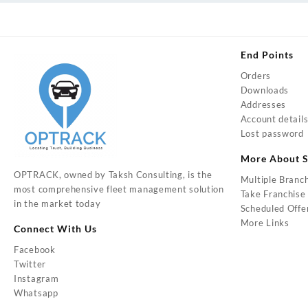
End Points
Orders
Downloads
Addresses
Account detail
Lost password
More About S
OPTRACK, owned by Taksh Consulting, is the
Multiple Branc
most comprehensive fleet management solution
Take Franchise
in the market today
Scheduled Offe
More Links
Connect With Us
Facebook
Twitter
Instagram
Whatsapp