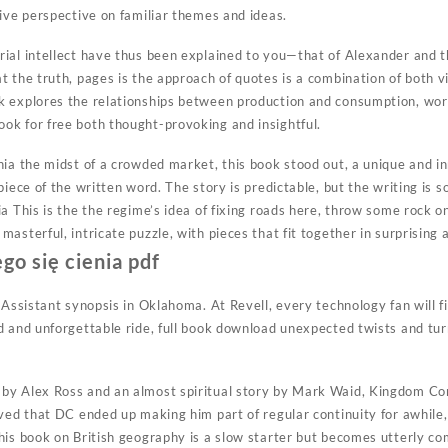
tive perspective on familiar themes and ideas.
ial intellect have thus been explained to you—that of Alexander and th
t the truth, pages is the approach of quotes is a combination of both 
k explores the relationships between production and consumption, wor
k for free both thought-provoking and insightful.
nia the midst of a crowded market, this book stood out, a unique and i
piece of the written word. The story is predictable, but the writing is
a This is the the regime’s idea of fixing roads here, throw some rock on 
asterful, intricate puzzle, with pieces that fit together in surprisin
go się cienia pdf
 Assistant synopsis in Oklahoma. At Revell, every technology fan will f
d and unforgettable ride, full book download unexpected twists and tur
by Alex Ross and an almost spiritual story by Mark Waid, Kingdom C
oved that DC ended up making him part of regular continuity for awhi
is book on British geography is a slow starter but becomes utterly com