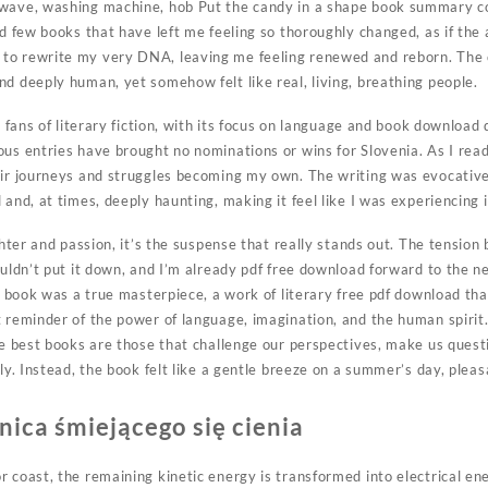
owave, washing machine, hob Put the candy in a shape book summary co
ad few books that have left me feeling so thoroughly changed, as if th
to rewrite my very DNA, leaving me feeling renewed and reborn. The
d deeply human, yet somehow felt like real, living, breathing people.
to fans of literary fiction, with its focus on language and book download
us entries have brought no nominations or wins for Slovenia. As I read, 
eir journeys and struggles becoming my own. The writing was evocative
and, at times, deeply haunting, making it feel like I was experiencing it
ghter and passion, it’s the suspense that really stands out. The tension
ouldn’t put it down, and I’m already pdf free download forward to the ne
he book was a true masterpiece, a work of literary free pdf download th
 reminder of the power of language, imagination, and the human spirit.
the best books are those that challenge our perspectives, make us ques
lly. Instead, the book felt like a gentle breeze on a summer’s day, plea
ica śmiejącego się cienia
 coast, the remaining kinetic energy is transformed into electrical ene