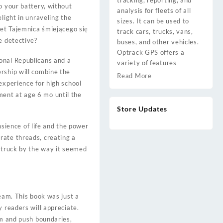
tracking, reporting, and
o your battery, without
analysis for fleets of all
light in unraveling the
sizes. It can be used to
let Tajemnica śmiejącego się
track cars, trucks, vans,
e detective?
buses, and other vehicles.
Optrack GPS offers a
onal Republicans and a
variety of features
rship will combine the
Read More
experience for high school
ent at age 6 mo until the
Store Updates
nsience of life and the power
rate threads, creating a
 struck by the way it seemed
ream. This book was just a
y readers will appreciate.
om and push boundaries,