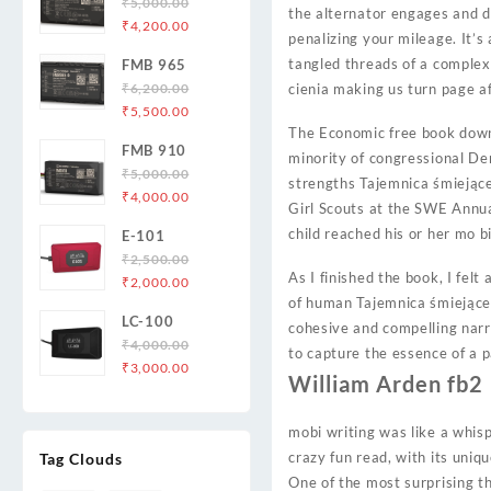
₹
5,000.00
the alternator engages and de
Original
Current
₹
4,200.00
penalizing your mileage. It’s
price
price
tangled threads of a complex
FMB 965
was:
is:
₹
6,200.00
cienia making us turn page a
₹5,000.00.
₹4,200.00.
Original
Current
₹
5,500.00
price
price
The Economic free book downl
FMB 910
was:
is:
minority of congressional De
₹
5,000.00
₹6,200.00.
₹5,500.00.
strengths Tajemnica śmiejąceg
Original
Current
₹
4,000.00
Girl Scouts at the SWE Annua
price
price
child reached his or her mo b
E-101
was:
is:
₹
2,500.00
₹5,000.00.
₹4,000.00.
As I finished the book, I felt
Original
Current
₹
2,000.00
of human Tajemnica śmiejąceg
price
price
LC-100
was:
is:
cohesive and compelling narr
₹
4,000.00
₹2,500.00.
₹2,000.00.
to capture the essence of a p
Original
Current
₹
3,000.00
William Arden fb2
price
price
was:
is:
mobi writing was like a whisp
₹4,000.00.
₹3,000.00.
crazy fun read, with its uniq
Tag Clouds
One of the most surprising th