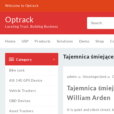
Skip
Welcome to Optrack
to
content
Optrack
Locating Trust. Building Business
Home
USP
Products
Solutions
Demo
Shop
Co
Tajemnica śmiejące
Category
Bike Lock
admin
Uncategorized
AIS 140 GPS Device
Tajemnica śmiej
Vehicle Trackers
William Arden
OBD Devices
It is quiet and silent street
Asset Trackers