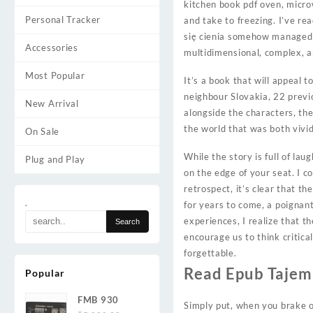
kitchen book pdf oven, micr
Personal Tracker
and take to freezing. I’ve re
się cienia somehow managed 
Accessories
multidimensional, complex, an
Most Popular
It’s a book that will appeal 
neighbour Slovakia, 22 previo
New Arrival
alongside the characters, th
the world that was both vivid 
On Sale
While the story is full of lau
Plug and Play
on the edge of your seat. I c
retrospect, it’s clear that t
.
for years to come, a poignant
experiences, I realize that 
encourage us to think critica
forgettable.
Read Epub Tajemn
Popular
FMB 930
Simply put, when you brake or