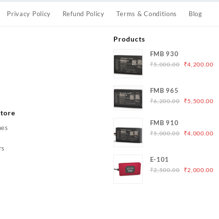
Privacy Policy
Refund Policy
Terms & Conditions
Blog
Products
FMB 930
Original
C
₹
5,000.00
₹
4,200.00
price
p
was:
is
s
FMB 965
₹5,000.00.
₹
Original
C
₹
6,200.00
₹
5,500.00
price
p
tore
was:
is
FMB 910
hes
₹6,200.00.
₹
Original
C
₹
5,000.00
₹
4,000.00
price
p
rs
was:
is
E-101
₹5,000.00.
₹
Original
C
₹
2,500.00
₹
2,000.00
price
p
was:
is
₹2,500.00.
₹