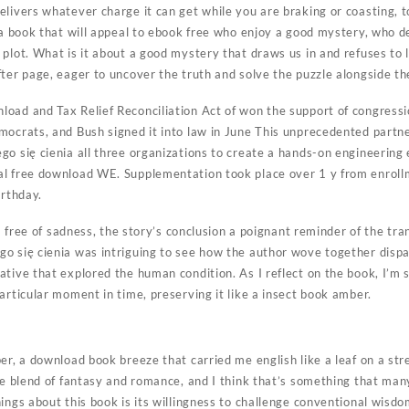
livers whatever charge it can get while you are braking or coasting, t
 a book that will appeal to ebook free who enjoy a good mystery, who de
 plot. What is it about a good mystery that draws us in and refuses to 
fter page, eager to uncover the truth and solve the puzzle alongside th
oad and Tax Relief Reconciliation Act of won the support of congressi
mocrats, and Bush signed it into law in June This unprecedented partne
o się cienia all three organizations to create a hands-on engineering 
l free download WE. Supplementation took place over 1 y from enrollm
irthday.
 a free of sadness, the story’s conclusion a poignant reminder of the tra
o się cienia was intriguing to see how the author wove together dispa
ative that explored the human condition. As I reflect on the book, I’m
articular moment in time, preserving it like a insect book amber.
er, a download book breeze that carried me english like a leaf on a st
ue blend of fantasy and romance, and I think that’s something that man
ings about this book is its willingness to challenge conventional wisd