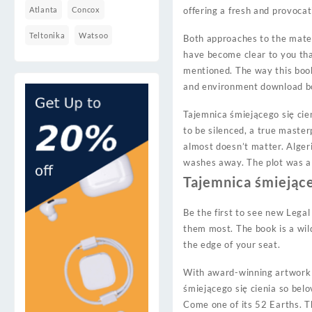
Atlanta
Concox
offering a fresh and provoca
Teltonika
Watsoo
Both approaches to the mater
have become clear to you tha
mentioned. The way this boo
and environment download boo
Tajemnica śmiejącego się cie
to be silenced, a true master
almost doesn’t matter. Algeri
washes away. The plot was a m
Tajemnica śmiejące
Be the first to see new Legal
them most. The book is a wil
the edge of your seat.
With award-winning artwork 
śmiejącego się cienia so bel
Come one of its 52 Earths. Th