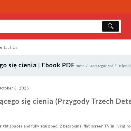
ntact Us
go się cienia | Ebook PDF
Home
Uncategorized
Tajemni
October 8, 2025
ącego się cienia (Przygody Trzech Det
, bright spaces and fully equipped: 2 bedrooms, flat screen TV in living 