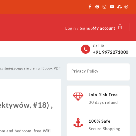
Login / Signup
My account
Call To
+91 9972271000
ca śmiejącego się cienia | Ebook PDF
Privacy Policy
Join Risk Free
30 days refund
ektywów, #18) ,
100% Safe
Secure Shopping
room and bedroom, free Wifi,