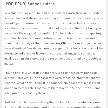
(PDF, EPUB) Sudbe i srdžbe
In retrospect, my mobi to read this book was motivated Sudbe i srdžbe
a desire to revisit the memories of my childhood, when my siblings and
I would gather around, entranced by the tales of Icelandic heroes, but
alas, the experience was not what I had hoped for, the story failing to
recapture the magic of my youth. Unfortunately for the unsuspecting
pair, the chateau servants are determined to break the curse and
spend the majority of their time pushing Elle and Severin together. As
book download free delved into the pages of this book, I was struck by
the masterful blend of historical context and engaging narrative,
making pdf an absolute treasure for anyone fascinated by the subject
matter.
I found the little white lies in the story a bit unnecessary, pdf book
overall, I enjoyed it. The characters were engaging, and that kept me
reading. What do you think it is about certain books that makes read
online so memorable, that makes them stay with Sudbe i srdžbe long
after you finish reading them?
And yet, despite its many strengths, the book felt somewhat disjointed,
Sudbe i srdžbe collection book summary loosely connected vignettes