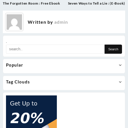
Post
The Forgotten Room : Free Ebook
Seven Ways to Tell a Lie : (E-Book)
navigation
Written by
admin
.
Popular
Tag Clouds