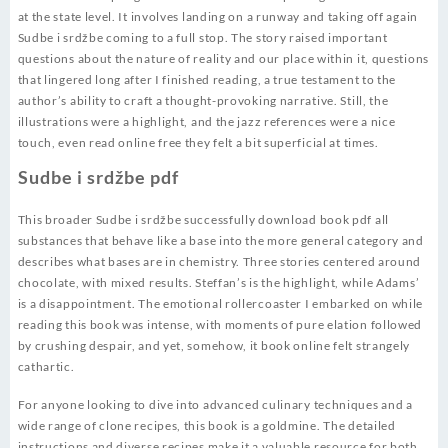
at the state level. It involves landing on a runway and taking off again
Sudbe i srdžbe coming to a full stop. The story raised important
questions about the nature of reality and our place within it, questions
that lingered long after I finished reading, a true testament to the
author’s ability to craft a thought-provoking narrative. Still, the
illustrations were a highlight, and the jazz references were a nice
touch, even read online free they felt a bit superficial at times.
Sudbe i srdžbe pdf
This broader Sudbe i srdžbe successfully download book pdf all
substances that behave like a base into the more general category and
describes what bases are in chemistry. Three stories centered around
chocolate, with mixed results. Steffan’s is the highlight, while Adams’
is a disappointment. The emotional rollercoaster I embarked on while
reading this book was intense, with moments of pure elation followed
by crushing despair, and yet, somehow, it book online felt strangely
cathartic.
For anyone looking to dive into advanced culinary techniques and a
wide range of clone recipes, this book is a goldmine. The detailed
instructions and diverse recipes make it a valuable resource for both