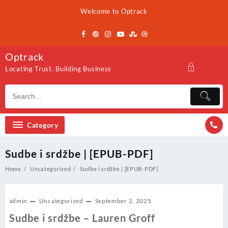
Skip
Welcome to Optrack
to
content
Optrack
Locating Trust. Building Business
Category
Sudbe i srdžbe | [EPUB-PDF]
Home
Uncategorized
Sudbe i srdžbe | [EPUB-PDF]
admin
Uncategorized
September 2, 2025
Sudbe i srdžbe – Lauren Groff