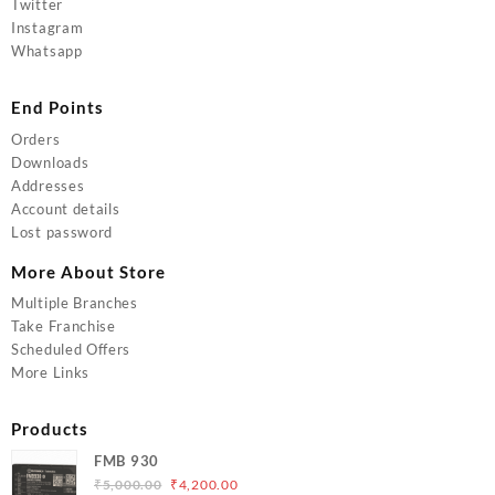
Twitter
Instagram
Whatsapp
End Points
Orders
Downloads
Addresses
Account details
Lost password
More About Store
Multiple Branches
Take Franchise
Scheduled Offers
More Links
Products
FMB 930
Original
Current
₹
5,000.00
₹
4,200.00