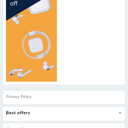
Privacy Policy
Best offers