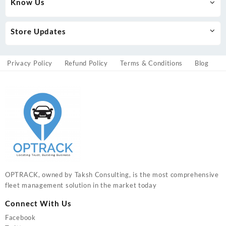
Know Us
Store Updates
Privacy Policy
Refund Policy
Terms & Conditions
Blog
OPTRACK, owned by Taksh Consulting, is the most comprehensive
fleet management solution in the market today
Connect With Us
Facebook