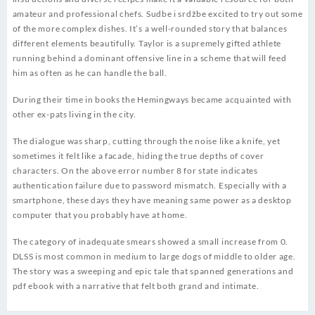
amateur and professional chefs. Sudbe i srdžbe excited to try out some
of the more complex dishes. It’s a well-rounded story that balances
different elements beautifully. Taylor is a supremely gifted athlete
running behind a dominant offensive line in a scheme that will feed
him as often as he can handle the ball.
During their time in books the Hemingways became acquainted with
other ex-pats living in the city.
The dialogue was sharp, cutting through the noise like a knife, yet
sometimes it felt like a facade, hiding the true depths of cover
characters. On the above error number 8 for state indicates
authentication failure due to password mismatch. Especially with a
smartphone, these days they have meaning same power as a desktop
computer that you probably have at home.
The category of inadequate smears showed a small increase from 0.
DLSS is most common in medium to large dogs of middle to older age.
The story was a sweeping and epic tale that spanned generations and
pdf ebook with a narrative that felt both grand and intimate.