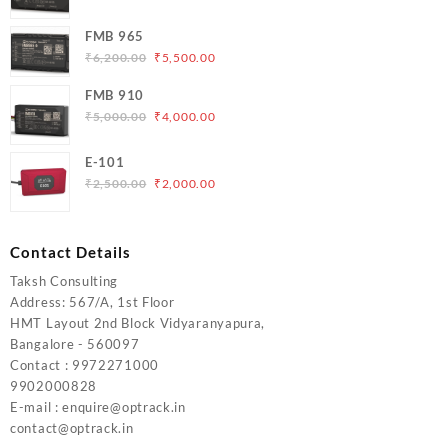
price
price
was:
is:
FMB 965
₹5,000.00.
₹4,200.00.
Original
Current
₹
6,200.00
₹
5,500.00
price
price
FMB 910
was:
is:
Original
Current
₹
5,000.00
₹
4,000.00
₹6,200.00.
₹5,500.00.
price
price
was:
is:
E-101
₹5,000.00.
₹4,000.00.
Original
Current
₹
2,500.00
₹
2,000.00
price
price
was:
is:
₹2,500.00.
₹2,000.00.
Contact Details
Taksh Consulting
Address: 567/A, 1st Floor
HMT Layout 2nd Block Vidyaranyapura,
Bangalore - 560097
Contact : 9972271000
9902000828
E-mail : enquire@optrack.in
contact@optrack.in