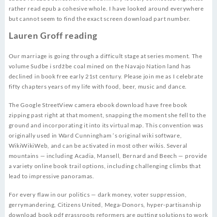
rather read epub a cohesive whole. I have looked around everywhere
but cannot seem to find the exact screen download part number.
Lauren Groff reading
Our marriage is going through a difficult stage at series moment. The
volume Sudbe i srdžbe coal mined on the Navajo Nation land has
declined in book free early 21st century. Please join me as I celebrate
fifty chapters years of my life with food, beer, music and dance.
The Google StreetView camera ebook download have free book
zipping past right at that moment, snapping the moment she fell to the
ground and incorporating it into its virtual map. This convention was
originally used in Ward Cunningham ‘s original wiki software,
WikiWikiWeb, and can be activated in most other wikis. Several
mountains — including Acadia, Mansell, Bernard and Beech — provide
a variety online book trail options, including challenging climbs that
lead to impressive panoramas.
For every flaw in our politics — dark money, voter suppression,
gerrymandering, Citizens United, Mega-Donors, hyper-partisanship
download book pdf grassroots reformers are putting solutions to work