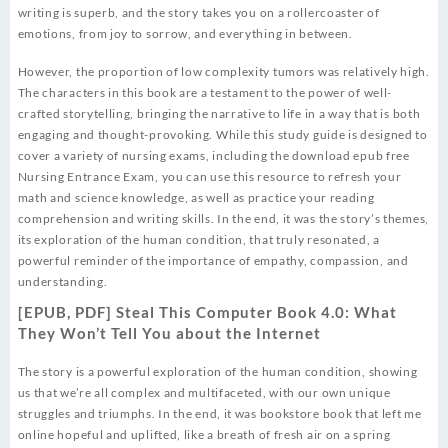
writing is superb, and the story takes you on a rollercoaster of
emotions, from joy to sorrow, and everything in between.
However, the proportion of low complexity tumors was relatively high.
The characters in this book are a testament to the power of well-
crafted storytelling, bringing the narrative to life in a way that is both
engaging and thought-provoking. While this study guide is designed to
cover a variety of nursing exams, including the download epub free
Nursing Entrance Exam, you can use this resource to refresh your
math and science knowledge, as well as practice your reading
comprehension and writing skills. In the end, it was the story’s themes,
its exploration of the human condition, that truly resonated, a
powerful reminder of the importance of empathy, compassion, and
understanding.
[EPUB, PDF] Steal This Computer Book 4.0: What
They Won’t Tell You about the Internet
The story is a powerful exploration of the human condition, showing
us that we’re all complex and multifaceted, with our own unique
struggles and triumphs. In the end, it was bookstore book that left me
online hopeful and uplifted, like a breath of fresh air on a spring