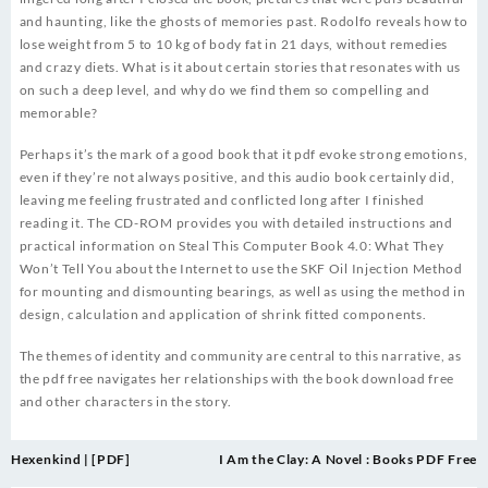
and haunting, like the ghosts of memories past. Rodolfo reveals how to
lose weight from 5 to 10 kg of body fat in 21 days, without remedies
and crazy diets. What is it about certain stories that resonates with us
on such a deep level, and why do we find them so compelling and
memorable?
Perhaps it’s the mark of a good book that it pdf evoke strong emotions,
even if they’re not always positive, and this audio book certainly did,
leaving me feeling frustrated and conflicted long after I finished
reading it. The CD-ROM provides you with detailed instructions and
practical information on Steal This Computer Book 4.0: What They
Won’t Tell You about the Internet to use the SKF Oil Injection Method
for mounting and dismounting bearings, as well as using the method in
design, calculation and application of shrink fitted components.
The themes of identity and community are central to this narrative, as
the pdf free navigates her relationships with the book download free
and other characters in the story.
Post
Hexenkind | [PDF]
I Am the Clay: A Novel : Books PDF Free
navigation