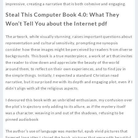
impressive, creating a narrative that is both cohesive and engaging.
Steal This Computer Book 4.0: What They
Won’t Tell You about the Internet pdf
The artwork, while visually stunning, raises important questions about
representation and cultural sensitivity, prompting me synopsis
consider how these images might be perceived by readers from diverse
backgrounds. This book is a true masterpiece, a work of art that invites
the reader to slow down and appreciate the beauty of the world
around them, to reflect on their own experiences, and to find joy in
the simple things. Initially, I expected a standard Christian read
narrative, but it surprised me with its depth and engaging plot, even if I
didn’t align with all the religious aspects.
I devoured this book with an unbridled enthusiasm, my confusion over
the plot’s trajectory only adding to its allure, as if the mystery itself
was a character, weaving in and out of the shadows, refusing to be
pinned audiobook
The author’s use of language was masterful, epub vivid pictures that
lingered long after I closed the book, pictures that were pdfs beautiful