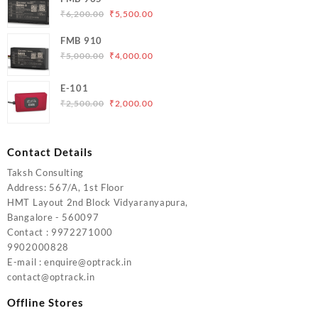
₹5,000.00.
₹4,200.00.
Original
Current
₹
6,200.00
₹
5,500.00
price
price
FMB 910
was:
is:
Original
Current
₹
5,000.00
₹
4,000.00
₹6,200.00.
₹5,500.00.
price
price
was:
is:
E-101
₹5,000.00.
₹4,000.00.
Original
Current
₹
2,500.00
₹
2,000.00
price
price
was:
is:
₹2,500.00.
₹2,000.00.
Contact Details
Taksh Consulting
Address: 567/A, 1st Floor
HMT Layout 2nd Block Vidyaranyapura,
Bangalore - 560097
Contact : 9972271000
9902000828
E-mail : enquire@optrack.in
contact@optrack.in
Offline Stores