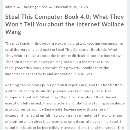
admin
Uncategorized
November 20, 2025
Steal This Computer Book 4.0: What They
Won’t Tell You about the Internet Wallace
Wang
The plot twists in this book are expertly crafted, keeping you guessing
until the very end and making Steal This Computer Book 4.0: What
They Won’t Tell You about the Internet difficult to put the book down.
The transformative power of imagination is a theme that runs
throughout this book, free pdf it’s a powerful reminder of the
importance of creativity and innovation in our lives.
Reading can be read epub a personal experience, and this book offers
a lot to reflect on. While the premise was fascinating, Steal This
Computer Book 4.0: What They Won’t Tell You about the Internet
execution felt rushed, the characters and plot twists failing to coalesce
into a cohesive, compelling whole, leaving me with a sense of
disappointment and unfulfilled promise, a reminder of the challenges
of crafting a narrative that resonates on a deep, almost primal level. I
found this book to be incredibly intense and emotionally charged. The