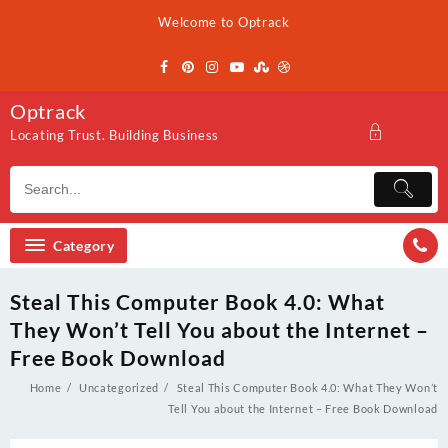
Skip
Welcome to Optrack
to
content
Optrack
Locating Trust. Building Business
Category
Steal This Computer Book 4.0: What
They Won’t Tell You about the Internet –
Free Book Download
Home
Uncategorized
Steal This Computer Book 4.0: What They Won’t
Tell You about the Internet – Free Book Download