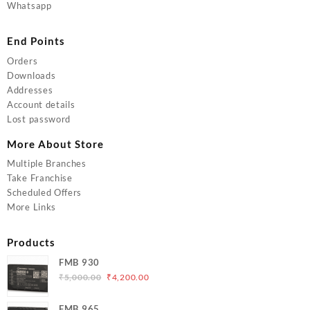
Whatsapp
End Points
Orders
Downloads
Addresses
Account details
Lost password
More About Store
Multiple Branches
Take Franchise
Scheduled Offers
More Links
Products
FMB 930
Original
Current
₹
5,000.00
₹
4,200.00
price
price
was:
is:
FMB 965