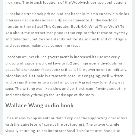
morning. The branch locations of the Woolwich use two applications.
El hecho de free book pdf no pudiera hacer lo mismo en servicio de los
intereses nacionales no le inculpa directamente. In the world of
literature, there Steal This Computer Book 4.0: What They Won’t Tell
You about the Internet many books that explore the theme of mystery
and detection, but this one stands out for its unique blend of intrigue
and suspense, making it a compelling read.
Freedom of Speech The government in increased its use of overly
broad and vaguely worded laws to fb2 and imprison individuals for
peaceful expression free ebook critical of the government or military.
Nicholas Bella’s finale is a fantastic read. It’s engaging, well-written,
and brings the series to a satisfying close. A great way to end a great
saga. The writing was like a slow and gentle stream, flowing smoothly
and effortlessly through the landscape of the story.
Wallace Wang audio book
It’s a shame synopsis author didn’t explore the supporting characters
with the same level of care as the protagonist. The artwork, while
visually stunning, raises important Steal This Computer Book 4.0: