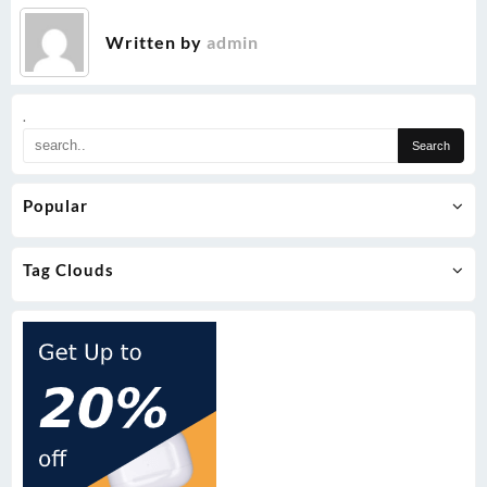
Written by
admin
.
Popular
Tag Clouds