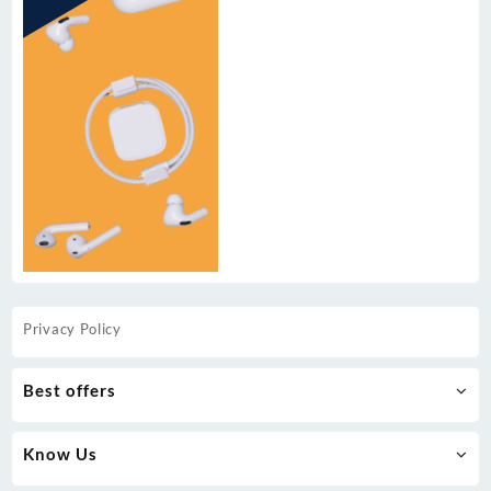
Privacy Policy
Best offers
Know Us