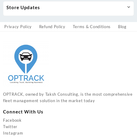
Store Updates
Privacy Policy
Refund Policy
Terms & Conditions
Blog
OPTRACK, owned by Taksh Consulting, is the most comprehensive
fleet management solution in the market today
Connect With Us
Facebook
Twitter
Instagram