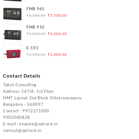
price
price
was:
is:
FMB 965
₹5,000.00.
₹4,200.00.
Original
Current
₹
6,200.00
₹
5,500.00
price
price
FMB 910
was:
is:
Original
Current
₹
5,000.00
₹
4,000.00
₹6,200.00.
₹5,500.00.
price
price
was:
is:
E-101
₹5,000.00.
₹4,000.00.
Original
Current
₹
2,500.00
₹
2,000.00
price
price
was:
is:
₹2,500.00.
₹2,000.00.
Contact Details
Taksh Consulting
Address: 567/A, 1st Floor
HMT Layout 2nd Block Vidyaranyapura,
Bangalore - 560097
Contact : 9972271000
9902000828
E-mail : enquire@optrack.in
contact@optrack.in