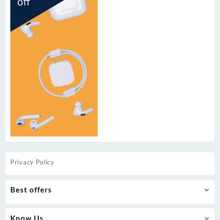
Privacy Policy
Best offers
Know Us