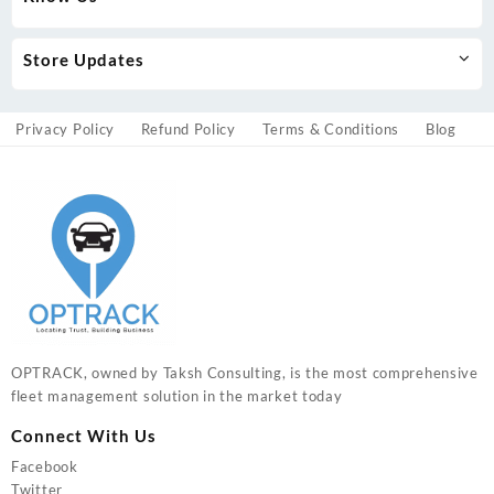
Store Updates
Privacy Policy
Refund Policy
Terms & Conditions
Blog
OPTRACK, owned by Taksh Consulting, is the most comprehensive
fleet management solution in the market today
Connect With Us
Facebook
Twitter