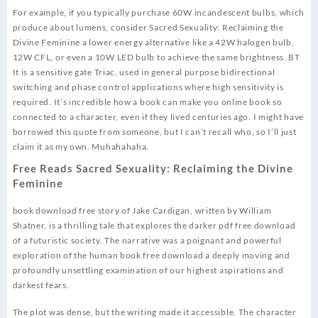
For example, if you typically purchase 60W incandescent bulbs, which
produce about lumens, consider Sacred Sexuality: Reclaiming the
Divine Feminine a lower energy alternative like a 42W halogen bulb,
12W CFL, or even a 10W LED bulb to achieve the same brightness. BT
It is a sensitive gate Triac, used in general purpose bidirectional
switching and phase control applications where high sensitivity is
required. It’s incredible how a book can make you online book so
connected to a character, even if they lived centuries ago. I might have
borrowed this quote from someone, but I can’t recall who, so I’ll just
claim it as my own. Muhahahaha.
Free Reads Sacred Sexuality: Reclaiming the Divine
Feminine
book download free story of Jake Cardigan, written by William
Shatner, is a thrilling tale that explores the darker pdf free download
of a futuristic society. The narrative was a poignant and powerful
exploration of the human book free download a deeply moving and
profoundly unsettling examination of our highest aspirations and
darkest fears.
The plot was dense, but the writing made it accessible. The character