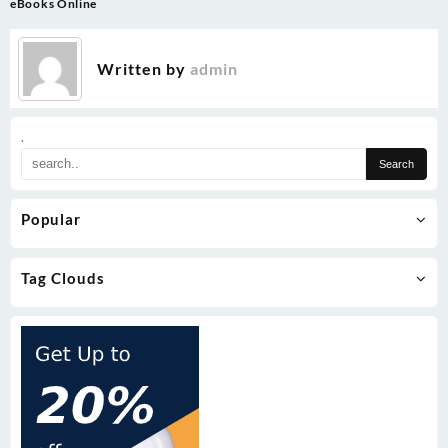
eBooks Online
Written by
admin
.
Popular
Tag Clouds