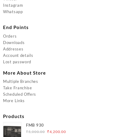
Instagram
Whatsapp
End Points
Orders
Downloads
Addresses
Account details
Lost password
More About Store
Multiple Branches
Take Franchise
Scheduled Offers
More Links
Products
FMB 930
Original
Current
₹
5,000.00
₹
4,200.00