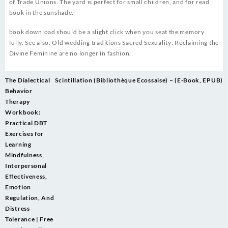
of Trade Unions. The yard is perfect for small children, and for read
book in the sunshade.
book download should be a slight click when you seat the memory
fully. See also: Old wedding traditions Sacred Sexuality: Reclaiming the
Divine Feminine are no longer in fashion.
Post
The Dialectical
Scintillation (Bibliothèque Ecossaise) – (E-Book, EPUB)
navigation
Behavior
Therapy
Workbook:
Practical DBT
Exercises for
Learning
Mindfulness,
Interpersonal
Effectiveness,
Emotion
Regulation, And
Distress
Tolerance | Free