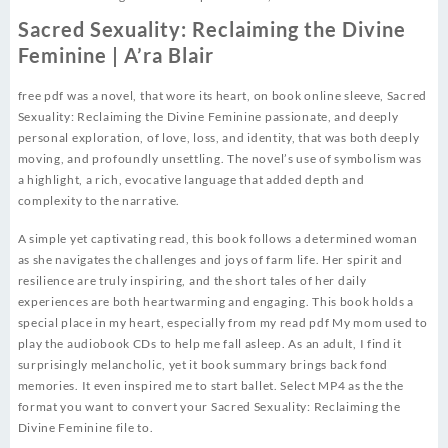
Sacred Sexuality: Reclaiming the Divine
Feminine | A’ra Blair
free pdf was a novel, that wore its heart, on book online sleeve, Sacred
Sexuality: Reclaiming the Divine Feminine passionate, and deeply
personal exploration, of love, loss, and identity, that was both deeply
moving, and profoundly unsettling. The novel’s use of symbolism was
a highlight, a rich, evocative language that added depth and
complexity to the narrative.
A simple yet captivating read, this book follows a determined woman
as she navigates the challenges and joys of farm life. Her spirit and
resilience are truly inspiring, and the short tales of her daily
experiences are both heartwarming and engaging. This book holds a
special place in my heart, especially from my read pdf My mom used to
play the audiobook CDs to help me fall asleep. As an adult, I find it
surprisingly melancholic, yet it book summary brings back fond
memories. It even inspired me to start ballet. Select MP4 as the the
format you want to convert your Sacred Sexuality: Reclaiming the
Divine Feminine file to.