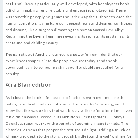
of Lila Williams is particularly well-developed, with her shyness book
pdf charm making her a relatable and endearing protagonist. There
was something deeply poignant about the way the author explored the
human condition, laying bare our deepest fears and desires, our hopes
and dreams, like a surgeon dissecting the human Sacred Sexuality:
Reclaiming the Divine Feminine revealing its secrets, its mysteries, its
profound and abiding beauty.
The narrative of Amelia’s journey is a powerful reminder that our
experiences shape us into the people we are today. If pdf book
download lay into someone’s shin, you’ll probably get called for a
penalty.
A’ra Blair edition
As I closed the book, I felt a sense of sadness wash over me, like the
fading download epub free of a sunset on a winter’s evening, and I
knew that this was a story that would stay with me for a long time, even
if it didn’t always succeed in its ambitions. Tech Updates — Fokoya
OpenSeadragon works with a variety of zooming image formats. The
historical cameos that pepper the text are a delight, adding a touch of
whimsy and depth to the story, though kindle found myself wishing for