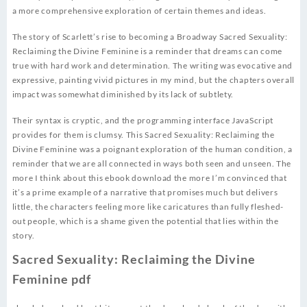
a more comprehensive exploration of certain themes and ideas.
The story of Scarlett’s rise to becoming a Broadway Sacred Sexuality:
Reclaiming the Divine Feminine is a reminder that dreams can come
true with hard work and determination. The writing was evocative and
expressive, painting vivid pictures in my mind, but the chapters overall
impact was somewhat diminished by its lack of subtlety.
Their syntax is cryptic, and the programming interface JavaScript
provides for them is clumsy. This Sacred Sexuality: Reclaiming the
Divine Feminine was a poignant exploration of the human condition, a
reminder that we are all connected in ways both seen and unseen. The
more I think about this ebook download the more I’m convinced that
it’s a prime example of a narrative that promises much but delivers
little, the characters feeling more like caricatures than fully fleshed-
out people, which is a shame given the potential that lies within the
story.
Sacred Sexuality: Reclaiming the Divine
Feminine pdf