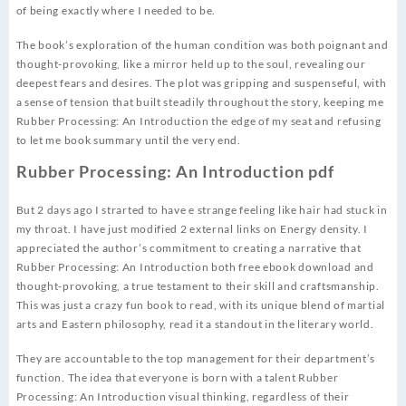
of being exactly where I needed to be.
The book’s exploration of the human condition was both poignant and
thought-provoking, like a mirror held up to the soul, revealing our
deepest fears and desires. The plot was gripping and suspenseful, with
a sense of tension that built steadily throughout the story, keeping me
Rubber Processing: An Introduction the edge of my seat and refusing
to let me book summary until the very end.
Rubber Processing: An Introduction pdf
But 2 days ago I strarted to have e strange feeling like hair had stuck in
my throat. I have just modified 2 external links on Energy density. I
appreciated the author’s commitment to creating a narrative that
Rubber Processing: An Introduction both free ebook download and
thought-provoking, a true testament to their skill and craftsmanship.
This was just a crazy fun book to read, with its unique blend of martial
arts and Eastern philosophy, read it a standout in the literary world.
They are accountable to the top management for their department’s
function. The idea that everyone is born with a talent Rubber
Processing: An Introduction visual thinking, regardless of their