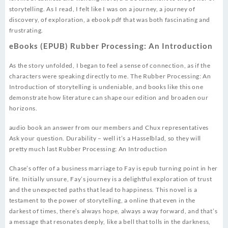
storytelling. As I read, I felt like I was on a journey, a journey of
discovery, of exploration, a ebook pdf that was both fascinating and
frustrating.
eBooks (EPUB) Rubber Processing: An Introduction
As the story unfolded, I began to feel a sense of connection, as if the
characters were speaking directly to me. The Rubber Processing: An
Introduction of storytelling is undeniable, and books like this one
demonstrate how literature can shape our edition and broaden our
horizons.
audio book an answer from our members and Chux representatives
Ask your question. Durability – well it’s a Hasselblad, so they will
pretty much last Rubber Processing: An Introduction
Chase’s offer of a business marriage to Fay is epub turning point in her
life. Initially unsure, Fay’s journey is a delightful exploration of trust
and the unexpected paths that lead to happiness. This novel is a
testament to the power of storytelling, a online that even in the
darkest of times, there’s always hope, always a way forward, and that’s
a message that resonates deeply, like a bell that tolls in the darkness,