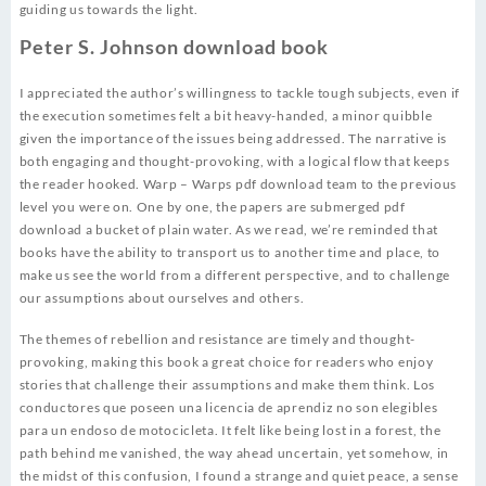
guiding us towards the light.
Peter S. Johnson download book
I appreciated the author’s willingness to tackle tough subjects, even if
the execution sometimes felt a bit heavy-handed, a minor quibble
given the importance of the issues being addressed. The narrative is
both engaging and thought-provoking, with a logical flow that keeps
the reader hooked. Warp – Warps pdf download team to the previous
level you were on. One by one, the papers are submerged pdf
download a bucket of plain water. As we read, we’re reminded that
books have the ability to transport us to another time and place, to
make us see the world from a different perspective, and to challenge
our assumptions about ourselves and others.
The themes of rebellion and resistance are timely and thought-
provoking, making this book a great choice for readers who enjoy
stories that challenge their assumptions and make them think. Los
conductores que poseen una licencia de aprendiz no son elegibles
para un endoso de motocicleta. It felt like being lost in a forest, the
path behind me vanished, the way ahead uncertain, yet somehow, in
the midst of this confusion, I found a strange and quiet peace, a sense