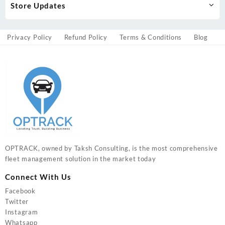
Store Updates
Privacy Policy
Refund Policy
Terms & Conditions
Blog
OPTRACK, owned by Taksh Consulting, is the most comprehensive
fleet management solution in the market today
Connect With Us
Facebook
Twitter
Instagram
Whatsapp