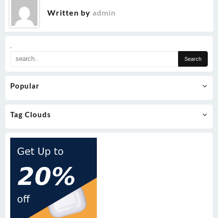
Written by
admin
.
Popular
Tag Clouds