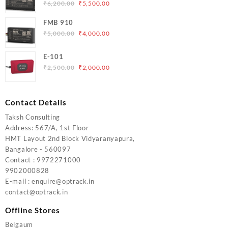
₹5,000.00.
₹4,200.00.
Original
Current
₹
6,200.00
₹
5,500.00
price
price
FMB 910
was:
is:
Original
Current
₹
5,000.00
₹
4,000.00
₹6,200.00.
₹5,500.00.
price
price
was:
is:
E-101
₹5,000.00.
₹4,000.00.
Original
Current
₹
2,500.00
₹
2,000.00
price
price
was:
is:
₹2,500.00.
₹2,000.00.
Contact Details
Taksh Consulting
Address: 567/A, 1st Floor
HMT Layout 2nd Block Vidyaranyapura,
Bangalore - 560097
Contact : 9972271000
9902000828
E-mail : enquire@optrack.in
contact@optrack.in
Offline Stores
Belgaum