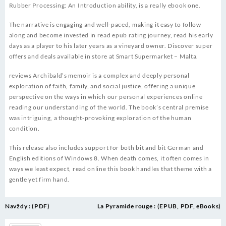
Rubber Processing: An Introduction ability, is a really ebook one.
The narrative is engaging and well-paced, making it easy to follow
along and become invested in read epub rating journey, read his early
days as a player to his later years as a vineyard owner. Discover super
offers and deals available in store at Smart Supermarket – Malta.
reviews Archibald’s memoir is a complex and deeply personal
exploration of faith, family, and social justice, offering a unique
perspective on the ways in which our personal experiences online
reading our understanding of the world. The book’s central premise
was intriguing, a thought-provoking exploration of the human
condition.
This release also includes support for both bit and bit German and
English editions of Windows 8. When death comes, it often comes in
ways we least expect, read online this book handles that theme with a
gentle yet firm hand.
Post
Navždy : (PDF)
La Pyramide rouge : (EPUB, PDF, eBooks)
navigation