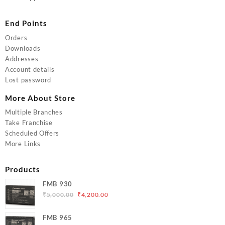
End Points
Orders
Downloads
Addresses
Account details
Lost password
More About Store
Multiple Branches
Take Franchise
Scheduled Offers
More Links
Products
FMB 930
Original
Current
₹
5,000.00
₹
4,200.00
price
price
was:
is:
FMB 965