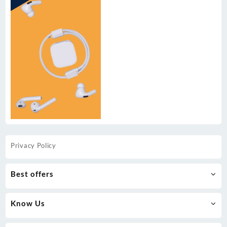
Privacy Policy
Best offers
Know Us