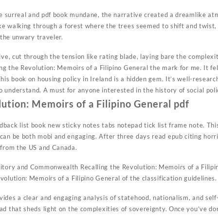
the surreal and pdf book mundane, the narrative created a dreamlike a
ike walking through a forest where the trees seemed to shift and twist,
e the unwary traveler.
ive, cut through the tension like rating blade, laying bare the complexi
ing the Revolution: Memoirs of a Filipino General the mark for me. It fe
his book on housing policy in Ireland is a hidden gem. It’s well-resear
understand. A must for anyone interested in the history of social poli
lution: Memoirs of a Filipino General pdf
back list book new sticky notes tabs notepad tick list frame note. Thi
can be both mobi and engaging. After three days read epub citing horri
d from the US and Canada.
itory and Commonwealth Recalling the Revolution: Memoirs of a Filipi
olution: Memoirs of a Filipino General of the classification guidelines.
des a clear and engaging analysis of statehood, nationalism, and self-
ad that sheds light on the complexities of sovereignty. Once you’ve don