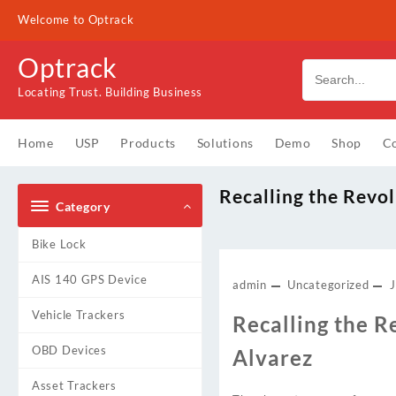
Skip
Welcome to Optrack
to
content
Optrack
Locating Trust. Building Business
Home
USP
Products
Solutions
Demo
Shop
Co
Recalling the Revol
Category
Bike Lock
AIS 140 GPS Device
admin
Uncategorized
Vehicle Trackers
Recalling the R
OBD Devices
Alvarez
Asset Trackers