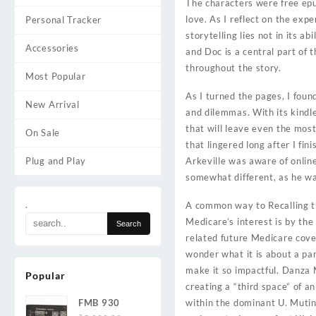
The characters were free epu
love. As I reflect on the exp
Personal Tracker
storytelling lies not in its 
Accessories
and Doc is a central part of 
throughout the story.
Most Popular
As I turned the pages, I foun
New Arrival
and dilemmas. With its kindle
that will leave even the most
On Sale
that lingered long after I fin
Plug and Play
Arkeville was aware of onlin
somewhat different, as he wa
.
A common way to Recalling th
Medicare’s interest is by the
related future Medicare cove
wonder what it is about a par
make it so impactful. Danza 
Popular
creating a “third space” of a
FMB 930
within the dominant U. Mutini