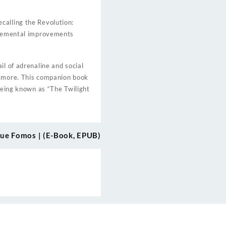
calling the Revolution:
ncremental improvements
il of adrenaline and social
r more. This companion book
 being known as “The Twilight
ue Fomos | (E-Book, EPUB)