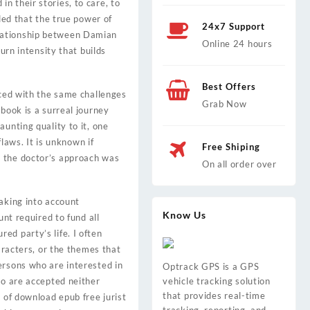
n their stories, to care, to
ded that the true power of
24x7 Support
 relationship between Damian
Online 24 hours
urn intensity that builds
Best Offers
aced with the same challenges
Grab Now
book is a surreal journey
unting quality to it, one
flaws. It is unknown if
Free Shiping
e the doctor’s approach was
On all order over
taking into account
Know Us
unt required to fund all
ed party’s life. I often
aracters, or the themes that
ersons who are interested in
Optrack GPS is a GPS
ho are accepted neither
vehicle tracking solution
that provides real-time
 of download epub free jurist