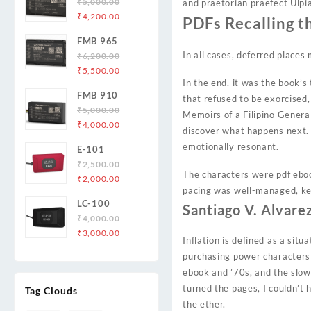
₹
5,000.00
and praetorian praefect Ulpi
Original
Current
₹
4,200.00
PDFs Recalling t
price
price
FMB 965
was:
is:
In all cases, deferred places 
₹
6,200.00
₹5,000.00.
₹4,200.00.
Original
Current
₹
5,500.00
In the end, it was the book’
price
price
FMB 910
was:
is:
that refused to be exorcised,
₹
5,000.00
₹6,200.00.
₹5,500.00.
Memoirs of a Filipino General
Original
Current
₹
4,000.00
discover what happens next. I
price
price
emotionally resonant.
E-101
was:
is:
₹
2,500.00
₹5,000.00.
₹4,000.00.
The characters were pdf ebook
Original
Current
₹
2,000.00
pacing was well-managed, k
price
price
LC-100
was:
is:
Santiago V. Alvare
₹
4,000.00
₹2,500.00.
₹2,000.00.
Original
Current
₹
3,000.00
Inflation is defined as a situ
price
price
purchasing power characters 
was:
is:
ebook and ’70s, and the slow
₹4,000.00.
₹3,000.00.
turned the pages, I couldn’t 
Tag Clouds
the ether.