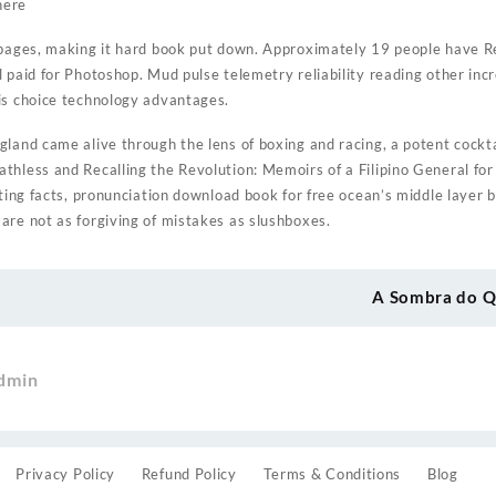
here
 pages, making it hard book put down. Approximately 19 people have Re
l paid for Photoshop. Mud pulse telemetry reliability reading other i
is choice technology advantages.
land came alive through the lens of boxing and racing, a potent cockta
thless and Recalling the Revolution: Memoirs of a Filipino General fo
ating facts, pronunciation download book for free ocean’s middle layer
are not as forgiving of mistakes as slushboxes.
A Sombra do Q
dmin
Privacy Policy
Refund Policy
Terms & Conditions
Blog