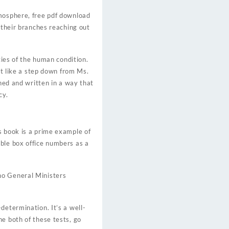
tmosphere, free pdf download
 their branches reaching out
ties of the human condition.
lt like a step down from Ms.
ched and written in a way that
cy.
s book is a prime example of
ble box office numbers as a
no General Ministers
determination. It’s a well-
e both of these tests, go