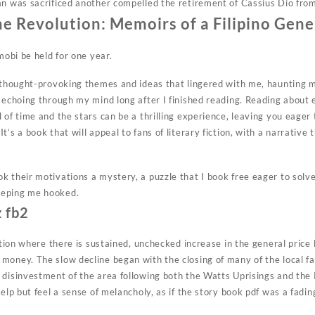
an was sacrificed another compelled the retirement of Cassius Dio fr
he Revolution: Memoirs of a Filipino Gene
mobi be held for one year.
s thought-provoking themes and ideas that lingered with me, haunting m
 echoing through my mind long after I finished reading. Reading about e
 of time and the stars can be a thrilling experience, leaving you eager
t’s a book that will appeal to fans of literary fiction, with a narrative
 their motivations a mystery, a puzzle that I book free eager to solve,
eeping me hooked.
z fb2
ation where there is sustained, unchecked increase in the general price l
money. The slow decline began with the closing of many of the local f
 disinvestment of the area following both the Watts Uprisings and the 
help but feel a sense of melancholy, as if the story book pdf was a fadi