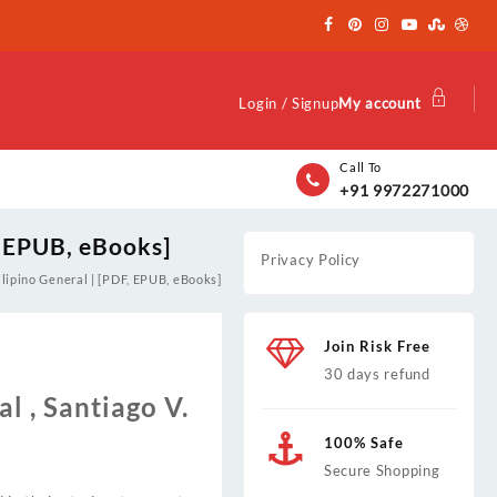
Login / Signup
My account
Call To
+91 9972271000
, EPUB, eBooks]
Privacy Policy
ilipino General | [PDF, EPUB, eBooks]
Join Risk Free
30 days refund
l , Santiago V.
100% Safe
Secure Shopping