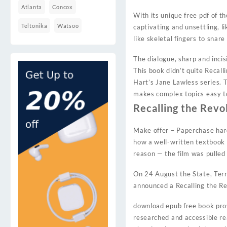
Atlanta
Concox
With its unique free pdf of 
Teltonika
Watsoo
captivating and unsettling, l
like skeletal fingers to snar
The dialogue, sharp and incis
This book didn’t quite Recall
Hart’s Jane Lawless series. T
makes complex topics easy to 
Recalling the Revo
Make offer – Paperchase hard
how a well-written textbook 
reason — the film was pulle
On 24 August the State, Terr
announced a Recalling the Rev
download epub free book provi
researched and accessible re