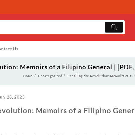
ntact Us
ution: Memoirs of a Filipino General | [PDF
Home
Uncategorized
Recalling the Revolution: Memoirs of a F
July 28, 2025
evolution: Memoirs of a Filipino Genera