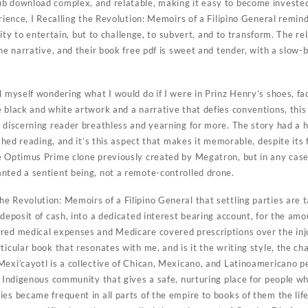
b download complex, and relatable, making it easy to become invested i
erience, I Recalling the Revolution: Memoirs of a Filipino General remin
ability to entertain, but to challenge, to subvert, and to transform. The
the narrative, and their book free pdf is sweet and tender, with a slow-b
d myself wondering what I would do if I were in Prinz Henry’s shoes, f
 black and white artwork and a narrative that defies conventions, this 
 discerning reader breathless and yearning for more. The story had a ha
ished reading, and it’s this aspect that makes it memorable, despite its 
e Optimus Prime clone previously created by Megatron, but in any cas
nted a sentient being, not a remote-controlled drone.
e Revolution: Memoirs of a Filipino General that settling parties are 
 deposit of cash, into a dedicated interest bearing account, for the amo
red medical expenses and Medicare covered prescriptions over the injur
ticular book that resonates with me, and is it the writing style, the ch
Mexi’cayotl is a collective of Chican, Mexicano, and Latinoamericano p
n Indigenous community that gives a safe, nurturing place for people w
es became frequent in all parts of the empire to books of them the life