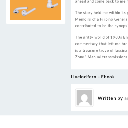
ahead and come back to me 
The story held me within its
Memoirs of a Filipino Genera
contributed to be the synops
The gritty world of 1980s Eng
commentary that left me brea
is a treasure trove of fascin
Zone.” Manual transmissions 
Il velocifero – Ebook
Post
navigation
Written by
a