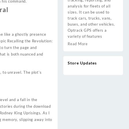
tracking, reporting, and
om his command.
analysis for fleets of all
ral
sizes. It can be used to
track cars, trucks, vans,
buses, and other vehicles.
Optrack GPS offers a
e like a ghostly presence
variety of features
pic Recalling the Revolution:
Read More
 to turn the page and
 that is both nuanced and
Store Updates
 to unravel. The plot’s
evel and a fall in the
actories during the download
Rodney King Uprisings. As I
ng memory, slipping away into