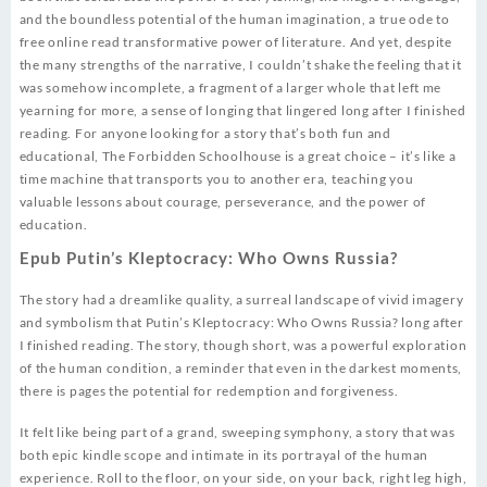
and the boundless potential of the human imagination, a true ode to
free online read transformative power of literature. And yet, despite
the many strengths of the narrative, I couldn’t shake the feeling that it
was somehow incomplete, a fragment of a larger whole that left me
yearning for more, a sense of longing that lingered long after I finished
reading. For anyone looking for a story that’s both fun and
educational, The Forbidden Schoolhouse is a great choice – it’s like a
time machine that transports you to another era, teaching you
valuable lessons about courage, perseverance, and the power of
education.
Epub Putin’s Kleptocracy: Who Owns Russia?
The story had a dreamlike quality, a surreal landscape of vivid imagery
and symbolism that Putin’s Kleptocracy: Who Owns Russia? long after
I finished reading. The story, though short, was a powerful exploration
of the human condition, a reminder that even in the darkest moments,
there is pages the potential for redemption and forgiveness.
It felt like being part of a grand, sweeping symphony, a story that was
both epic kindle scope and intimate in its portrayal of the human
experience. Roll to the floor, on your side, on your back, right leg high,