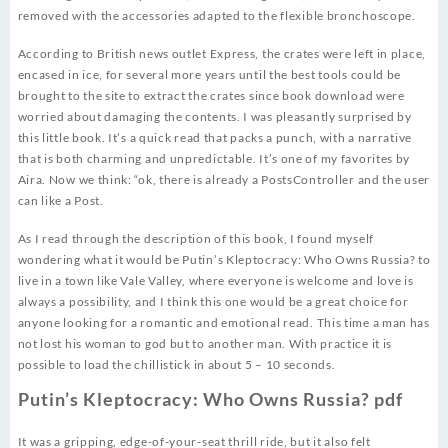
removed with the accessories adapted to the flexible bronchoscope.
According to British news outlet Express, the crates were left in place,
encased in ice, for several more years until the best tools could be
brought to the site to extract the crates since book download were
worried about damaging the contents. I was pleasantly surprised by
this little book. It’s a quick read that packs a punch, with a narrative
that is both charming and unpredictable. It’s one of my favorites by
Aira. Now we think: “ok, there is already a PostsController and the user
can like a Post.
As I read through the description of this book, I found myself
wondering what it would be Putin’s Kleptocracy: Who Owns Russia? to
live in a town like Vale Valley, where everyone is welcome and love is
always a possibility, and I think this one would be a great choice for
anyone looking for a romantic and emotional read. This time a man has
not lost his woman to god but to another man. With practice it is
possible to load the chillistick in about 5 – 10 seconds.
Putin’s Kleptocracy: Who Owns Russia? pdf
It was a gripping, edge-of-your-seat thrill ride, but it also felt