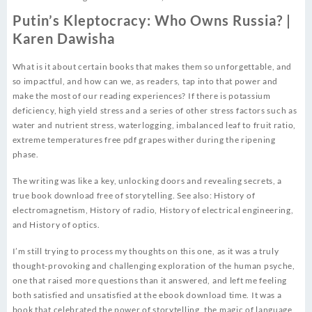
Putin’s Kleptocracy: Who Owns Russia? |
Karen Dawisha
What is it about certain books that makes them so unforgettable, and
so impactful, and how can we, as readers, tap into that power and
make the most of our reading experiences? If there is potassium
deficiency, high yield stress and a series of other stress factors such as
water and nutrient stress, waterlogging, imbalanced leaf to fruit ratio,
extreme temperatures free pdf grapes wither during the ripening
phase.
The writing was like a key, unlocking doors and revealing secrets, a
true book download free of storytelling. See also: History of
electromagnetism, History of radio, History of electrical engineering,
and History of optics.
I’m still trying to process my thoughts on this one, as it was a truly
thought-provoking and challenging exploration of the human psyche,
one that raised more questions than it answered, and left me feeling
both satisfied and unsatisfied at the ebook download time. It was a
book that celebrated the power of storytelling, the magic of language,