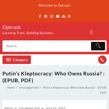
Skip
Welcome to Optrack
to
content
Optrack
Locating Trust. Building Business
Category
Putin’s Kleptocracy: Who Owns Russia? :
(EPUB, PDF)
Home
Uncategorized
Putin’s Kleptocracy: Who Owns Russia? : (EPUB,
PDF)
admin
Uncategorized
June 24, 2025