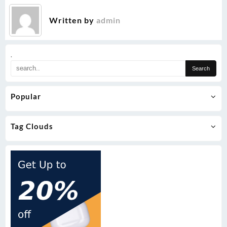
Written by
admin
.
Popular
Tag Clouds