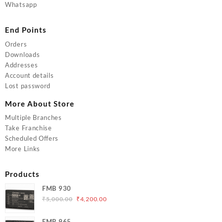
Whatsapp
End Points
Orders
Downloads
Addresses
Account details
Lost password
More About Store
Multiple Branches
Take Franchise
Scheduled Offers
More Links
Products
FMB 930
Original
Current
₹
5,000.00
₹
4,200.00
price
price
was:
is:
FMB 965