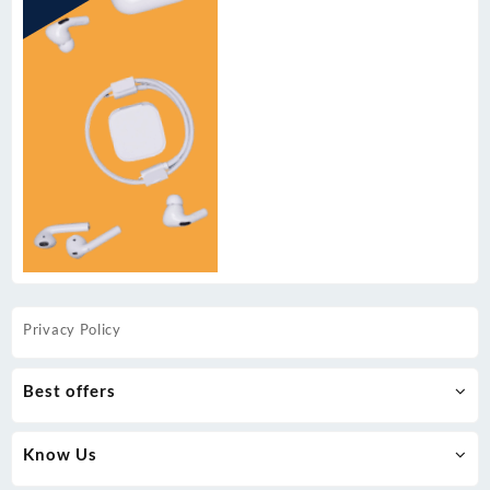
Privacy Policy
Best offers
Know Us