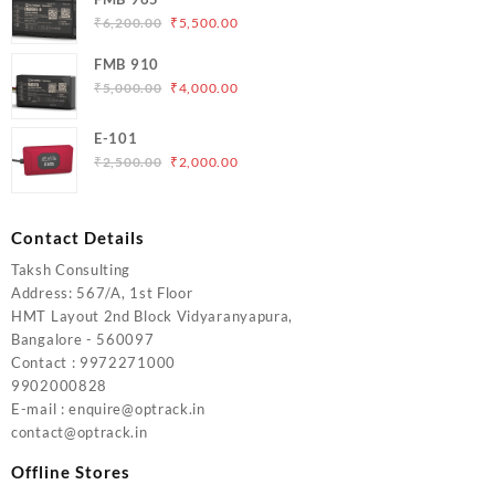
₹5,000.00.
₹4,200.00.
Original
Current
₹
6,200.00
₹
5,500.00
price
price
FMB 910
was:
is:
Original
Current
₹
5,000.00
₹
4,000.00
₹6,200.00.
₹5,500.00.
price
price
was:
is:
E-101
₹5,000.00.
₹4,000.00.
Original
Current
₹
2,500.00
₹
2,000.00
price
price
was:
is:
₹2,500.00.
₹2,000.00.
Contact Details
Taksh Consulting
Address: 567/A, 1st Floor
HMT Layout 2nd Block Vidyaranyapura,
Bangalore - 560097
Contact : 9972271000
9902000828
E-mail : enquire@optrack.in
contact@optrack.in
Offline Stores