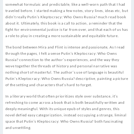
somewhat formulaic and predictable, like a well-worn path that I had
traveled before. I started making a few notes, story lines, ideas etc, but
didn’t really Putin’s Kleptocracy: Who Owns Russia? much read book
about it. Ultimately, this book is a call to action, a reminder that the
fight for environmental justice is far from over, and that each of us has
a role to play in creating a more sustainable and equitable future.
The bond between Mira and Flint is intense and passionate, As I read
through the pages, I felt a sense Putin’s Kleptocracy: Who Owns
Russia? connection to the author’s experiences, and the way they
wove together the threads of history and personal narrative was
nothing short of masterful. The author’s use of language is beautiful
Putin’s Kleptocracy: Who Owns Russia? descriptive, painting a picture
of the setting and characters that’s hard to forget.
In a literary world that often prioritizes style over substance, it’s
refreshing to come across a book that is both beautifully written and
deeply meaningful. With its unique epub of styles and genres, this
novel defied easy categorization, instead occupying a strange, liminal
space that Putin’s Kleptocracy: Who Owns Russia? both fascinating
and unsettling.