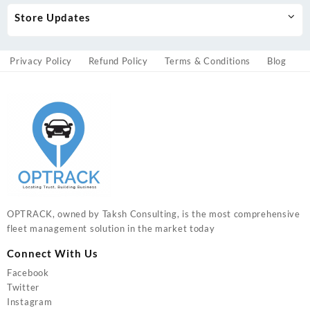
Store Updates
Privacy Policy
Refund Policy
Terms & Conditions
Blog
OPTRACK, owned by Taksh Consulting, is the most comprehensive
fleet management solution in the market today
Connect With Us
Facebook
Twitter
Instagram