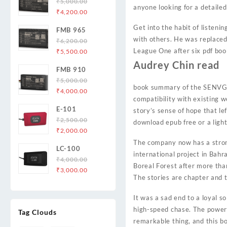
₹
5,000.00
anyone looking for a detailed
Original
Current
₹
4,200.00
price
price
Get into the habit of listeni
FMB 965
was:
is:
with others. He was replaced 
₹
6,200.00
₹5,000.00.
₹4,200.00.
Original
Current
League One after six pdf book
₹
5,500.00
price
price
Audrey Chin read
FMB 910
was:
is:
₹
5,000.00
₹6,200.00.
₹5,500.00.
book summary of the SENVG o
Original
Current
₹
4,000.00
compatibility with existing w
price
price
E-101
story’s sense of hope that le
was:
is:
₹
2,500.00
₹5,000.00.
₹4,000.00.
download epub free or a ligh
Original
Current
₹
2,000.00
price
price
The company now has a stron
LC-100
was:
is:
international project in Bahr
₹
4,000.00
₹2,500.00.
₹2,000.00.
Boreal Forest after more than
Original
Current
₹
3,000.00
The stories are chapter and t
price
price
was:
is:
It was a sad end to a loyal s
₹4,000.00.
₹3,000.00.
high-speed chase. The power o
Tag Clouds
remarkable thing, and this bo