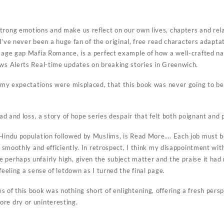
trong emotions and make us reflect on our own lives, chapters and rela
e. I’ve never been a huge fan of the original, free read characters adapt
n age gap Mafia Romance, is a perfect example of how a well-crafted na
ews Alerts Real-time updates on breaking stories in Greenwich.
t my expectations were misplaced, that this book was never going to be 
ead and loss, a story of hope series despair that felt both poignant and 
 Hindu population followed by Muslims, is Read More…. Each job must 
un smoothly and efficiently. In retrospect, I think my disappointment 
 perhaps unfairly high, given the subject matter and the praise it had
feeling a sense of letdown as I turned the final page.
 of this book was nothing short of enlightening, offering a fresh persp
re dry or uninteresting.