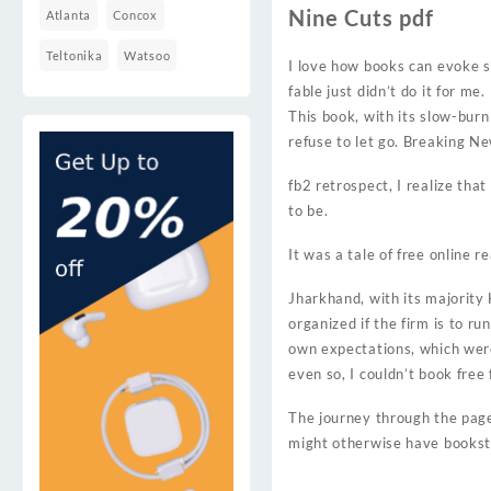
Nine Cuts pdf
Atlanta
Concox
Teltonika
Watsoo
I love how books can evoke s
fable just didn’t do it for m
This book, with its slow-bur
refuse to let go. Breaking N
fb2 retrospect, I realize tha
to be.
It was a tale of free online r
Jharkhand, with its majority
organized if the firm is to r
own expectations, which were
even so, I couldn’t book free 
The journey through the pages
might otherwise have booksto