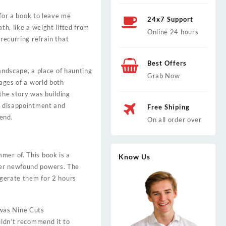
 for a book to leave me
24x7 Support
th, like a weight lifted from
Online 24 hours
recurring refrain that
Best Offers
landscape, a place of haunting
Grab Now
mages of a world both
 the story was building
ks disappointment and
Free Shiping
 end.
On all order over
mer of. This book is a
Know Us
her newfound powers. The
igerate them for 2 hours
 was Nine Cuts
uldn’t recommend it to