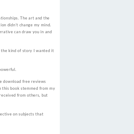
tionships. The art and the
ation didn’t change my mind.
rrative can draw you in and
the kind of story I wanted it
powerful.
be download free reviews
with this book stemmed from my
 received from others, but
ective on subjects that