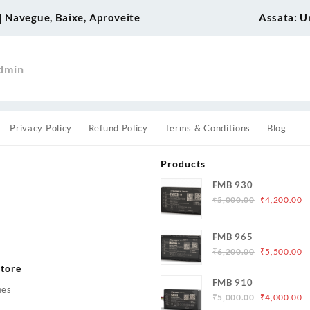
 Navegue, Baixe, Aproveite
Assata: Un
dmin
Privacy Policy
Refund Policy
Terms & Conditions
Blog
Products
FMB 930
Original
C
₹
5,000.00
₹
4,200.00
price
p
was:
is
s
FMB 965
₹5,000.00.
₹
Original
C
₹
6,200.00
₹
5,500.00
price
p
tore
was:
is
FMB 910
hes
₹6,200.00.
₹
Original
C
₹
5,000.00
₹
4,000.00