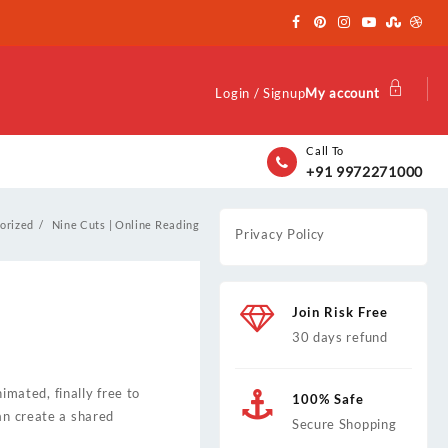
Login / Signup
My account
Call To
+91 9972271000
orized
Nine Cuts | Online Reading
Privacy Policy
Join Risk Free
30 days refund
mated, finally free to
100% Safe
an create a shared
Secure Shopping