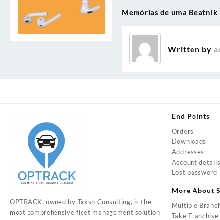
Memórias de uma Beatnik |
Post
navigation
Written by
a
End Points
Orders
Downloads
Addresses
Account detail
Lost password
More About S
OPTRACK, owned by Taksh Consulting, is the
Multiple Branc
most comprehensive fleet management solution
Take Franchise