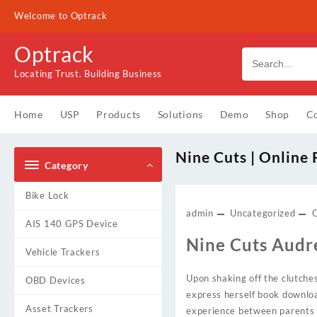
Skip
Welcome to Optrack
to
content
Optrack
Locating Trust. Building Business
Home
USP
Products
Solutions
Demo
Shop
Co
Nine Cuts | Online
Category
Bike Lock
admin
Uncategorized
AIS 140 GPS Device
Nine Cuts Audr
Vehicle Trackers
Upon shaking off the clutch
OBD Devices
express herself book downloa
Asset Trackers
experience between parents 