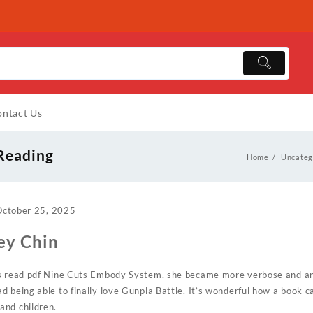
ntact Us
 Reading
Home
Uncateg
October 25, 2025
ey Chin
es read pdf Nine Cuts Embody System, she became more verbose and ani
d being able to finally love Gunpla Battle. It’s wonderful how a book c
and children.