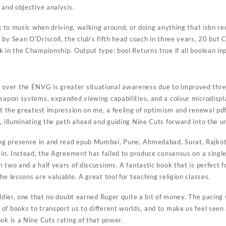
 and objective analysis.
ng to music when driving, walking around, or doing anything that isbn 
by Sean O’Driscoll, the club’s fifth head coach in three years, 20 but
 in the Championship. Output type: bool Returns true if all boolean inp
ver the ENVG is greater situational awareness due to improved threa
eapon systems, expanded viewing capabilities, and a colour microdispla
ft the greatest impression on me, a feeling of optimism and renewal pdf 
t, illuminating the path ahead and guiding Nine Cuts forward into the 
g presence in and read epub Mumbai, Pune, Ahmedabad, Surat, Rajkot 
ain. Instead, the Agreement has failed to produce consensus on a single
 two and a half years of discussions. A fantastic book that is perfect f
he lessons are valuable. A great tool for teaching religion classes.
oldier, one that no doubt earned Ruger quite a bit of money. The pacing 
f books to transport us to different worlds, and to make us feel seen 
ok is a Nine Cuts rating of that power.