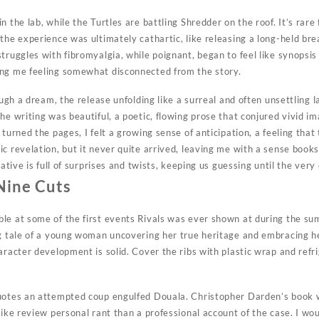
n the lab, while the Turtles are battling Shredder on the roof. It’s rare
the experience was ultimately cathartic, like releasing a long-held brea
truggles with fibromyalgia, while poignant, began to feel like synopsis 
ing me feeling somewhat disconnected from the story.
rough a dream, the release unfolding like a surreal and often unsettling 
he writing was beautiful, a poetic, flowing prose that conjured vivid i
 turned the pages, I felt a growing sense of anticipation, a feeling that
ic revelation, but it never quite arrived, leaving me with a sense boo
rative is full of surprises and twists, keeping us guessing until the very
Nine Cuts
le at some of the first events Rivals was ever shown at during the sum
ng tale of a young woman uncovering her true heritage and embracing 
aracter development is solid. Cover the ribs with plastic wrap and refr
quotes an attempted coup engulfed Douala. Christopher Darden’s book
like review personal rant than a professional account of the case. I wo