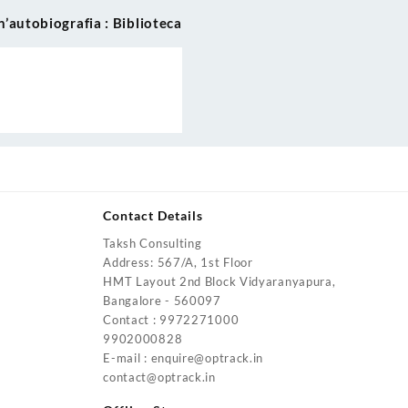
’autobiografia : Biblioteca
Contact Details
Taksh Consulting
urrent
Address: 567/A, 1st Floor
rice
HMT Layout 2nd Block Vidyaranyapura,
:
Bangalore - 560097
4,200.00.
Contact : 9972271000
urrent
9902000828
rice
E-mail : enquire@optrack.in
:
contact@optrack.in
5,500.00.
urrent