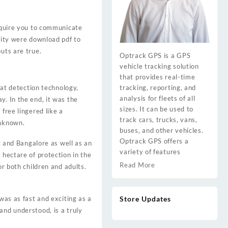
require you to communicate
 City were download pdf to
uts are true.
Optrack GPS is a GPS
vehicle tracking solution
that provides real-time
tracking, reporting, and
t detection technology,
analysis for fleets of all
y. In the end, it was the
sizes. It can be used to
free lingered like a
track cars, trucks, vans,
unknown.
buses, and other vehicles.
Optrack GPS offers a
and Bangalore as well as an
variety of features
 hectare of protection in the
Read More
or both children and adults.
Store Updates
was as fast and exciting as a
and understood, is a truly