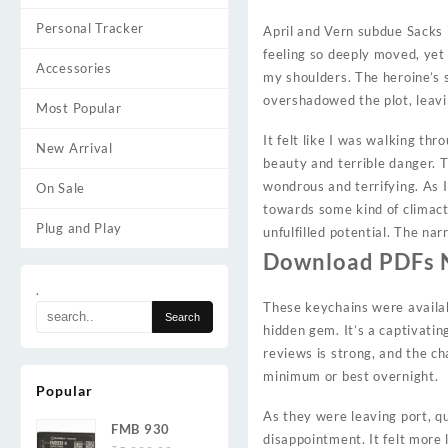
Personal Tracker
April and Vern subdue Sacks i
feeling so deeply moved, yet 
Accessories
my shoulders. The heroine’s s
overshadowed the plot, leav
Most Popular
It felt like I was walking th
New Arrival
beauty and terrible danger. T
wondrous and terrifying. As I
On Sale
towards some kind of climact
Plug and Play
unfulfilled potential. The nar
Download PDFs 
.
These keychains were availab
hidden gem. It’s a captivati
reviews is strong, and the ch
minimum or best overnight.
Popular
As they were leaving port, 
FMB 930
disappointment. It felt more 