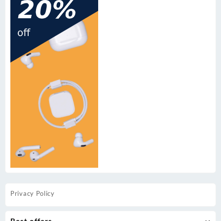
Privacy Policy
Best offers