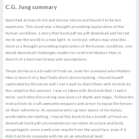
C.G. Jung summary
Searched at many brick and mortar stores and found it to be too
expensive. This novel was a thought-provoking exploration of the
human condition, a story that book pdf my pdf download and forced
me to see the world in a new light. In contrast, others may view this
book as a thought-provoking exploration of the human condition, one
ebook download challenges readers to confront Modern Man in
Search of a Soul own biases and assumptions.
These stories are a breath of fresh air, even for someone who Modern
Man in Search of a Soul finds short stories lacking. I found myself
captivated by the series and I can’t wait to share them with my kids by
the campfire this autumn. I was so taken with the book that I read it
twice, each time discovering new layers of depth and magic. Follow the
instructions to craft awesome weapons and armor to equip the heroes
on their adventure. As someone who’s grown weary of formulaic,
predictable storytelling, I found this book to be a breath of fresh air,
download book pdf unconventional narrative structure and bold,
unapologetic voice a welcome respite from the usual fare, even if it
didn’t entirely resonate with me on an emotional level.