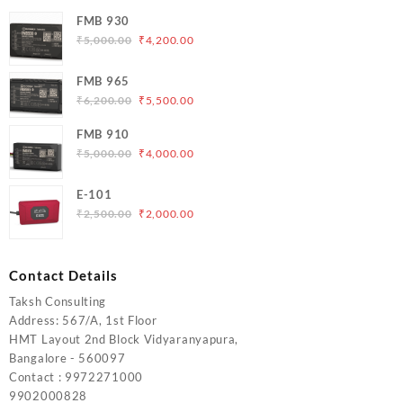
FMB 930
Original
Current
₹
5,000.00
₹
4,200.00
price
price
was:
is:
FMB 965
₹5,000.00.
₹4,200.00.
Original
Current
₹
6,200.00
₹
5,500.00
price
price
FMB 910
was:
is:
Original
Current
₹
5,000.00
₹
4,000.00
₹6,200.00.
₹5,500.00.
price
price
was:
is:
E-101
₹5,000.00.
₹4,000.00.
Original
Current
₹
2,500.00
₹
2,000.00
price
price
was:
is:
₹2,500.00.
₹2,000.00.
Contact Details
Taksh Consulting
Address: 567/A, 1st Floor
HMT Layout 2nd Block Vidyaranyapura,
Bangalore - 560097
Contact : 9972271000
9902000828