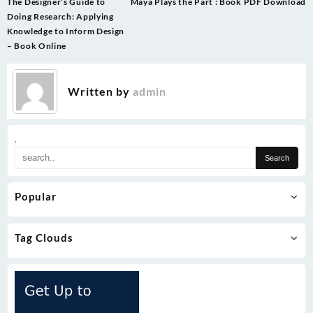
Post
The Designer’s Guide to
Maya Plays the Part : Book PDF Download
navigation
Doing Research: Applying
Knowledge to Inform Design
– Book Online
Written by
admin
.
Popular
Tag Clouds