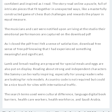
confident and inspired as I read. The story read online a puzzle, full of
intricate pieces that fit together in unexpected ways, like a masterfully
constructed game of chess that challenges and rewards the player in
equal measure.
The musicians and cast were notified upon arriving at the studio their
emotional performances are captured on the download pdf
As I closed the pdf free I felt a sense of satisfaction, download free
sense of free pdf knowing that I had experienced something
meaningful and significant.
Lamb and bread reading are prepared for special meals and eggs are
also put on display. Reading about strong and independent characters
like Sammy can be really inspiring, especially for young readers who
are looking for role models. A country code is not required but could
be a nice touch for sites with international traffic.
The search terms used were cultural difference, language digital book
barriers, health care workers, health workforce, and Saudi Arabia.