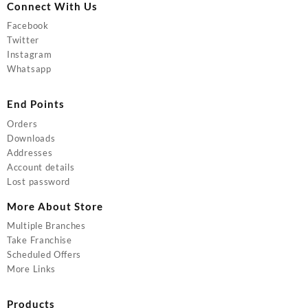
Connect With Us
Facebook
Twitter
Instagram
Whatsapp
End Points
Orders
Downloads
Addresses
Account details
Lost password
More About Store
Multiple Branches
Take Franchise
Scheduled Offers
More Links
Products