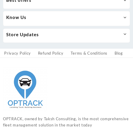
Know Us
Store Updates
Privacy Policy
Refund Policy
Terms & Conditions
Blog
OPTRACK, owned by Taksh Consulting, is the most comprehensive
fleet management solution in the market today