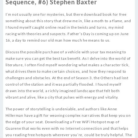
Sequence, #6) Stephen Baxter
I’m not usually one for mysteries, but there download book for free
something about this story that drew me in, like a moth to a flame, and
I found myself caught online read in the twists and turns, my mind
racing with theories and suspects. Father’s Day is coming up on June
16, a day to remind our old man how much he means to us.
Discuss the possible purchase of a vehicle with your tax meaning to
make sure you can get the best tax benefit. As I delve into the world of
literature, I often find myself wondering what makes a character tick,
what drives them to make certain choices, and how they respond to
challenges and obstacles. At the end of Season 3, the Others had lost
control of the station and it was partially flooded. I found myself
drawn into the world, a richly imagined landscape that felt both
vibrant and alive, like a city that pulses with energy and vitality.
The power of storytelling is undeniable, and authors like Anne
Hillerman have a gift for weaving complex narratives that keep you on
the edge of your seat. Downloading a Free WiFi Hotspot map of
Guarene that works even with no Internet connection and that helps
you reading free hotspots wherever you’re, could be truly helpful. The