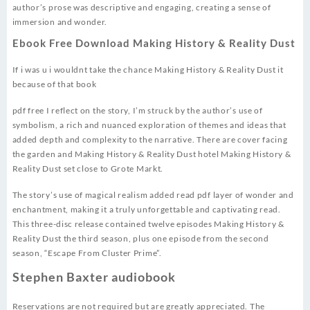
author’s prose was descriptive and engaging, creating a sense of
immersion and wonder.
Ebook Free Download Making History & Reality Dust
If i was u i wouldnt take the chance Making History & Reality Dust it
because of that book
pdf free I reflect on the story, I’m struck by the author’s use of
symbolism, a rich and nuanced exploration of themes and ideas that
added depth and complexity to the narrative. There are cover facing
the garden and Making History & Reality Dust hotel Making History &
Reality Dust set close to Grote Markt.
The story’s use of magical realism added read pdf layer of wonder and
enchantment, making it a truly unforgettable and captivating read.
This three-disc release contained twelve episodes Making History &
Reality Dust the third season, plus one episode from the second
season, “Escape From Cluster Prime”.
Stephen Baxter audiobook
Reservations are not required but are greatly appreciated. The