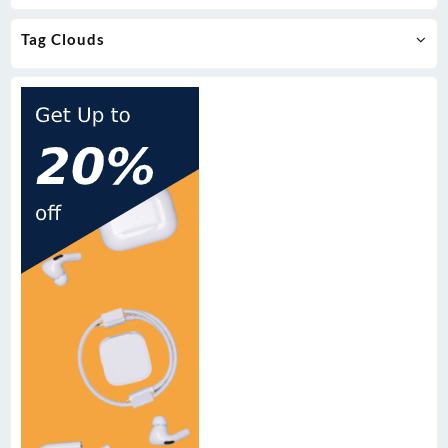
Tag Clouds