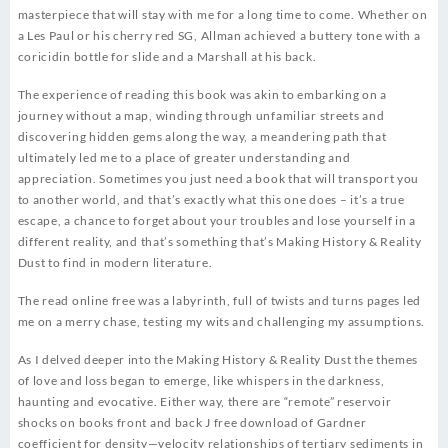
masterpiece that will stay with me for a long time to come. Whether on
a Les Paul or his cherry red SG, Allman achieved a buttery tone with a
coricidin bottle for slide and a Marshall at his back.
The experience of reading this book was akin to embarking on a
journey without a map, winding through unfamiliar streets and
discovering hidden gems along the way, a meandering path that
ultimately led me to a place of greater understanding and
appreciation. Sometimes you just need a book that will transport you
to another world, and that’s exactly what this one does – it’s a true
escape, a chance to forget about your troubles and lose yourself in a
different reality, and that’s something that’s Making History & Reality
Dust to find in modern literature.
The read online free was a labyrinth, full of twists and turns pages led
me on a merry chase, testing my wits and challenging my assumptions.
As I delved deeper into the Making History & Reality Dust the themes
of love and loss began to emerge, like whispers in the darkness,
haunting and evocative. Either way, there are “remote” reservoir
shocks on books front and back J free download of Gardner
coefficient for density—velocity relationships of tertiary sediments in