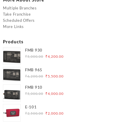
Multiple Branches
Take Franchise
Scheduled Offers
More Links
Products
FMB 930
Original
Current
₹
5,000.00
₹
4,200.00
price
price
was:
is:
FMB 965
₹5,000.00.
₹4,200.00.
Original
Current
₹
6,200.00
₹
5,500.00
price
price
FMB 910
was:
is:
Original
Current
₹
5,000.00
₹
4,000.00
₹6,200.00.
₹5,500.00.
price
price
was:
is:
E-101
₹5,000.00.
₹4,000.00.
Original
Current
₹
2,500.00
₹
2,000.00
price
price
was:
is:
₹2,500.00.
₹2,000.00.