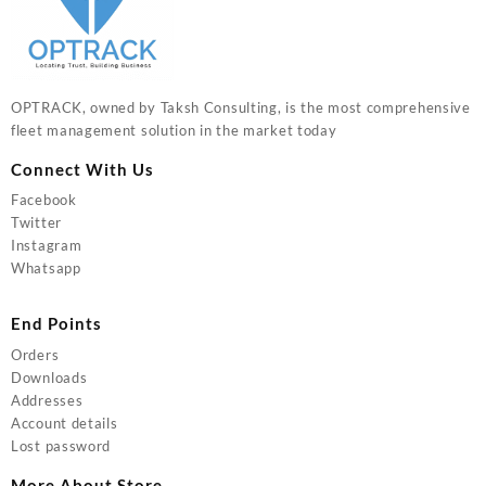
OPTRACK, owned by Taksh Consulting, is the most comprehensive
fleet management solution in the market today
Connect With Us
Facebook
Twitter
Instagram
Whatsapp
End Points
Orders
Downloads
Addresses
Account details
Lost password
More About Store