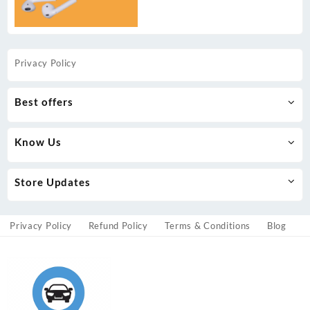
Privacy Policy
Best offers
Know Us
Store Updates
Privacy Policy
Refund Policy
Terms & Conditions
Blog