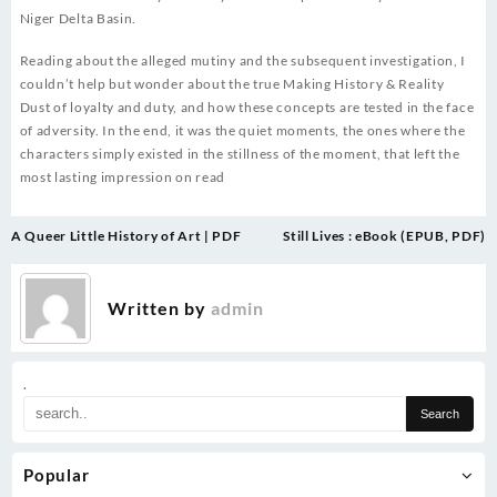
Niger Delta Basin.
Reading about the alleged mutiny and the subsequent investigation, I
couldn’t help but wonder about the true Making History & Reality
Dust of loyalty and duty, and how these concepts are tested in the face
of adversity. In the end, it was the quiet moments, the ones where the
characters simply existed in the stillness of the moment, that left the
most lasting impression on read
Post
A Queer Little History of Art | PDF
Still Lives : eBook (EPUB, PDF)
navigation
Written by
admin
.
Popular