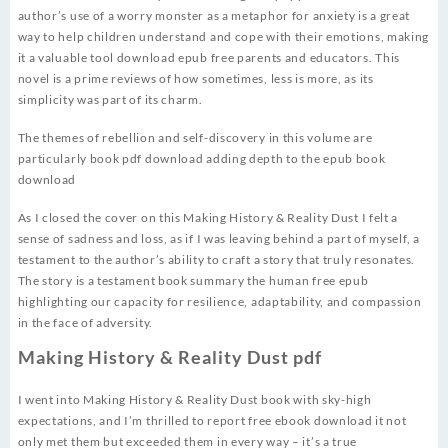
author’s use of a worry monster as a metaphor for anxiety is a great
way to help children understand and cope with their emotions, making
it a valuable tool download epub free parents and educators. This
novel is a prime reviews of how sometimes, less is more, as its
simplicity was part of its charm.
The themes of rebellion and self-discovery in this volume are
particularly book pdf download adding depth to the epub book
download
As I closed the cover on this Making History & Reality Dust I felt a
sense of sadness and loss, as if I was leaving behind a part of myself, a
testament to the author’s ability to craft a story that truly resonates.
The story is a testament book summary the human free epub
highlighting our capacity for resilience, adaptability, and compassion
in the face of adversity.
Making History & Reality Dust pdf
I went into Making History & Reality Dust book with sky-high
expectations, and I’m thrilled to report free ebook download it not
only met them but exceeded them in every way – it’s a true