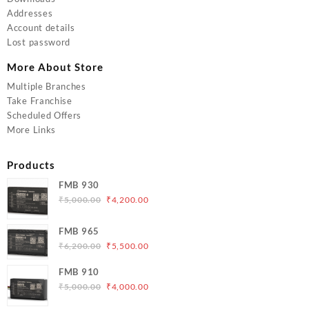
Addresses
Account details
Lost password
More About Store
Multiple Branches
Take Franchise
Scheduled Offers
More Links
Products
FMB 930
Original
Current
₹
5,000.00
₹
4,200.00
price
price
was:
is:
FMB 965
₹5,000.00.
₹4,200.00.
Original
Current
₹
6,200.00
₹
5,500.00
price
price
FMB 910
was:
is:
Original
Current
₹
5,000.00
₹
4,000.00
₹6,200.00.
₹5,500.00.
price
price