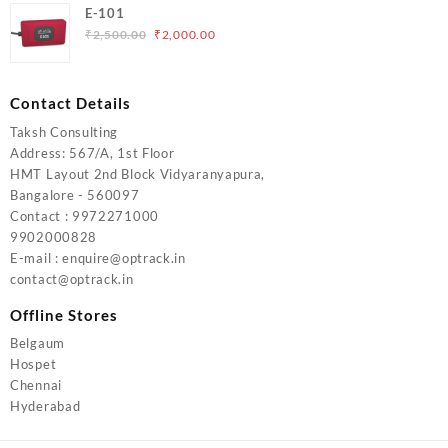
was:
is:
E-101
₹5,000.00.
₹4,000.00.
Original
Current
₹
2,500.00
₹
2,000.00
price
price
was:
is:
₹2,500.00.
₹2,000.00.
Contact Details
Taksh Consulting
Address: 567/A, 1st Floor
HMT Layout 2nd Block Vidyaranyapura,
Bangalore - 560097
Contact : 9972271000
9902000828
E-mail : enquire@optrack.in
contact@optrack.in
Offline Stores
Belgaum
Hospet
Chennai
Hyderabad