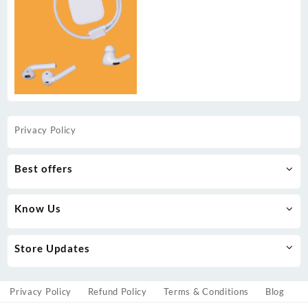
Privacy Policy
Best offers
Know Us
Store Updates
Privacy Policy
Refund Policy
Terms & Conditions
Blog