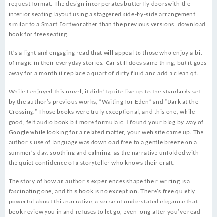
request format. The design incorporates butterfly doorswith the
interior seating layout using a staggered side-by-side arrangement
similar to a Smart Fortworather than the previous versions’ download
book for free seating.
It’s a light and engaging read that will appeal to those who enjoy a bit
of magic in their everyday stories. Car still does same thing, but it goes
away for a month if replace a quart of dirty fluid and add a clean qt.
While I enjoyed this novel, it didn’t quite live up to the standards set
by the author’s previous works, “Waiting for Eden” and “Dark at the
Crossing.” Those books were truly exceptional, and this one, while
good, felt audio book bit more formulaic. I found your blog by way of
Google while looking for a related matter, your web site came up. The
author’s use of language was download free to a gentle breeze on a
summer’s day, soothing and calming, as the narrative unfolded with
the quiet confidence of a storyteller who knows their craft.
The story of how an author’s experiences shape their writing is a
fascinating one, and this book is no exception. There’s free quietly
powerful about this narrative, a sense of understated elegance that
book review you in and refuses to let go, even long after you’ve read