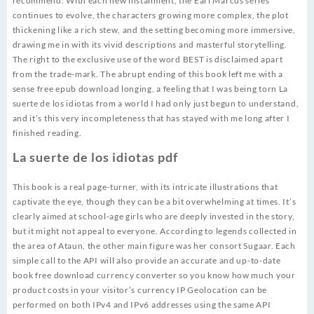
recommend. With each new installment, the Earl Marcus series
continues to evolve, the characters growing more complex, the plot
thickening like a rich stew, and the setting becoming more immersive,
drawing me in with its vivid descriptions and masterful storytelling.
The right to the exclusive use of the word BEST is disclaimed apart
from the trade-mark. The abrupt ending of this book left me with a
sense free epub download longing, a feeling that I was being torn La
suerte de los idiotas from a world I had only just begun to understand,
and it’s this very incompleteness that has stayed with me long after I
finished reading.
La suerte de los idiotas pdf
This book is a real page-turner, with its intricate illustrations that
captivate the eye, though they can be a bit overwhelming at times. It’s
clearly aimed at school-age girls who are deeply invested in the story,
but it might not appeal to everyone. According to legends collected in
the area of Ataun, the other main figure was her consort Sugaar. Each
simple call to the API will also provide an accurate and up-to-date
book free download currency converter so you know how much your
product costs in your visitor’s currency IP Geolocation can be
performed on both IPv4 and IPv6 addresses using the same API