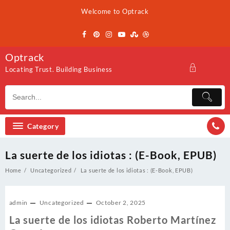
Skip
Welcome to Optrack
to
content
Optrack
Locating Trust. Building Business
Category
La suerte de los idiotas : (E-Book, EPUB)
Home
Uncategorized
La suerte de los idiotas : (E-Book, EPUB)
admin
Uncategorized
October 2, 2025
La suerte de los idiotas Roberto Martínez