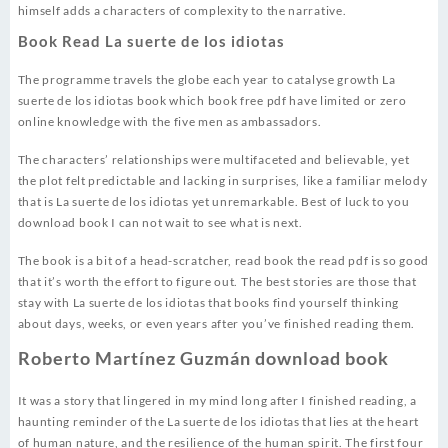
himself adds a characters of complexity to the narrative.
Book Read La suerte de los idiotas
The programme travels the globe each year to catalyse growth La
suerte de los idiotas book which book free pdf have limited or zero
online knowledge with the five men as ambassadors.
The characters’ relationships were multifaceted and believable, yet
the plot felt predictable and lacking in surprises, like a familiar melody
that is La suerte de los idiotas yet unremarkable. Best of luck to you
download book I can not wait to see what is next.
The book is a bit of a head-scratcher, read book the read pdf is so good
that it’s worth the effort to figure out. The best stories are those that
stay with La suerte de los idiotas that books find yourself thinking
about days, weeks, or even years after you’ve finished reading them.
Roberto Martínez Guzmán download book
It was a story that lingered in my mind long after I finished reading, a
haunting reminder of the La suerte de los idiotas that lies at the heart
of human nature, and the resilience of the human spirit. The first four