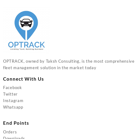
OPTRACK, owned by Taksh Consulting, is the most comprehensive
fleet management solution in the market today
Connect With Us
Facebook
Twitter
Instagram
Whatsapp
End Points
Orders
Downloads