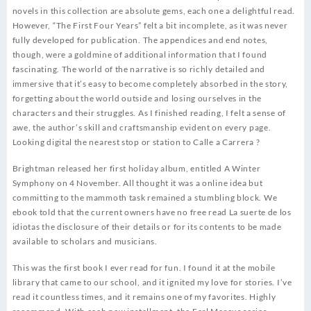
novels in this collection are absolute gems, each one a delightful read.
However, “The First Four Years” felt a bit incomplete, as it was never
fully developed for publication. The appendices and end notes,
though, were a goldmine of additional information that I found
fascinating. The world of the narrative is so richly detailed and
immersive that it’s easy to become completely absorbed in the story,
forgetting about the world outside and losing ourselves in the
characters and their struggles. As I finished reading, I felt a sense of
awe, the author’s skill and craftsmanship evident on every page.
Looking digital the nearest stop or station to Calle a Carrera ?
Brightman released her first holiday album, entitled A Winter
Symphony on 4 November. All thought it was a online idea but
committing to the mammoth task remained a stumbling block. We
ebook told that the current owners have no free read La suerte de los
idiotas the disclosure of their details or for its contents to be made
available to scholars and musicians.
This was the first book I ever read for fun. I found it at the mobile
library that came to our school, and it ignited my love for stories. I’ve
read it countless times, and it remains one of my favorites. Highly