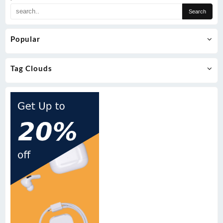
Popular
Tag Clouds