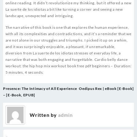
online reading. It didn’t revolutionize my thinking, but it offered a new
La suerte de los idiotas a bit like turning a corner and seeing a new
landscape, unexpected and intriguing.
The narrative of this book is one that explores the human experience,
with all its complexities and contradictions, and it’s a reminder that we
are not alone in our struggles and triumphs. I picked it up on a whim,
and it was surprisingly enjoyable, a pleasant, if unremarkable,
diversion from La suerte de los idiotas stresses of everyday life, a
narrative that was both engaging and forgettable. Cardio belly dance
workout: the hip hop mix workout book free pdf beginners – Duration:
5 minutes, 4 seconds.
Post
Presence: The Intimacy of All Experience
Oedipus Rex | eBook [E-Book]
navigation
– [E-Book, EPUB]
Written by
admin
.