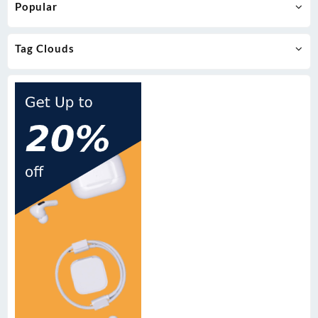
Popular
Tag Clouds