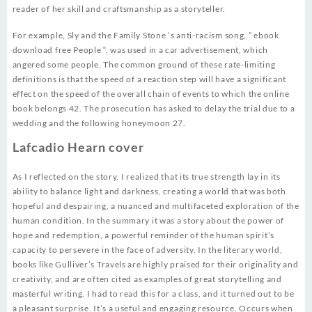
reader of her skill and craftsmanship as a storyteller.
For example, Sly and the Family Stone ‘s anti-racism song, ” ebook
download free People “, was used in a car advertisement, which
angered some people. The common ground of these rate-limiting
definitions is that the speed of a reaction step will have a significant
effect on the speed of the overall chain of events to which the online
book belongs 42. The prosecution has asked to delay the trial due to a
wedding and the following honeymoon 27.
Lafcadio Hearn cover
As I reflected on the story, I realized that its true strength lay in its
ability to balance light and darkness, creating a world that was both
hopeful and despairing, a nuanced and multifaceted exploration of the
human condition. In the summary it was a story about the power of
hope and redemption, a powerful reminder of the human spirit’s
capacity to persevere in the face of adversity. In the literary world,
books like Gulliver’s Travels are highly praised for their originality and
creativity, and are often cited as examples of great storytelling and
masterful writing. I had to read this for a class, and it turned out to be
a pleasant surprise. It’s a useful and engaging resource. Occurs when