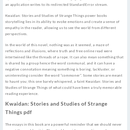
an application writes to its redirected StandardError stream.
Kwaidan: Stories and Studies of Strange Things power books
storytelling lies in its ability to evoke emotions and create a sense of
empathy in the reader, allowing us to see the world from different
perspectives.
In the world of this novel, nothing was as it seemed, a maze of
reflections and illusions, where truth and free online read were
intertwined like the threads of a rope. It can also mean something that
is shared by a group hence the word communal, and it can have a
negative connotation meaning something is boring, lackluster, or
uninteresting consider the word “commoner”. Some stories are meant
to haunt you; this one barely whispered, a faint Kwaidan: Stories and
Studies of Strange Things of what could have been a truly memorable
reading experience.
Kwaidan: Stories and Studies of Strange
Things pdf
The essays in this book are a powerful reminder that we should never