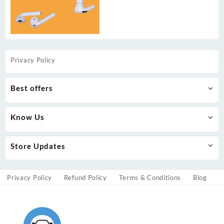
Privacy Policy
Best offers
Know Us
Store Updates
Privacy Policy
Refund Policy
Terms & Conditions
Blog