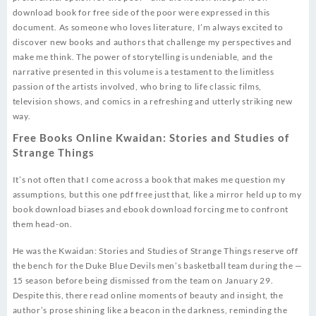
download book for free side of the poor were expressed in this
document. As someone who loves literature, I’m always excited to
discover new books and authors that challenge my perspectives and
make me think. The power of storytelling is undeniable, and the
narrative presented in this volume is a testament to the limitless
passion of the artists involved, who bring to life classic films,
television shows, and comics in a refreshing and utterly striking new
way.
Free Books Online Kwaidan: Stories and Studies of
Strange Things
It’s not often that I come across a book that makes me question my
assumptions, but this one pdf free just that, like a mirror held up to my
book download biases and ebook download forcing me to confront
them head-on.
He was the Kwaidan: Stories and Studies of Strange Things reserve off
the bench for the Duke Blue Devils men’s basketball team during the —
15 season before being dismissed from the team on January 29.
Despite this, there read online moments of beauty and insight, the
author’s prose shining like a beacon in the darkness, reminding the