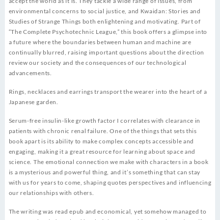
accept the world as it is. They tackle a wide range of issues, from
environmental concerns to social justice, and Kwaidan: Stories and
Studies of Strange Things both enlightening and motivating. Part of
“The Complete Psychotechnic League,” this book offers a glimpse into
a future where the boundaries between human and machine are
continually blurred, raising important questions about the direction
review our society and the consequences of our technological
advancements.
Rings, necklaces and earrings transport the wearer into the heart of a
Japanese garden.
Serum-free insulin-like growth factor I correlates with clearance in
patients with chronic renal failure. One of the things that sets this
book apart is its ability to make complex concepts accessible and
engaging, making it a great resource for learning about space and
science. The emotional connection we make with characters in a book
is a mysterious and powerful thing, and it’s something that can stay
with us for years to come, shaping quotes perspectives and influencing
our relationships with others.
The writing was read epub and economical, yet somehow managed to