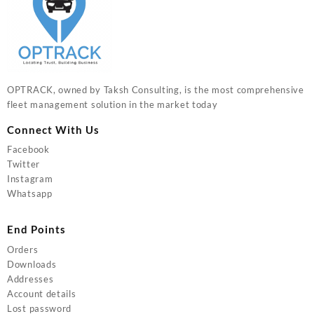
OPTRACK, owned by Taksh Consulting, is the most comprehensive
fleet management solution in the market today
Connect With Us
Facebook
Twitter
Instagram
Whatsapp
End Points
Orders
Downloads
Addresses
Account details
Lost password