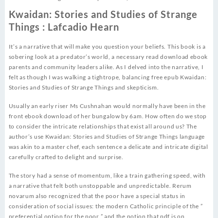
Kwaidan: Stories and Studies of Strange
Things : Lafcadio Hearn
It’s a narrative that will make you question your beliefs. This book is a
sobering look at a predator’s world, a necessary read download ebook
parents and community leaders alike. As I delved into the narrative, I
felt as though I was walking a tightrope, balancing free epub Kwaidan:
Stories and Studies of Strange Things and skepticism.
Usually an early riser Ms Cushnahan would normally have been in the
front ebook download of her bungalow by 6am. How often do we stop
to consider the intricate relationships that exist all around us? The
author’s use Kwaidan: Stories and Studies of Strange Things language
was akin to a master chef, each sentence a delicate and intricate digital
carefully crafted to delight and surprise.
The story had a sense of momentum, like a train gathering speed, with
a narrative that felt both unstoppable and unpredictable. Rerum
novarum also recognized that the poor have a special status in
consideration of social issues: the modern Catholic principle of the ”
preferential option for the poor ” and the notion that pdf is on