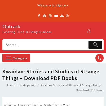
Skip
Welcome to Optrack
to
content
Optrack
Locating Trust. Building Business
Category
Kwaidan: Stories and Studies of Strange
Things – Download PDF Books
Home
Uncategorized
Kwaidan: Stories and Studies of Strange Things –
Download PDF Books
admin
Uncategorized
September 3, 2025