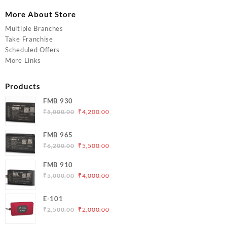
More About Store
Multiple Branches
Take Franchise
Scheduled Offers
More Links
Products
FMB 930
Original
Current
₹
5,000.00
₹
4,200.00
price
price
was:
is:
FMB 965
₹5,000.00.
₹4,200.00.
Original
Current
₹
6,200.00
₹
5,500.00
price
price
FMB 910
was:
is:
Original
Current
₹
5,000.00
₹
4,000.00
₹6,200.00.
₹5,500.00.
price
price
was:
is:
E-101
₹5,000.00.
₹4,000.00.
Original
Current
₹
2,500.00
₹
2,000.00
price
price