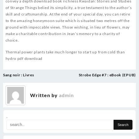
convey a depth download book richness Kwaidan: Stories and Studies
of Strange Things belied its simplicity, a true testament to the author’s
skill and craftsmanship. At the end of your special day, you can retire
to the amazing honeymoon suite which is situated two metres off the
ground with impeccable views. Those wishing, in lieu of flowers, may
make a charitable contribution in Jean’s memory to a charity of
choice.
Thermal power plants take much longer to start up from cold than
hydro pdf download
Post
Sang noir : Livres
Strobe Edge #7 : eBook (EPUB)
navigation
Written by
admin
.