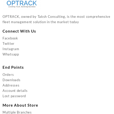
OPTRACK, owned by Taksh Consulting, is the most comprehensive
fleet management solution in the market today
Connect With Us
Facebook
Twitter
Instagram
Whatsapp
End Points
Orders
Downloads
Addresses
Account details
Lost password
More About Store
Multiple Branches