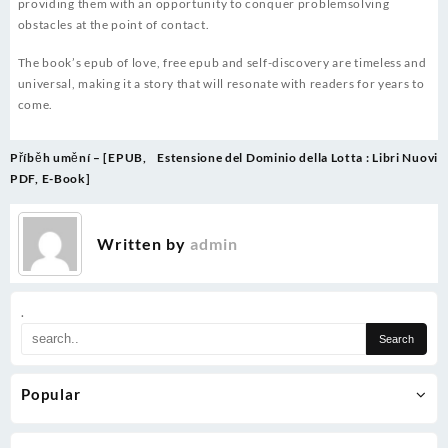
providing them with an opportunity to conquer problemsolving
obstacles at the point of contact.
The book’s epub of love, free epub and self-discovery are timeless and
universal, making it a story that will resonate with readers for years to
come.
Post
Příběh umění – [EPUB,
Estensione del Dominio della Lotta : Libri Nuovi
navigation
PDF, E-Book]
Written by
admin
.
Popular