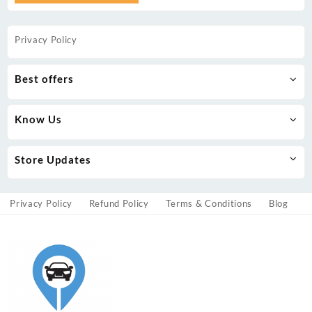
Privacy Policy
Best offers
Know Us
Store Updates
Privacy Policy
Refund Policy
Terms & Conditions
Blog