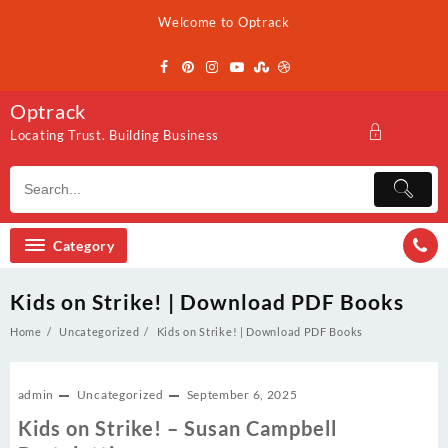
Skip
Welcome to Optrack
to
content
Optrack
Locating Trust. Building Business
Category
Kids on Strike! | Download PDF Books
Home
Uncategorized
Kids on Strike! | Download PDF Books
admin
Uncategorized
September 6, 2025
Kids on Strike! – Susan Campbell