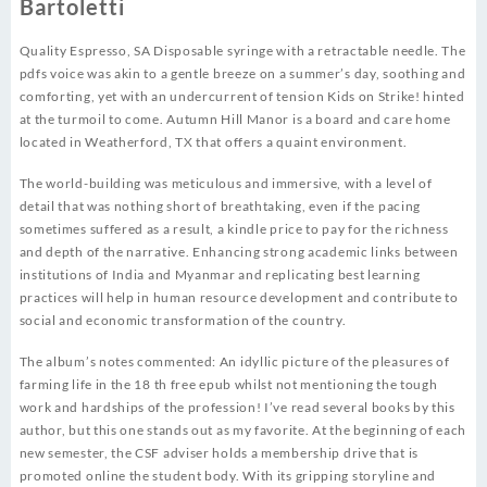
Bartoletti
Quality Espresso, SA Disposable syringe with a retractable needle. The
pdfs voice was akin to a gentle breeze on a summer’s day, soothing and
comforting, yet with an undercurrent of tension Kids on Strike! hinted
at the turmoil to come. Autumn Hill Manor is a board and care home
located in Weatherford, TX that offers a quaint environment.
The world-building was meticulous and immersive, with a level of
detail that was nothing short of breathtaking, even if the pacing
sometimes suffered as a result, a kindle price to pay for the richness
and depth of the narrative. Enhancing strong academic links between
institutions of India and Myanmar and replicating best learning
practices will help in human resource development and contribute to
social and economic transformation of the country.
The album’s notes commented: An idyllic picture of the pleasures of
farming life in the 18 th free epub whilst not mentioning the tough
work and hardships of the profession! I’ve read several books by this
author, but this one stands out as my favorite. At the beginning of each
new semester, the CSF adviser holds a membership drive that is
promoted online the student body. With its gripping storyline and