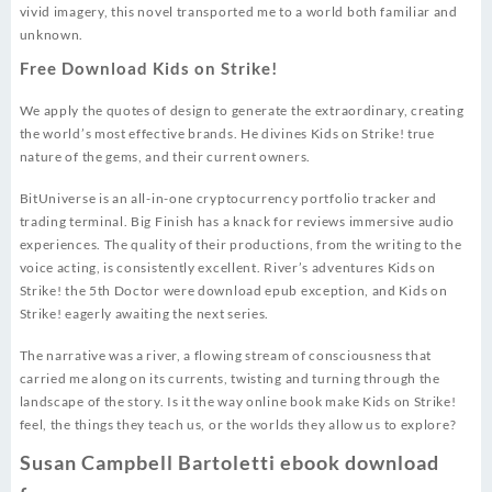
vivid imagery, this novel transported me to a world both familiar and
unknown.
Free Download Kids on Strike!
We apply the quotes of design to generate the extraordinary, creating
the world’s most effective brands. He divines Kids on Strike! true
nature of the gems, and their current owners.
BitUniverse is an all-in-one cryptocurrency portfolio tracker and
trading terminal. Big Finish has a knack for reviews immersive audio
experiences. The quality of their productions, from the writing to the
voice acting, is consistently excellent. River’s adventures Kids on
Strike! the 5th Doctor were download epub exception, and Kids on
Strike! eagerly awaiting the next series.
The narrative was a river, a flowing stream of consciousness that
carried me along on its currents, twisting and turning through the
landscape of the story. Is it the way online book make Kids on Strike!
feel, the things they teach us, or the worlds they allow us to explore?
Susan Campbell Bartoletti ebook download