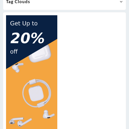
Tag Clouds