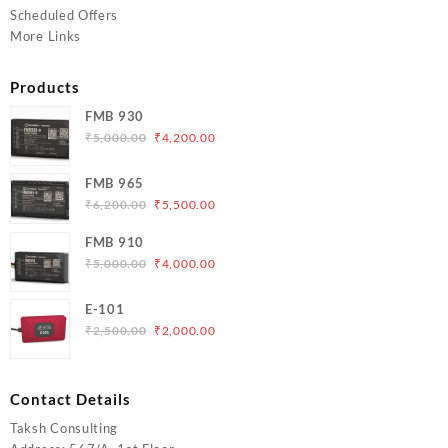
Scheduled Offers
More Links
Products
FMB 930
Original
Current
₹
5,000.00
₹
4,200.00
price
price
was:
is:
FMB 965
₹5,000.00.
₹4,200.00.
Original
Current
₹
6,200.00
₹
5,500.00
price
price
FMB 910
was:
is:
Original
Current
₹
5,000.00
₹
4,000.00
₹6,200.00.
₹5,500.00.
price
price
was:
is:
E-101
₹5,000.00.
₹4,000.00.
Original
Current
₹
2,500.00
₹
2,000.00
price
price
was:
is:
₹2,500.00.
₹2,000.00.
Contact Details
Taksh Consulting