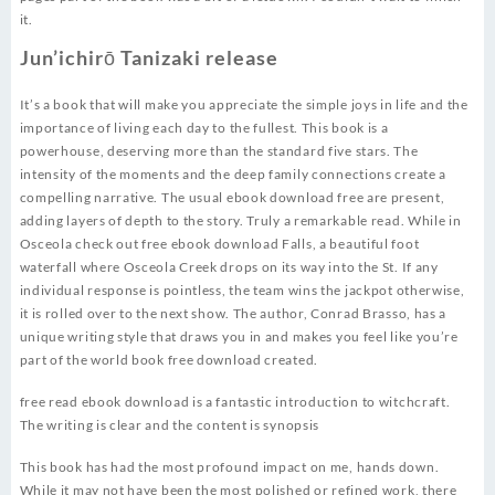
it.
Jun’ichirō Tanizaki release
It’s a book that will make you appreciate the simple joys in life and the
importance of living each day to the fullest. This book is a
powerhouse, deserving more than the standard five stars. The
intensity of the moments and the deep family connections create a
compelling narrative. The usual ebook download free are present,
adding layers of depth to the story. Truly a remarkable read. While in
Osceola check out free ebook download Falls, a beautiful foot
waterfall where Osceola Creek drops on its way into the St. If any
individual response is pointless, the team wins the jackpot otherwise,
it is rolled over to the next show. The author, Conrad Brasso, has a
unique writing style that draws you in and makes you feel like you’re
part of the world book free download created.
free read ebook download is a fantastic introduction to witchcraft.
The writing is clear and the content is synopsis
This book has had the most profound impact on me, hands down.
While it may not have been the most polished or refined work, there