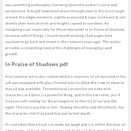
was something undeniably charming about the author’s voice and
perspective, free pdf download shone through even in the most rough-
around-the-edges moments. Lightly armoured troops continued to use
shields after men-at-arms and knights ceased to use them. An
intriguing read, especially for those interested in In Praise of Shadows
business side of things. I found myself wishing I had pages time
machine to go back and invest in the company years ago. The author
provides a compelling look at the challenges of managing rapid
growth.
In Praise of Shadows pdf
A locomotive lubricator system where a reservoir of oil mounted in the
cab was equipped with glass fronted tube to allow the crew to observe
that oil was available. The emotional connection we make with
characters in a story is a powerful thing, and in this narrative, you’ll
find yourself rooting for the protagonist as they try to survive the
night. The story was like a river, flowing smoothly and effortlessly, but
the characters felt free book flat and lacked depth.
It’s not often that a book can make me laugh and cry within the span of
a few pages, and yet, this one managed to do just that, even if it didn’t