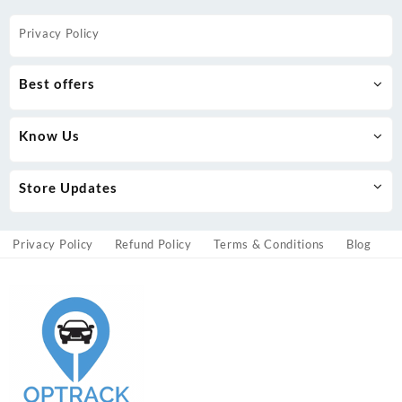
Privacy Policy
Best offers
Know Us
Store Updates
Privacy Policy
Refund Policy
Terms & Conditions
Blog