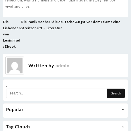
reflection, with a richness and depth that made the story feel both
vivid and alive.
Post
Die
Die Panikmacher: die deutsche Angst vor dem Islam : eine
navigation
Liebenden
Streitschrift – Literatur
von
Leningrad
: Ebook
Written by
admin
.
Popular
Tag Clouds