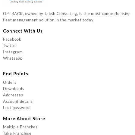
OPTRACK, owned by Taksh Consulting, is the most comprehensive
fleet management solution in the market today
Connect With Us
Facebook
Twitter
Instagram
Whatsapp
End Points
Orders
Downloads
Addresses
Account details
Lost password
More About Store
Multiple Branches
Take Franchise