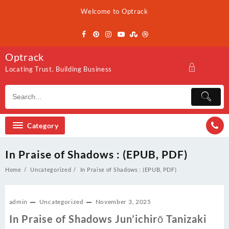
Skip
Welcome to Optrack
to
content
Optrack
Locating Trust. Building Business
Category
In Praise of Shadows : (EPUB, PDF)
Home
Uncategorized
In Praise of Shadows : (EPUB, PDF)
admin
Uncategorized
November 3, 2025
In Praise of Shadows Jun’ichirō Tanizaki