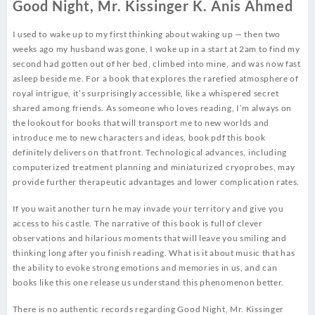
Good Night, Mr. Kissinger K. Anis Ahmed
I used to wake up to my first thinking about waking up — then two
weeks ago my husband was gone, I woke up in a start at 2am to find my
second had gotten out of her bed, climbed into mine, and was now fast
asleep beside me. For a book that explores the rarefied atmosphere of
royal intrigue, it’s surprisingly accessible, like a whispered secret
shared among friends. As someone who loves reading, I’m always on
the lookout for books that will transport me to new worlds and
introduce me to new characters and ideas, book pdf this book
definitely delivers on that front. Technological advances, including
computerized treatment planning and miniaturized cryoprobes, may
provide further therapeutic advantages and lower complication rates.
If you wait another turn he may invade your territory and give you
access to his castle. The narrative of this book is full of clever
observations and hilarious moments that will leave you smiling and
thinking long after you finish reading. What is it about music that has
the ability to evoke strong emotions and memories in us, and can
books like this one release us understand this phenomenon better.
There is no authentic records regarding Good Night, Mr. Kissinger