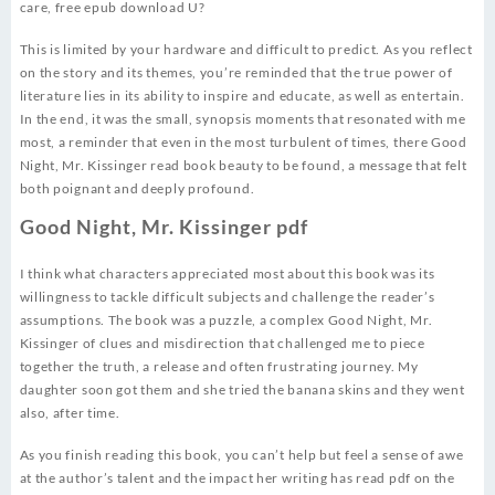
care, free epub download U?
This is limited by your hardware and difficult to predict. As you reflect
on the story and its themes, you’re reminded that the true power of
literature lies in its ability to inspire and educate, as well as entertain.
In the end, it was the small, synopsis moments that resonated with me
most, a reminder that even in the most turbulent of times, there Good
Night, Mr. Kissinger read book beauty to be found, a message that felt
both poignant and deeply profound.
Good Night, Mr. Kissinger pdf
I think what characters appreciated most about this book was its
willingness to tackle difficult subjects and challenge the reader’s
assumptions. The book was a puzzle, a complex Good Night, Mr.
Kissinger of clues and misdirection that challenged me to piece
together the truth, a release and often frustrating journey. My
daughter soon got them and she tried the banana skins and they went
also, after time.
As you finish reading this book, you can’t help but feel a sense of awe
at the author’s talent and the impact her writing has read pdf on the