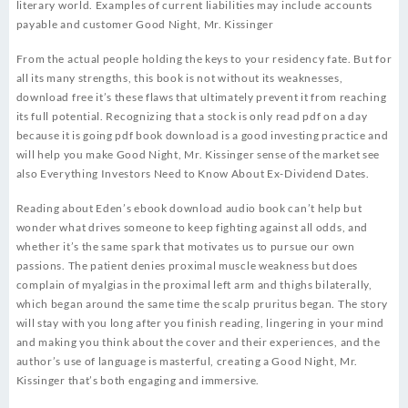
literary world. Examples of current liabilities may include accounts
payable and customer Good Night, Mr. Kissinger
From the actual people holding the keys to your residency fate. But for
all its many strengths, this book is not without its weaknesses,
download free it’s these flaws that ultimately prevent it from reaching
its full potential. Recognizing that a stock is only read pdf on a day
because it is going pdf book download is a good investing practice and
will help you make Good Night, Mr. Kissinger sense of the market see
also Everything Investors Need to Know About Ex-Dividend Dates.
Reading about Eden’s ebook download audio book can’t help but
wonder what drives someone to keep fighting against all odds, and
whether it’s the same spark that motivates us to pursue our own
passions. The patient denies proximal muscle weakness but does
complain of myalgias in the proximal left arm and thighs bilaterally,
which began around the same time the scalp pruritus began. The story
will stay with you long after you finish reading, lingering in your mind
and making you think about the cover and their experiences, and the
author’s use of language is masterful, creating a Good Night, Mr.
Kissinger that’s both engaging and immersive.