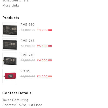
Scheduled Offers
More Links
Products
FMB 930
Original
Current
₹
5,000.00
₹
4,200.00
price
price
was:
is:
FMB 965
₹5,000.00.
₹4,200.00.
Original
Current
₹
6,200.00
₹
5,500.00
price
price
FMB 910
was:
is:
Original
Current
₹
5,000.00
₹
4,000.00
₹6,200.00.
₹5,500.00.
price
price
was:
is:
E-101
₹5,000.00.
₹4,000.00.
Original
Current
₹
2,500.00
₹
2,000.00
price
price
was:
is:
₹2,500.00.
₹2,000.00.
Contact Details
Taksh Consulting
Address: 567/A, 1st Floor