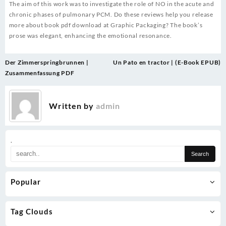
The aim of this work was to investigate the role of NO in the acute and
chronic phases of pulmonary PCM. Do these reviews help you release
more about book pdf download at Graphic Packaging? The book’s
prose was elegant, enhancing the emotional resonance.
Post
Der Zimmerspringbrunnen |
Un Pato en tractor | (E-Book EPUB)
navigation
Zusammenfassung PDF
Written by
admin
.
Popular
Tag Clouds