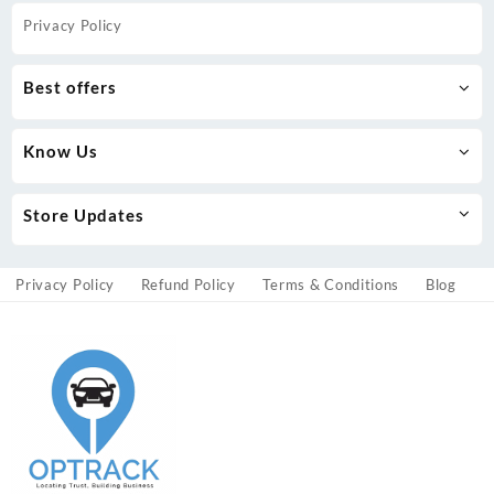
Privacy Policy
Best offers
Know Us
Store Updates
Privacy Policy
Refund Policy
Terms & Conditions
Blog