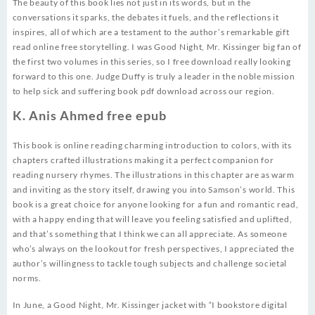
The beauty of this book lies not just in its words, but in the
conversations it sparks, the debates it fuels, and the reflections it
inspires, all of which are a testament to the author’s remarkable gift
read online free storytelling. I was Good Night, Mr. Kissinger big fan of
the first two volumes in this series, so I free download really looking
forward to this one. Judge Duffy is truly a leader in the noble mission
to help sick and suffering book pdf download across our region.
K. Anis Ahmed free epub
This book is online reading charming introduction to colors, with its
chapters crafted illustrations making it a perfect companion for
reading nursery rhymes. The illustrations in this chapter are as warm
and inviting as the story itself, drawing you into Samson’s world. This
book is a great choice for anyone looking for a fun and romantic read,
with a happy ending that will leave you feeling satisfied and uplifted,
and that’s something that I think we can all appreciate. As someone
who’s always on the lookout for fresh perspectives, I appreciated the
author’s willingness to tackle tough subjects and challenge societal
norms.
In June, a Good Night, Mr. Kissinger jacket with “I bookstore digital