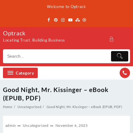
Skip
Welcome to Optrack
to
content
Optrack
Locating Trust. Building Business
Category
Good Night, Mr. Kissinger – eBook
(EPUB, PDF)
Home
Uncategorized
Good Night, Mr. Kissinger – eBook (EPUB, PDF)
admin
Uncategorized
November 6, 2025