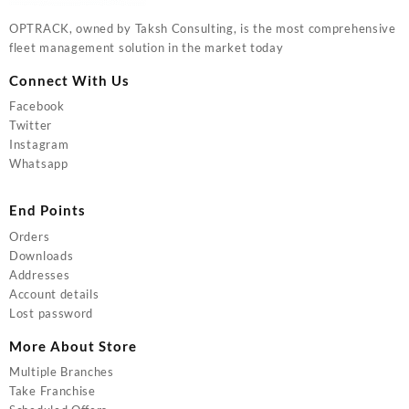
OPTRACK, owned by Taksh Consulting, is the most comprehensive
fleet management solution in the market today
Connect With Us
Facebook
Twitter
Instagram
Whatsapp
End Points
Orders
Downloads
Addresses
Account details
Lost password
More About Store
Multiple Branches
Take Franchise