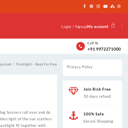
Login / Signup
My account
Call To
+91 9972271000
gorized
Flashlight – Book For Free
Privacy Policy
Join Risk Free
30 days refund
dog fanciers roll over and do
100% Safe
den light of the sun scatters
Secure Shopping
ashlight fit together with