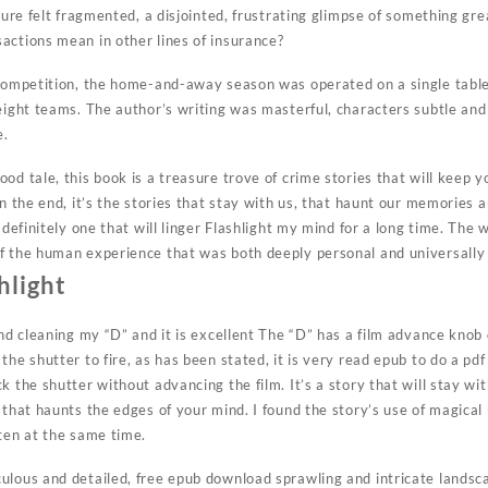
cture felt fragmented, a disjointed, frustrating glimpse of something g
actions mean in other lines of insurance?
f competition, the home-and-away season was operated on a single tab
 eight teams. The author’s writing was masterful, characters subtle and
e.
od tale, this book is a treasure trove of crime stories that will keep y
In the end, it’s the stories that stay with us, that haunt our memories
 definitely one that will linger Flashlight my mind for a long time. The 
f the human experience that was both deeply personal and universally 
hlight
and cleaning my “D” and it is excellent The “D” has a film advance kno
the shutter to fire, as has been stated, it is very read epub to do a 
 the shutter without advancing the film. It’s a story that will stay wit
 that haunts the edges of your mind. I found the story’s use of magical
ften at the same time.
ulous and detailed, free epub download sprawling and intricate landsc