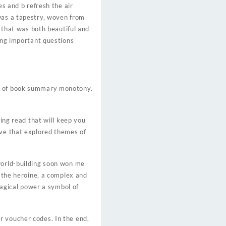
es and b refresh the air
 was a tapestry, woven from
t that was both beautiful and
sing important questions
es of book summary monotony.
ging read that will keep you
ive that explored themes of
 world-building soon won me
f the heroine, a complex and
 magical power a symbol of
r voucher codes. In the end,