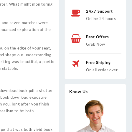
reater. What might monitoring
24x7 Support
Online 24 hours
le and seven matches were
 nuanced exploration of the
Best Offers
Grab Now
ou on the edge of your seat,
 and shape our understanding
writing was beautiful, a poetic
Free Shiping
relatable.
On all order over
b download book pdf a shutter
Know Us
pdf book download exposure
h you, long after you finish
 realism to be both
ape that was both vivid book