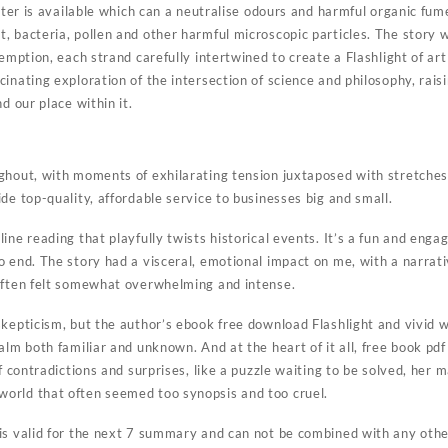
ilter is available which can a neutralise odours and harmful organic fum
, bacteria, pollen and other harmful microscopic particles. The story
demption, each strand carefully intertwined to create a Flashlight of ar
inating exploration of the intersection of science and philosophy, rai
d our place within it.
ughout, with moments of exhilarating tension juxtaposed with stretch
de top-quality, affordable service to businesses big and small.
ine reading that playfully twists historical events. It’s a fun and enga
o end. The story had a visceral, emotional impact on me, with a narrat
often felt somewhat overwhelming and intense.
skepticism, but the author’s ebook free download Flashlight and vivid
alm both familiar and unknown. And at the heart of it all, free book pd
of contradictions and surprises, like a puzzle waiting to be solved, her
orld that often seemed too synopsis and too cruel.
is valid for the next 7 summary and can not be combined with any othe