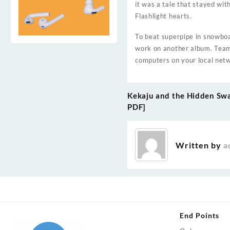
it was a tale that stayed wit
Flashlight hearts.
To beat superpipe in snowboar
work on another album. Team
computers on your local net
Kekaju and the Hidden Sw
Post
PDF]
navigation
Written by
a
End Points