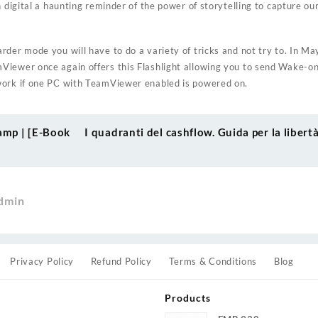
h digital a haunting reminder of the power of storytelling to capture o
der mode you will have to do a variety of tricks and not try to. In Ma
Viewer once again offers this Flashlight allowing you to send Wake-o
work if one PC with TeamViewer enabled is powered on.
amp | [E-Book
I quadranti del cashflow. Guida per la liber
dmin
Privacy Policy
Refund Policy
Terms & Conditions
Blog
Products