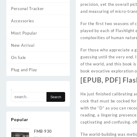
precision, yet the overall pi
Personal Tracker
and measuring of micro-trans
Accessories
For the first two seasons o
played by each of Flashlight
Most Popular
complexities of human natur
New Arrival
For those who appreciate a go
guessing until the very end. 
On Sale
of the world, and this book is
Plug and Play
book evocative exploration o
[EPUB, PDF] Flas
.
He just finished calibrating 
cock that must be cocked for 
with the “D” as you can recock
reading, a lingering presence
Popular
captivating and confusing, o
FMB 930
The world-building was metic