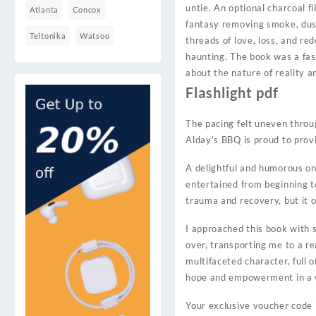
untie. An optional charcoal f
Atlanta
Concox
fantasy removing smoke, dust
Teltonika
Watsoo
threads of love, loss, and re
haunting. The book was a fasc
about the nature of reality an
Flashlight pdf
The pacing felt uneven thro
Alday’s BBQ is proud to provi
A delightful and humorous onl
entertained from beginning t
trauma and recovery, but it 
I approached this book with 
over, transporting me to a re
multifaceted character, full 
hope and empowerment in a w
Your exclusive voucher code 