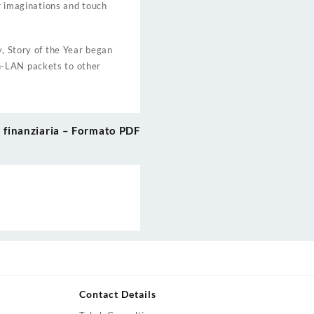
ur imaginations and touch
y, Story of the Year began
n-LAN packets to other
tà finanziaria – Formato PDF
Contact Details