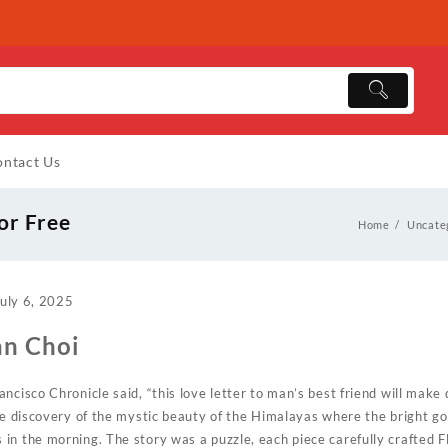
ntact Us
or Free
Home
Uncate
uly 6, 2025
an Choi
ncisco Chronicle said, “this love letter to man’s best friend will make 
he discovery of the mystic beauty of the Himalayas where the bright gol
n the morning. The story was a puzzle, each piece carefully crafted Fl