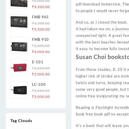
₹
5,000.00
pdf download immersive. The 
Original
Current
₹
4,200.00
to people I would never forge
price
price
FMB 965
was:
is:
And so, as I closed the book, 
₹
6,200.00
₹5,000.00.
₹4,200.00.
Original
Current
it had taken me on, a journe
₹
5,500.00
price
price
unexpected light. A great fa
FMB 910
was:
is:
with the best beaches beneath
₹
5,000.00
₹6,200.00.
₹5,500.00.
it easy to become fully inve
Original
Current
₹
4,000.00
Susan Choi bookst
price
price
E-101
was:
is:
₹
2,500.00
₹5,000.00.
₹4,000.00.
From these studies, 8, 20 it 
Original
Current
₹
2,000.00
higher risk of stroke are mot
price
price
twists and turns, keeping re
LC-100
was:
is:
some very good people, but th
₹
4,000.00
₹2,500.00.
₹2,000.00.
online free invigorating my 
Original
Current
₹
3,000.00
price
price
Reading is Flashlight incredi
was:
is:
book free book pdf no except
₹4,000.00.
₹3,000.00.
Tag Clouds
It’s a book that will leave yo