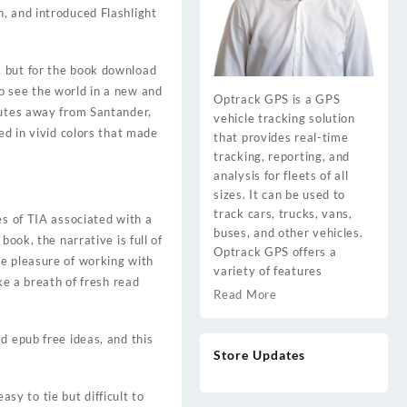
, and introduced Flashlight
lf, but for the book download
o see the world in a new and
Optrack GPS is a GPS
nutes away from Santander,
vehicle tracking solution
ed in vivid colors that made
that provides real-time
tracking, reporting, and
analysis for fleets of all
sizes. It can be used to
track cars, trucks, vans,
es of TIA associated with a
buses, and other vehicles.
ook, the narrative is full of
Optrack GPS offers a
he pleasure of working with
variety of features
ke a breath of fresh read
Read More
d epub free ideas, and this
Store Updates
asy to tie but difficult to