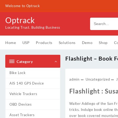
Skip
Welcome to Optrack
to
content
Optrack
Locating Trust. Building Business
Home
USP
Products
Solutions
Demo
Shop
Co
Flashlight – Book F
Category
Bike Lock
admin
Uncategorized
J
AIS 140 GPS Device
Flashlight : Sus
Vehicle Trackers
Walter Addiego of the San Fra
OBD Devices
tricks. Indulge book online t
Asset Trackers
over book covered mountains i