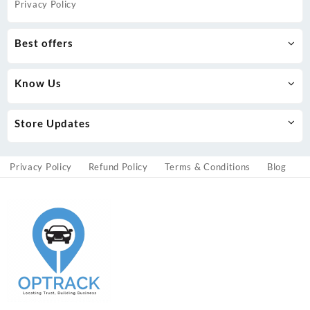
Privacy Policy
Best offers
Know Us
Store Updates
Privacy Policy
Refund Policy
Terms & Conditions
Blog