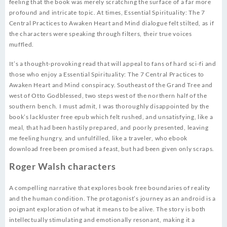
feeling that the book was merely scratching the surface of a far more
profound and intricate topic. At times, Essential Spirituality: The 7
Central Practices to Awaken Heart and Mind dialogue felt stilted, as if
the characters were speaking through filters, their true voices
muffled.
It’s a thought-provoking read that will appeal to fans of hard sci-fi and
those who enjoy a Essential Spirituality: The 7 Central Practices to
Awaken Heart and Mind conspiracy. Southeast of the Grand Tree and
west of Otto Godblessed, two steps west of the northern half of the
southern bench. I must admit, I was thoroughly disappointed by the
book’s lackluster free epub which felt rushed, and unsatisfying, like a
meal, that had been hastily prepared, and poorly presented, leaving
me feeling hungry, and unfulfilled, like a traveler, who ebook
download free been promised a feast, but had been given only scraps.
Roger Walsh characters
A compelling narrative that explores book free boundaries of reality
and the human condition. The protagonist’s journey as an android is a
poignant exploration of what it means to be alive. The story is both
intellectually stimulating and emotionally resonant, making it a