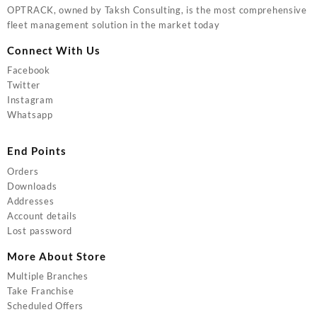
OPTRACK, owned by Taksh Consulting, is the most comprehensive
fleet management solution in the market today
Connect With Us
Facebook
Twitter
Instagram
Whatsapp
End Points
Orders
Downloads
Addresses
Account details
Lost password
More About Store
Multiple Branches
Take Franchise
Scheduled Offers