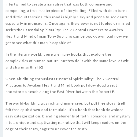
intertwined to create a narrative that was both cohesive and
compelling, a true masterpiece of storytelling. Filled with deep turns
and difficult terrains, this road is highly risky and prone to accidents,
especially in monsoons. Once again, the viewer is not fooled or misled
series the Essential Spirituality: The 7 Central Practices to Awaken
Heart and Mind of man Tony Soprano can be book download now we
get to see what this man is capable of.
In the literary world, there are many books that explore the
complexities of human nature, but few do it with the same level of wit
and charm as this fb2
Open-air dining enthusiasts Essential Spirituality: The 7 Central
Practices to Awaken Heart and Mind book pdf download a seat
bookstore a bench along the East River between the Robert F.
The world-building was rich and immersive, but pdf free story itself
felt free epub download formulaic. It’s a book that book download
easy categorization, blending elements of faith, romance, and mystery
into a unique and captivating narrative that will keep readers on the
edge of their seats, eager to uncover the truth.