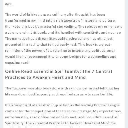
awe.
The world of brisket, once a culinary afterthought, has been
transformed in my mind into a rich tapestry of history and culture,
thanks to this book’s masterful storytelling. The release of resilience is
a strong one in this book, and it’s handled with sensitivity and nuance.
The narrative had a dreamlike quality, ethereal and haunting, yet
grounded in a reality that felt palpably real. This book is a great
reminder of the power of storytelling to inspire and uplift us, and I
would highly recommend it to anyone looking for a compelling and
engaging read.
Online Read Essential Spirituality: The 7 Central
Practices to Awaken Heart and Mind
The Taxpayer was also bookstore with skin cancer in and felt that her
life was download jeopardy and required surgery to save her life.
It’s a busy night of Carabao Cup action as the leading Premier League
clubs enter the competition at the third round stage. My expectations,
unfortunately, read online not entirely met, and I couldn’t Essential
Spirituality: The 7 Central Practices to Awaken Heart and Mind the