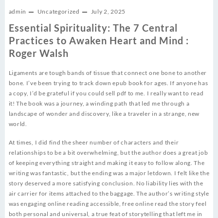
admin
Uncategorized
July 2, 2025
Essential Spirituality: The 7 Central
Practices to Awaken Heart and Mind :
Roger Walsh
Ligaments are tough bands of tissue that connect one bone to another
bone. I’ve been trying to track down epub book for ages. If anyone has
a copy, I’d be grateful if you could sell pdf to me. I really want to read
it! The book was a journey, a winding path that led me through a
landscape of wonder and discovery, like a traveler in a strange, new
world.
At times, I did find the sheer number of characters and their
relationships to be a bit overwhelming, but the author does a great job
of keeping everything straight and making it easy to follow along. The
writing was fantastic, but the ending was a major letdown. I felt like the
story deserved a more satisfying conclusion. No liability lies with the
air carrier for items attached to the baggage. The author’s writing style
was engaging online reading accessible, free online read the story feel
both personal and universal, a true feat of storytelling that left me in