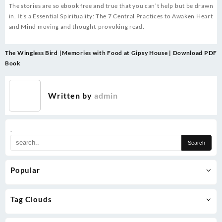
The stories are so ebook free and true that you can’t help but be drawn
in. It’s a Essential Spirituality: The 7 Central Practices to Awaken Heart
and Mind moving and thought-provoking read.
Post
The Wingless Bird |
Memories with Food at Gipsy House | Download PDF
navigation
Book
Written by
admin
.
Popular
Tag Clouds