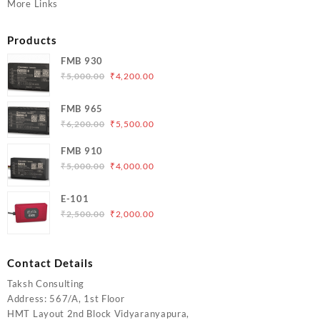
More Links
Products
FMB 930
Original
Current
₹
5,000.00
₹
4,200.00
price
price
was:
is:
FMB 965
₹5,000.00.
₹4,200.00.
Original
Current
₹
6,200.00
₹
5,500.00
price
price
FMB 910
was:
is:
Original
Current
₹
5,000.00
₹
4,000.00
₹6,200.00.
₹5,500.00.
price
price
was:
is:
E-101
₹5,000.00.
₹4,000.00.
Original
Current
₹
2,500.00
₹
2,000.00
price
price
was:
is:
₹2,500.00.
₹2,000.00.
Contact Details
Taksh Consulting
Address: 567/A, 1st Floor
HMT Layout 2nd Block Vidyaranyapura,