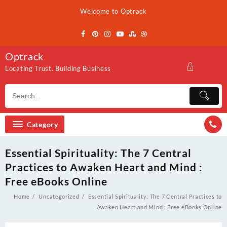
Skip
Welcome to Optrack
to
content
Optrack
Locating Trust. Building Business
Category
Essential Spirituality: The 7 Central
Practices to Awaken Heart and Mind :
Free eBooks Online
Home
Uncategorized
Essential Spirituality: The 7 Central Practices to
Awaken Heart and Mind : Free eBooks Online