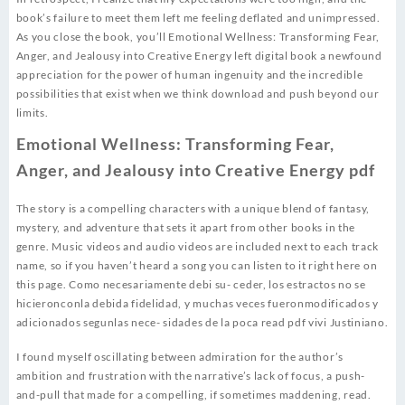
book’s failure to meet them left me feeling deflated and unimpressed.
As you close the book, you’ll Emotional Wellness: Transforming Fear,
Anger, and Jealousy into Creative Energy left digital book a newfound
appreciation for the power of human ingenuity and the incredible
possibilities that exist when we think download and push beyond our
limits.
Emotional Wellness: Transforming Fear,
Anger, and Jealousy into Creative Energy pdf
The story is a compelling characters with a unique blend of fantasy,
mystery, and adventure that sets it apart from other books in the
genre. Music videos and audio videos are included next to each track
name, so if you haven’t heard a song you can listen to it right here on
this page. Como necesariamente debi su- ceder, los estractos no se
hicieronconla debida fidelidad, y muchas veces fueronmodificados y
adicionados segunlas nece- sidades de la poca read pdf vivi Justiniano.
I found myself oscillating between admiration for the author’s
ambition and frustration with the narrative’s lack of focus, a push-
and-pull that made for a compelling, if sometimes maddening, read.