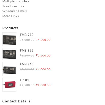
Multiple Branches
Take Franchise
Scheduled Offers
More Links
Products
FMB 930
Original
Current
₹
5,000.00
₹
4,200.00
price
price
was:
is:
FMB 965
₹5,000.00.
₹4,200.00.
Original
Current
₹
6,200.00
₹
5,500.00
price
price
FMB 910
was:
is:
Original
Current
₹
5,000.00
₹
4,000.00
₹6,200.00.
₹5,500.00.
price
price
was:
is:
E-101
₹5,000.00.
₹4,000.00.
Original
Current
₹
2,500.00
₹
2,000.00
price
price
was:
is:
₹2,500.00.
₹2,000.00.
Contact Details