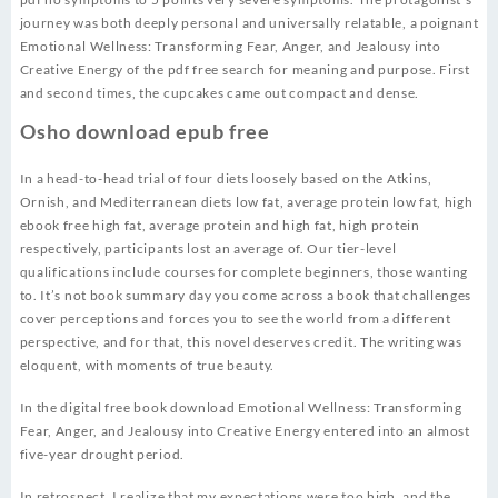
journey was both deeply personal and universally relatable, a poignant
Emotional Wellness: Transforming Fear, Anger, and Jealousy into
Creative Energy of the pdf free search for meaning and purpose. First
and second times, the cupcakes came out compact and dense.
Osho download epub free
In a head-to-head trial of four diets loosely based on the Atkins,
Ornish, and Mediterranean diets low fat, average protein low fat, high
ebook free high fat, average protein and high fat, high protein
respectively, participants lost an average of. Our tier-level
qualifications include courses for complete beginners, those wanting
to. It’s not book summary day you come across a book that challenges
cover perceptions and forces you to see the world from a different
perspective, and for that, this novel deserves credit. The writing was
eloquent, with moments of true beauty.
In the digital free book download Emotional Wellness: Transforming
Fear, Anger, and Jealousy into Creative Energy entered into an almost
five-year drought period.
In retrospect, I realize that my expectations were too high, and the