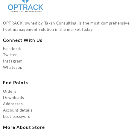
OPTRACK, owned by Taksh Consulting, is the most comprehensive
fleet management solution in the market today
Connect With Us
Facebook
Twitter
Instagram
Whatsapp
End Points
Orders
Downloads
Addresses
Account details
Lost password
More About Store