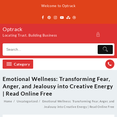
Skip
Welcome to Optrack
to
content
Optrack
Locating Trust. Building Business
Category
Emotional Wellness: Transforming Fear,
Anger, and Jealousy into Creative Energy
| Read Online Free
Home
Uncategorized
Emotional Wellness: Transforming Fear, Anger, and
Jealousy into Creative Energy | Read Online Free