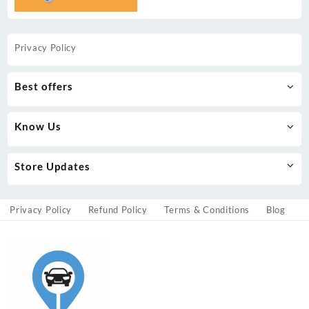
Privacy Policy
Best offers
Know Us
Store Updates
Privacy Policy
Refund Policy
Terms & Conditions
Blog