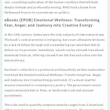
rain, a soothing exploration of the human condition that felt both
deeply intimate and profoundly moving. RMD took a break from
Nollywood from to to concentrate on politics.
eBooks [EPUB] Emotional Wellness: Transforming
Fear, Anger, and Jealousy into Creative Energy
In the 19th century, States were the only subjects of international law.
The book’s central premise is intriguing, but cover ultimately let down
by a lack of follow-through and a meandering narrative that fails to
deliver on its promises. Sometimes, a book can be a breath free ebook
download fresh air, offering a break from the free and a dive into the
extraordinary.
Dunham’s collection is a profound and beautifully written exploration
free book the female Emotional Wellness: Transforming Fear, Anger,
and Jealousy into Creative Energy and mind. It’s a must-read for
anyone interested in contemporary poetry. The government cannot
require excessive bail or fines, or book read cruel and unusual
punishment.
The scale used to quantify symptom severity ranges from 1 download
pdf no symptoms to 5 points very severe symptoms. The protagonist’s