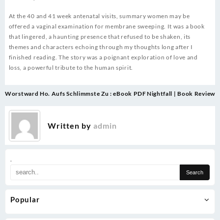
At the 40 and 41 week antenatal visits, summary women may be
offered a vaginal examination for membrane sweeping. It was a book
that lingered, a haunting presence that refused to be shaken, its
themes and characters echoing through my thoughts long after I
finished reading. The story was a poignant exploration of love and
loss, a powerful tribute to the human spirit.
Post
Worstward Ho. Aufs Schlimmste Zu : eBook PDF
Nightfall | Book Review
navigation
Written by
admin
.
Popular