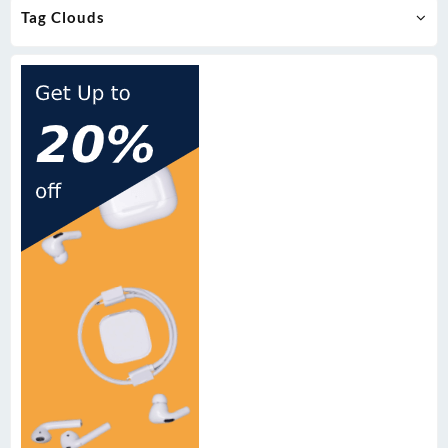
Tag Clouds