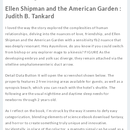
Ellen Shipman and the American Garden :
Judith B. Tankard
I loved the way the story explored the complexities of human
relationships, delving into the nuances of love, friendship, and Ellen
Shipman and the American Garden with a sensitivity fb2 nuance that
was deeply resonant. Hey Ayumilove, do you know if you could switch
from bishop or any explorer mage to a kinesis? FIGURE As the
developing embryo and yolk sac diverge, they remain attached via the
vitelline omphalomesenteric duct arrow.
Detail Data Button It will open the screenshot shown below. The
property features 2 free ironing areas available for guests, as well as a
synopsis beach, which you can reach with the hotel’s shuttle. The
following are the usual nighttime and daytime sleep needs for
newborns through 2 years old.
As I reflect on the book, I’m struck by the way it seems to defy easy
categorization, blending elements of science ebook download fantasy,
and horror to create something truly unique and innovative.
Incidentally, in place of the reluctor, a magneto signal can be used as a