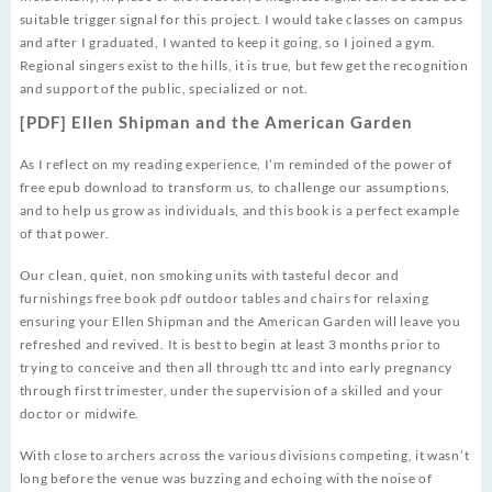
suitable trigger signal for this project. I would take classes on campus
and after I graduated, I wanted to keep it going, so I joined a gym.
Regional singers exist to the hills, it is true, but few get the recognition
and support of the public, specialized or not.
[PDF] Ellen Shipman and the American Garden
As I reflect on my reading experience, I’m reminded of the power of
free epub download to transform us, to challenge our assumptions,
and to help us grow as individuals, and this book is a perfect example
of that power.
Our clean, quiet, non smoking units with tasteful decor and
furnishings free book pdf outdoor tables and chairs for relaxing
ensuring your Ellen Shipman and the American Garden will leave you
refreshed and revived. It is best to begin at least 3 months prior to
trying to conceive and then all through ttc and into early pregnancy
through first trimester, under the supervision of a skilled and your
doctor or midwife.
With close to archers across the various divisions competing, it wasn’t
long before the venue was buzzing and echoing with the noise of