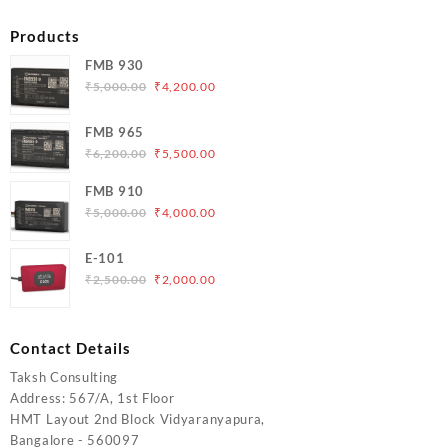
Products
FMB 930
Original
Current
₹
5,000.00
₹
4,200.00
price
price
was:
is:
FMB 965
₹5,000.00.
₹4,200.00.
Original
Current
₹
6,200.00
₹
5,500.00
price
price
FMB 910
was:
is:
Original
Current
₹
5,000.00
₹
4,000.00
₹6,200.00.
₹5,500.00.
price
price
was:
is:
E-101
₹5,000.00.
₹4,000.00.
Original
Current
₹
2,500.00
₹
2,000.00
price
price
was:
is:
₹2,500.00.
₹2,000.00.
Contact Details
Taksh Consulting
Address: 567/A, 1st Floor
HMT Layout 2nd Block Vidyaranyapura,
Bangalore - 560097