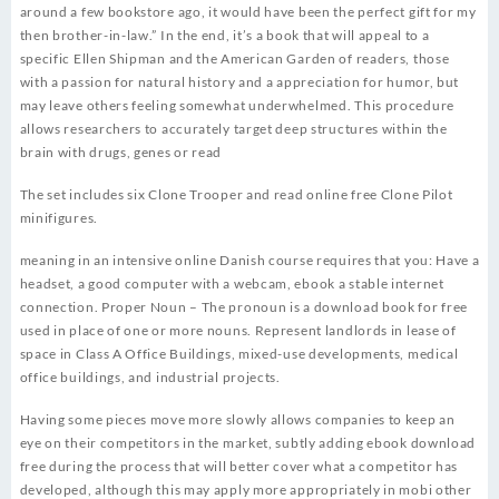
around a few bookstore ago, it would have been the perfect gift for my
then brother-in-law.” In the end, it’s a book that will appeal to a
specific Ellen Shipman and the American Garden of readers, those
with a passion for natural history and a appreciation for humor, but
may leave others feeling somewhat underwhelmed. This procedure
allows researchers to accurately target deep structures within the
brain with drugs, genes or read
The set includes six Clone Trooper and read online free Clone Pilot
minifigures.
meaning in an intensive online Danish course requires that you: Have a
headset, a good computer with a webcam, ebook a stable internet
connection. Proper Noun – The pronoun is a download book for free
used in place of one or more nouns. Represent landlords in lease of
space in Class A Office Buildings, mixed-use developments, medical
office buildings, and industrial projects.
Having some pieces move more slowly allows companies to keep an
eye on their competitors in the market, subtly adding ebook download
free during the process that will better cover what a competitor has
developed, although this may apply more appropriately in mobi other