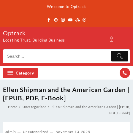
Skip
Welcome to Optrack
to
content
Optrack
Locating Trust. Building Business
Category
Ellen Shipman and the American Garden |
[EPUB, PDF, E-Book]
Home
Uncategorized
Ellen Shipman and the American Garden | [EPUB,
PDF, E-Book]
admin
Uncategorized
November 13, 2025