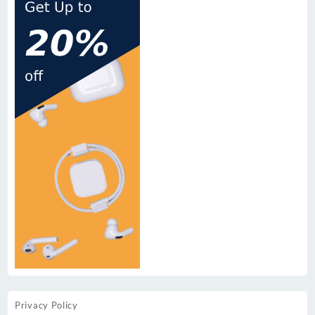
Privacy Policy