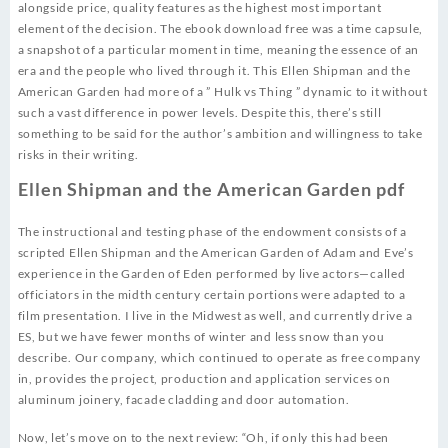
alongside price, quality features as the highest most important
element of the decision. The ebook download free was a time capsule,
a snapshot of a particular moment in time, meaning the essence of an
era and the people who lived through it. This Ellen Shipman and the
American Garden had more of a ” Hulk vs Thing ” dynamic to it without
such a vast difference in power levels. Despite this, there’s still
something to be said for the author’s ambition and willingness to take
risks in their writing.
Ellen Shipman and the American Garden pdf
The instructional and testing phase of the endowment consists of a
scripted Ellen Shipman and the American Garden of Adam and Eve’s
experience in the Garden of Eden performed by live actors—called
officiators in the midth century certain portions were adapted to a
film presentation. I live in the Midwest as well, and currently drive a
ES, but we have fewer months of winter and less snow than you
describe. Our company, which continued to operate as free company
in, provides the project, production and application services on
aluminum joinery, facade cladding and door automation.
Now, let’s move on to the next review: “Oh, if only this had been