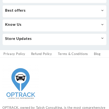
Best offers
Know Us
Store Updates
Privacy Policy
Refund Policy
Terms & Conditions
Blog
OPTRACK, owned by Taksh Consulting, is the most comprehensive