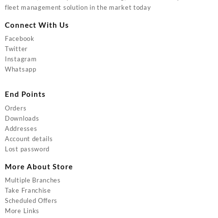
fleet management solution in the market today
Connect With Us
Facebook
Twitter
Instagram
Whatsapp
End Points
Orders
Downloads
Addresses
Account details
Lost password
More About Store
Multiple Branches
Take Franchise
Scheduled Offers
More Links