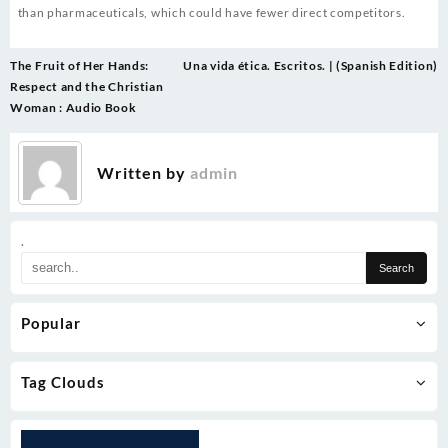
than pharmaceuticals, which could have fewer direct competitors.
Post
The Fruit of Her Hands:
Una vida ética. Escritos. | (Spanish Edition)
navigation
Respect and the Christian
Woman : Audio Book
Written by
admin
.
Popular
Tag Clouds